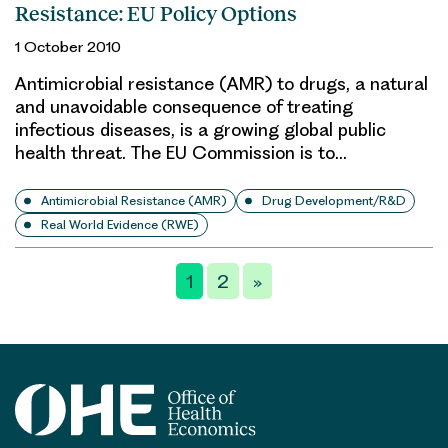
Resistance: EU Policy Options
1 October 2010
Antimicrobial resistance (AMR) to drugs, a natural
and unavoidable consequence of treating
infectious diseases, is a growing global public
health threat. The EU Commission is to…
Antimicrobial Resistance (AMR)
Drug Development/R&D
Real World Evidence (RWE)
Posts
1
2
»
pagination