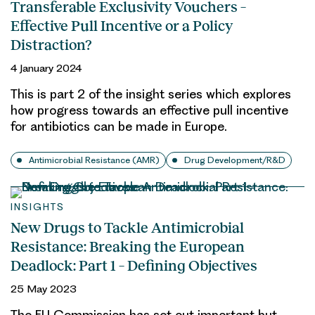
Transferable Exclusivity Vouchers –
Effective Pull Incentive or a Policy
Distraction?
4 January 2024
This is part 2 of the insight series which explores
how progress towards an effective pull incentive
for antibiotics can be made in Europe.
Antimicrobial Resistance (AMR)
Drug Development/R&D
INSIGHTS
New Drugs to Tackle Antimicrobial
Resistance: Breaking the European
Deadlock: Part 1 – Defining Objectives
25 May 2023
The EU Commission has set out important but