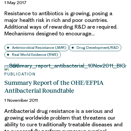
1 May 2017
Resistance to antibiotics is growing, posing a
major health risk in rich and poor countries.
Additional ways of rewarding R&D are required.
Mechanisms designed to encourage…
Antimicrobial Resistance (AMR)
Drug Development/R&D
Real World Evidence (RWE)
PUBLICATION
Summary Report of the OHE/EFPIA
Antibacterial Roundtable
1 November 2011
Antibacterial drug resistance is a serious and
growing worldwide problem that threatens our
ability to cure traditionally treatable diseases and