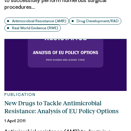
to successfully perform numerous surgical
procedures…
Antimicrobial Resistance (AMR)
Drug Development/R&D
Real World Evidence (RWE)
PUBLICATION
New Drugs to Tackle Antimicrobial
Resistance: Analysis of EU Policy Options
1 April 2011