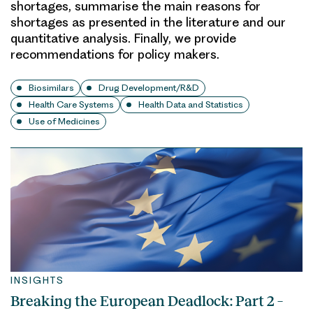
shortages, summarise the main reasons for
shortages as presented in the literature and our
quantitative analysis. Finally, we provide
recommendations for policy makers.
Biosimilars
Drug Development/R&D
Health Care Systems
Health Data and Statistics
Use of Medicines
INSIGHTS
Breaking the European Deadlock: Part 2 –