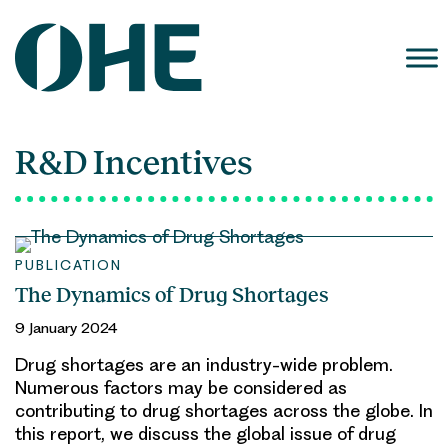
Skip
to
content
R&D Incentives
PUBLICATION
The Dynamics of Drug Shortages
9 January 2024
Drug shortages are an industry-wide problem.
Numerous factors may be considered as
contributing to drug shortages across the globe. In
this report, we discuss the global issue of drug