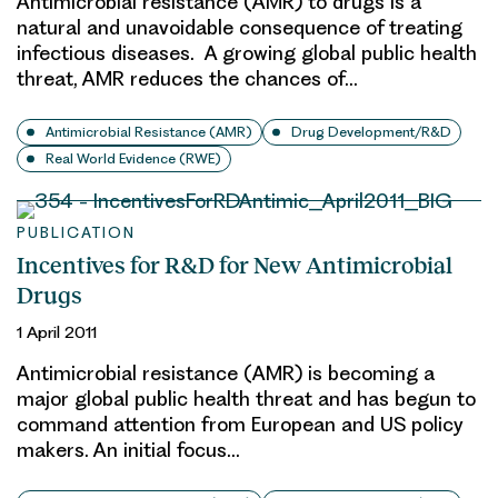
Antimicrobial resistance (AMR) to drugs is a
natural and unavoidable consequence of treating
infectious diseases. A growing global public health
threat, AMR reduces the chances of…
Antimicrobial Resistance (AMR)
Drug Development/R&D
Real World Evidence (RWE)
PUBLICATION
Incentives for R&D for New Antimicrobial
Drugs
1 April 2011
Antimicrobial resistance (AMR) is becoming a
major global public health threat and has begun to
command attention from European and US policy
makers. An initial focus…