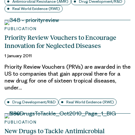
Antimicrobial Resistance (AMR)
Drug Development/R&D
Real World Evidence (RWE)
PUBLICATION
Priority Review Vouchers to Encourage
Innovation for Neglected Diseases
1 January 2011
Priority Review Vouchers (PRVs) are awarded in the
US to companies that gain approval there for a
new drug for one of sixteen tropical diseases,
under…
Drug Development/R&D
Real World Evidence (RWE)
PUBLICATION
New Drugs to Tackle Antimicrobial