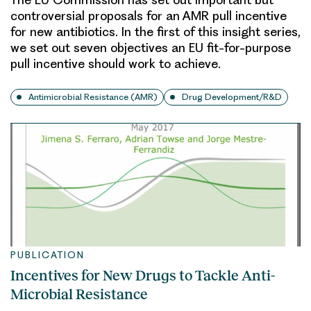
controversial proposals for an AMR pull incentive
for new antibiotics. In the first of this insight series,
we set out seven objectives an EU fit-for-purpose
pull incentive should work to achieve.
Antimicrobial Resistance (AMR)
Drug Development/R&D
PUBLICATION
Incentives for New Drugs to Tackle Anti-
Microbial Resistance