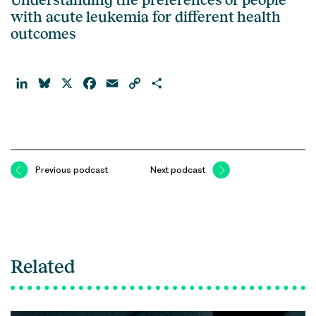
with acute leukemia for different health
outcomes
LinkedIn
Bluesky
X
Facebook
Email
Copy
Share
Link
Previous podcast
Next podcast
Related