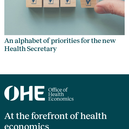
An alphabet of priorities for the new
Health Secretary
At the forefront of health
economics