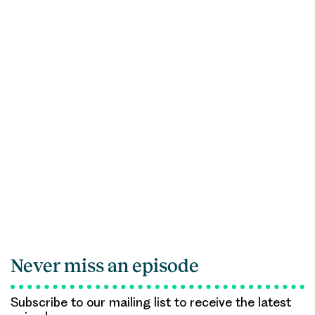
Never miss an episode
Subscribe to our mailing list to receive the latest