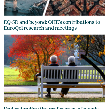
EQ-5D and beyond: OHE’s contributions to
EuroQol research and meetings
Understanding the preferences of people