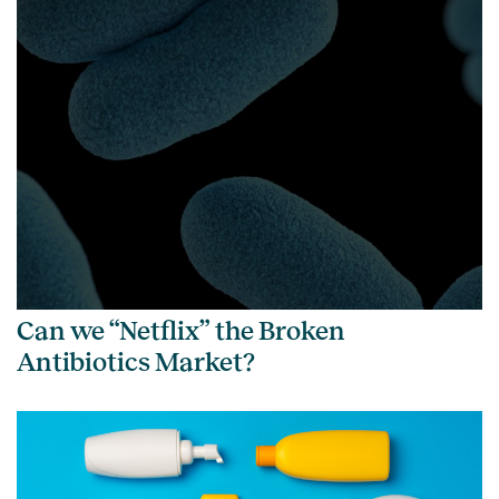
Can we “Netflix” the Broken
Antibiotics Market?