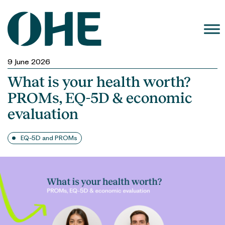
Skip
to
content
9 June 2026
What is your health worth?
PROMs, EQ-5D & economic
evaluation
EQ-5D and PROMs