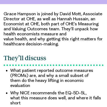
Grace Hampson is joined by David Mott, Associate
Director at OHE, as well as Hannah Hussain, an
Economist at OHE, both part of OHE’s Measuring
and Valuing Outcomes team. They’ll unpack how
health economists measure and
value health, and why getting this right matters for
healthcare decision-making.
They’ll discuss
What patient reported outcome measures
(PROMs) are, and why a small subset of
them do the heavy lifting in economic
evaluation
Why NICE recommends the EQ-5D-5L,
what this measure does well, and where it falls
short