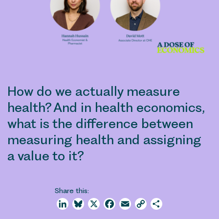
How do we actually measure
health? And in health economics,
what is the difference between
measuring health and assigning
a value to it?
Share this:
LinkedIn
Bluesky
X
Facebook
Email
Copy
Share
Link