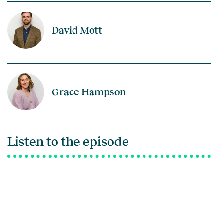
David Mott
Grace Hampson
Listen to the episode