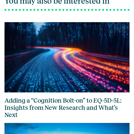
You may also be interested in
Adding a “Cognition Bolt-on” to EQ-5D-5L:
Insights from New Research and What’s
Next