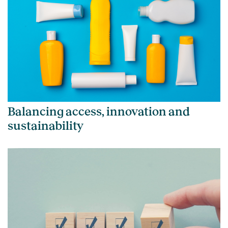
Balancing access, innovation and
sustainability