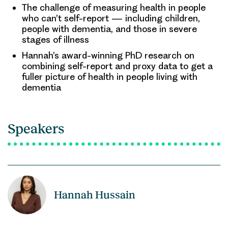
The challenge of measuring health in people
who can’t self-report — including children,
people with dementia, and those in severe
stages of illness
Hannah’s award-winning PhD research on
combining self-report and proxy data to get a
fuller picture of health in people living with
dementia
Speakers
Hannah Hussain