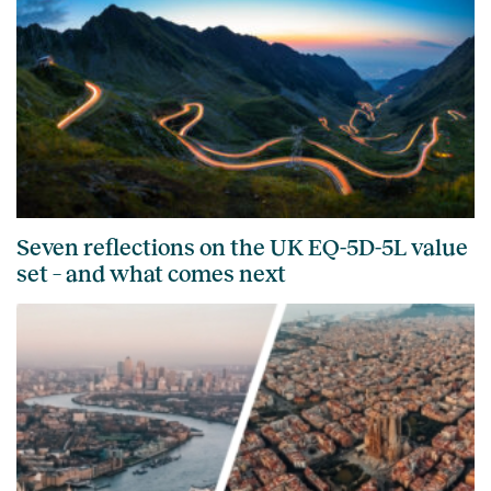
Seven reflections on the UK EQ-5D-5L value
set – and what comes next