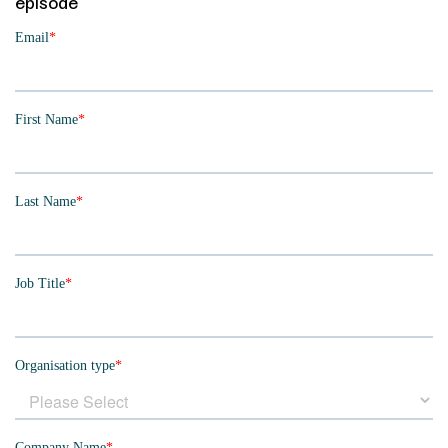
episode