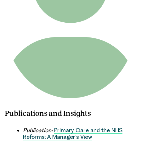
Publications and Insights
Publication:
Primary Care and the NHS
Reforms: A Manager’s View