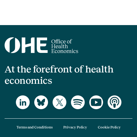
At the forefront of health
economics
Terms and Conditions
Privacy Policy
Cookie Policy