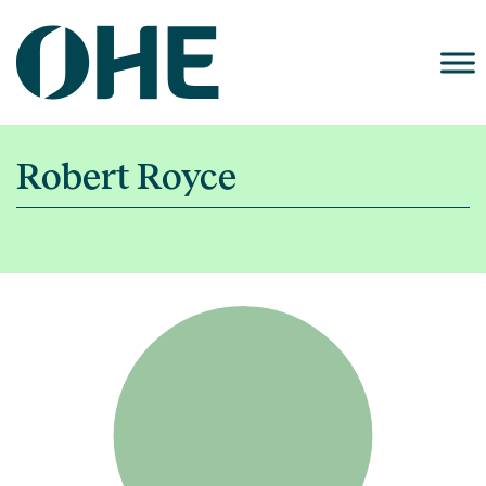
Skip
to
content
Robert Royce