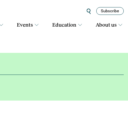
Subscribe
Events
Education
About us