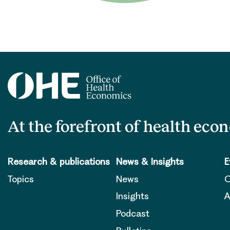
At the forefront of health eco
Research & publications
News & Insights
E
Topics
News
O
Insights
A
Podcast