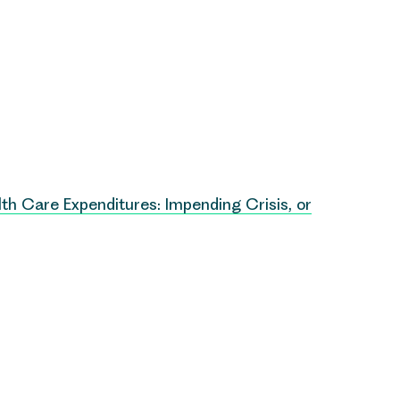
th Care Expenditures: Impending Crisis, or