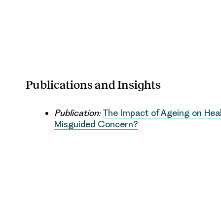
Publications and Insights
Publication:
The Impact of Ageing on Heal
Misguided Concern?