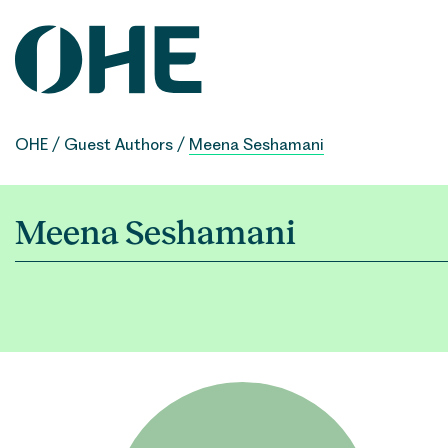
Skip
to
content
OHE
/
Guest Authors
/
Meena Seshamani
Meena Seshamani