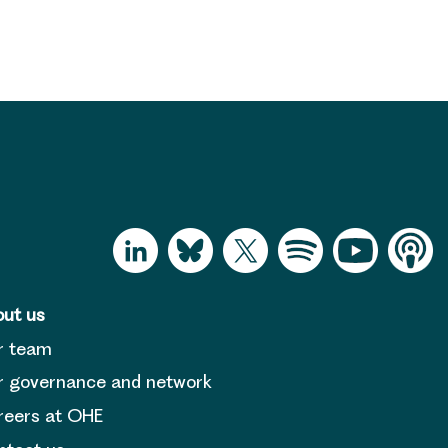
ut us
r team
 governance and network
reers at OHE