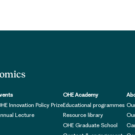
nomics
vents
OHE Academy
Abo
HE Innovation Policy Prize
Educational programmes
Ou
nnual Lecture
Resource library
Our
OHE Graduate School
Ca