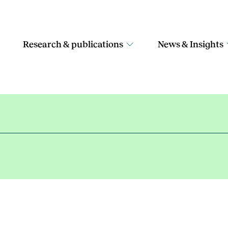
Research & publications
News & Insights