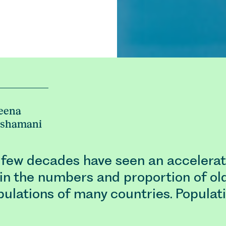
eena
eshamani
 few decades have seen an accelerat
in the numbers and proportion of ol
pulations of many countries. Populat