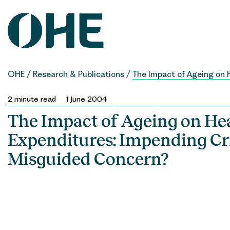
Skip
to
content
OHE
/
Research & Publications
/
The Impact of Ageing on 
2
minute read
1 June 2004
The Impact of Ageing on He
Expenditures: Impending Cri
Misguided Concern?