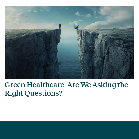
Green Healthcare: Are We Asking the
Right Questions?