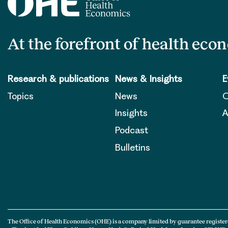
At the forefront of health eco
Research & publications
News & Insights
E
Topics
News
O
Insights
A
Podcast
Bulletins
The Office of Health Economics (OHE) is a company limited by guarantee register