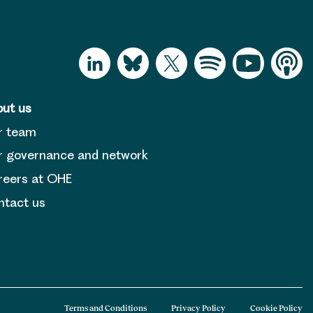
ut us
r team
 governance and network
reers at OHE
tact us
Terms and Conditions
Privacy Policy
Cookie Policy