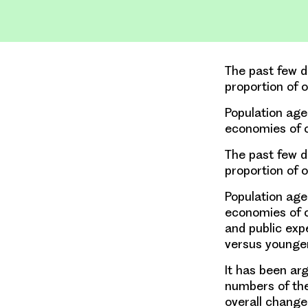
The past few d
proportion of 
Population agei
economies of c
The past few d
proportion of 
Population agei
economies of co
and public exp
versus younge
It has been ar
numbers of the
overall change