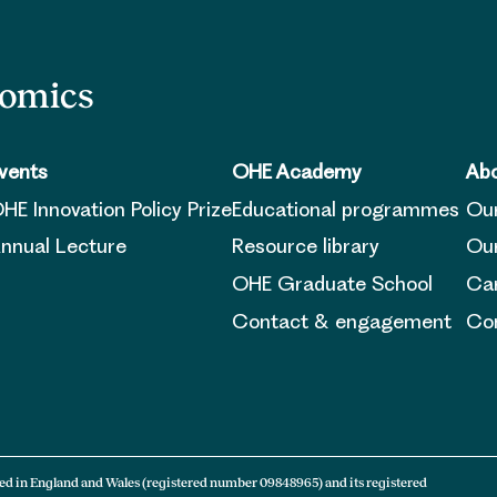
nomics
vents
OHE Academy
Abo
HE Innovation Policy Prize
Educational programmes
Ou
nnual Lecture
Resource library
Our
OHE Graduate School
Ca
Contact & engagement
Con
ed in England and Wales (registered number 09848965) and its registered