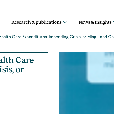
Research & publications
News & Insights
Health Care Expenditures: Impending Crisis, or Misguided C
alth Care
sis, or