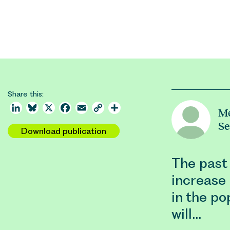
Share this:
LinkedIn
Bluesky
X
Facebook
Email
Copy
Share
M
Link
S
Download publication
The past
increase 
in the po
will…