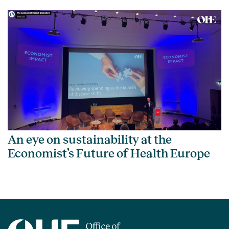
An eye on sustainability at the
Economist’s Future of Health Europe