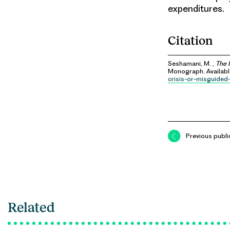
expenditures.
Citation
Seshamani, M. ,
The 
Monograph. Availab
crisis-or-misguided
Previous publi
Related