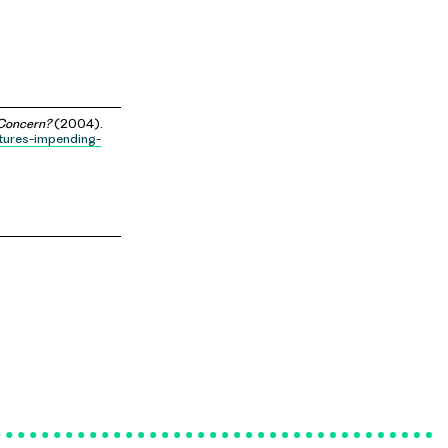
 Concern?
(2004).
itures-impending-