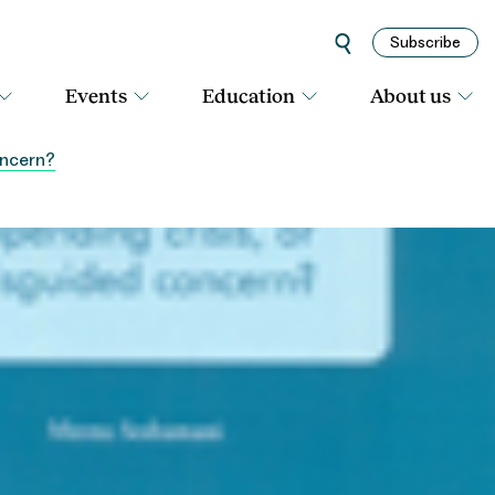
Subscribe
Events
Education
About us
oncern?