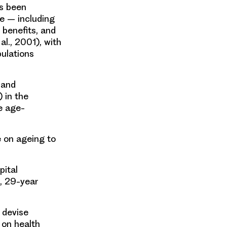
as been
e – including
 benefits, and
l., 2001), with
pulations
 and
 in the
e age-
 on ageing to
pital
l, 29-year
 devise
 on health