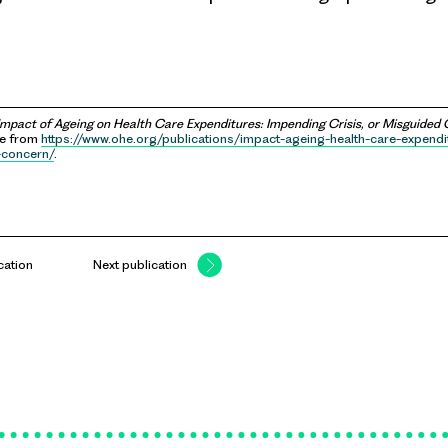
Impact of Ageing on Health Care Expenditures: Impending Crisis, or Misguided
le from
https://www.ohe.org/publications/impact-ageing-health-care-expend
-concern/
.
cation
Next publication