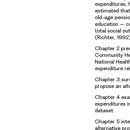
expenditures, 
estimated that
old-age pensio
education – co
total social ou
(Richter, 1992)
Chapter 2 pres
Community Hea
National Healt
expenditure re
Chapter 3 surv
propose an alt
Chapter 4 exam
expenditures i
dataset.
Chapter 5 inte
alternative pr