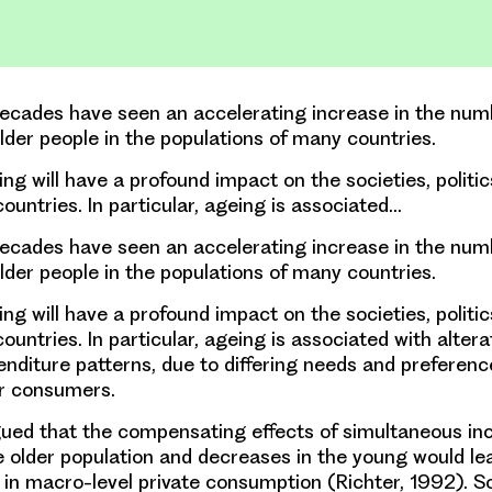
ecades have seen an accelerating increase in the nu
older people in the populations of many countries.
ng will have a profound impact on the societies, politic
ountries. In particular, ageing is associated…
ecades have seen an accelerating increase in the nu
older people in the populations of many countries.
ng will have a profound impact on the societies, politic
untries. In particular, ageing is associated with alterat
enditure patterns, due to differing needs and preferenc
r consumers.
gued that the compensating effects of simultaneous in
 older population and decreases in the young would lead
 in macro-level private consumption (Richter, 1992). So