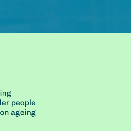
ing
der people
ion ageing