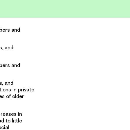
mbers and
s, and
mbers and
s, and
ions in private
es of older
creases in
 to little
cial