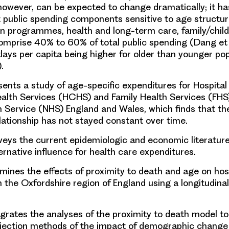
however, can be expected to change dramatically; it h
 public spending components sensitive to age structur
n programmes, health and long-term care, family/child
mprise 40% to 60% of total public spending (Dang et a
tlays per capita being higher for older than younger po
.
ents a study of age-specific expenditures for Hospital
lth Services (HCHS) and Family Health Services (FHS)
h Service (NHS) England and Wales, which finds that th
lationship has not stayed constant over time.
eys the current epidemiologic and economic literature
ernative influence for health care expenditures.
ines the effects of proximity to death and age on hos
n the Oxfordshire region of England using a longitudina
grates the analyses of the proximity to death model to
ojection methods of the impact of demographic change