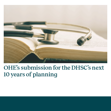
OHE’s submission for the DHSC’s next
10 years of planning