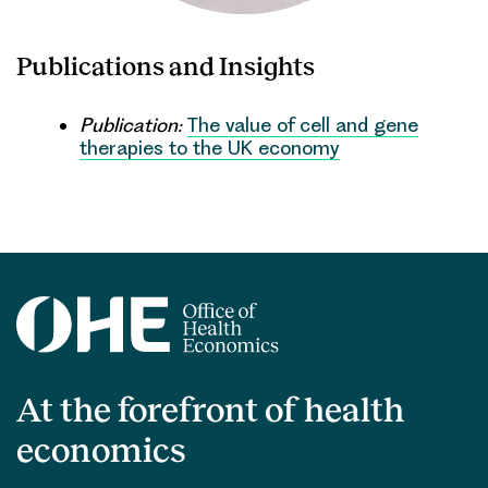
Publications and Insights
Publication:
The value of cell and gene
therapies to the UK economy
At the forefront of health
economics