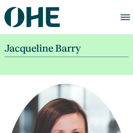
Skip
to
content
Jacqueline Barry