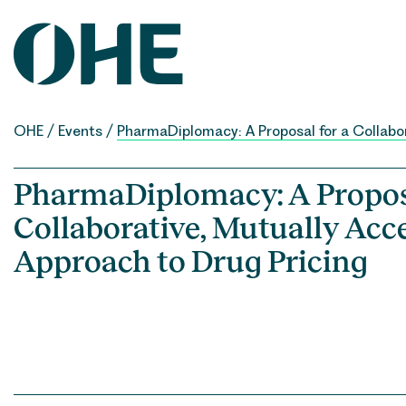
Skip
to
content
OHE
/
Events
/
PharmaDiplomacy: A Proposal for a Collabo
PharmaDiplomacy: A Proposa
Collaborative, Mutually Acc
Approach to Drug Pricing