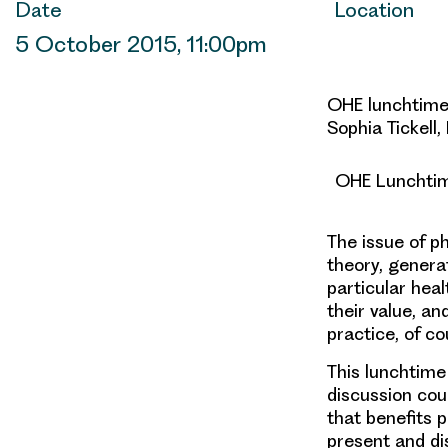
Date
Location
5 October 2015, 11:00pm
OHE lunchtime 
Sophia Tickell,
OHE Lunchtime
The issue of p
theory, genera
particular hea
their value, a
practice, of c
This lunchtime
discussion cou
that benefits p
present and di