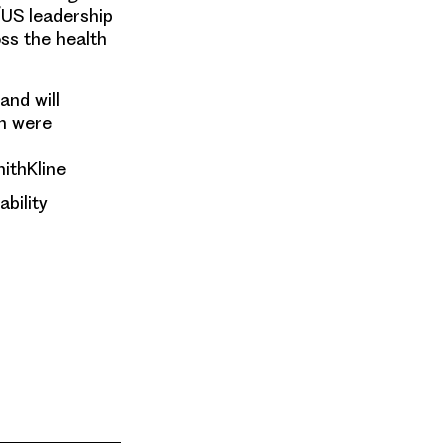
/US leadership
ss the health
and will
m were
mithKline
ability