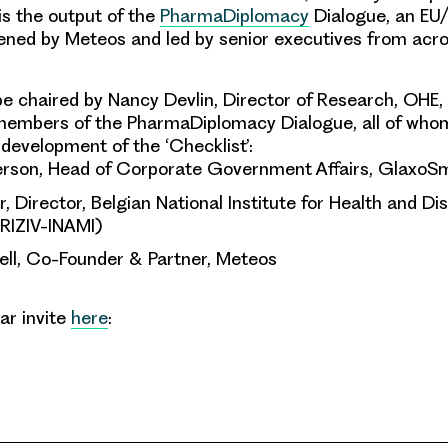
 is the output of the
PharmaDiplomacy
Dialogue, an EU
nvened by Meteos and led by senior executives from acro
be chaired by Nancy Devlin, Director of Research, OHE, 
 members of the PharmaDiplomacy Dialogue, all of who
 development of the ‘Checklist’:
rson, Head of Corporate Government Affairs, GlaxoS
, Director, Belgian National Institute for Health and Dis
(RIZIV-INAMI)
ell, Co-Founder & Partner, Meteos
ar invite
here
: