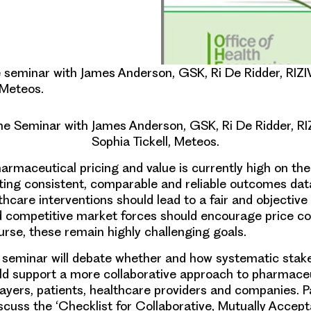
seminar with James Anderson, GSK, Ri De Ridder, RIZI
 Meteos.
 Seminar with James Anderson, GSK, Ri De Ridder, RI
Sophia Tickell, Meteos.
harmaceutical pricing and value is currently high on the
ting consistent, comparable and reliable outcomes da
lthcare interventions should lead to a fair and objectiv
nd competitive market forces should encourage price co
ourse, these remain highly challenging goals.
 seminar will debate whether and how systematic stak
ld support a more collaborative approach to pharmaceu
ayers, patients, healthcare providers and companies. Pa
scuss the ‘
Checklist for Collaborative, Mutually Accep