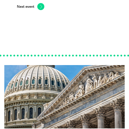
Next event