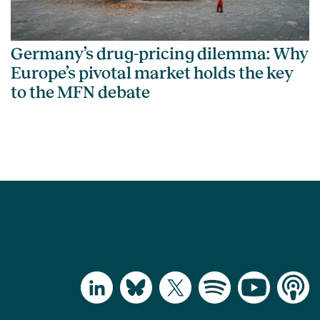
Germany’s drug-pricing dilemma: Why
Europe’s pivotal market holds the key
to the MFN debate