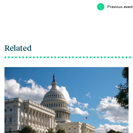
Previous event
Related