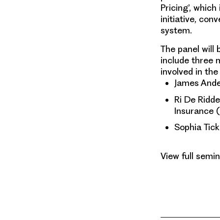
Pricing
’, which
initiative, co
system.
The panel will 
include three
involved in the
James Ande
Ri De Ridder
Insurance 
Sophia Tick
View full semin