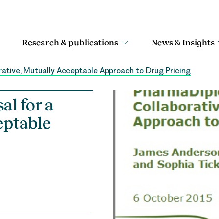
Research & publications
News & Insights
rative, Mutually Acceptable Approach to Drug Pricing
l for a
eptable