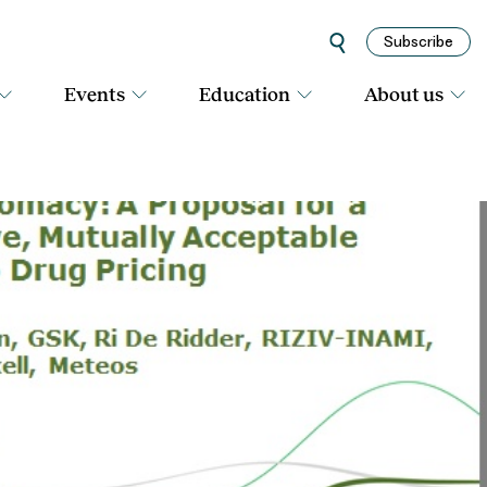
Subscribe
Events
Education
About us