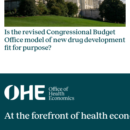
Is the revised Congressional Budget
Office model of new drug development
fit for purpose?
At the forefront of health eco