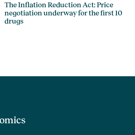
The Inflation Reduction Act: Price
negotiation underway for the first 10
drugs
nomics