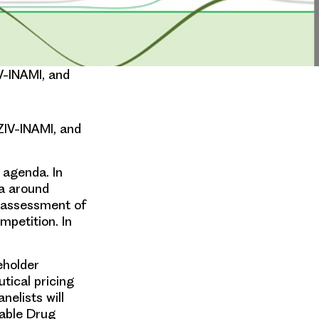
V-INAMI, and
ZIV-INAMI, and
 agenda. In
ta around
e assessment of
mpetition. In
eholder
tical pricing
nelists will
table Drug