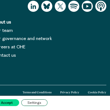
ut us
r team
 governance and network
reers at OHE
tact us
Terms and Conditions
Privacy Policy
Cookie Policy
Accept
Settings