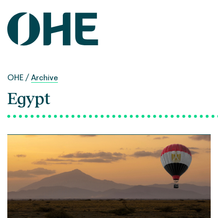
Skip
to
content
OHE
/
Archive
Egypt