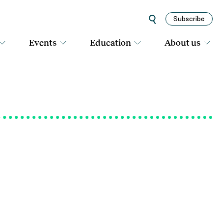
Subscribe
Events
Education
About us