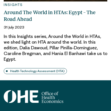
INSIGHTS
Around The World in HTAs: Egypt – The
Road Ahead
31 July 2023
In this Insights series, Around the World in HTAs,
we shed light on HTA around the world. In this
edition, Dalia Dawoud, Pillar Pinilla-Dominguez,
Caroline Bregman, and Hania El Banhawi take us to
Egypt.
Health Technology Assessment (HTA)