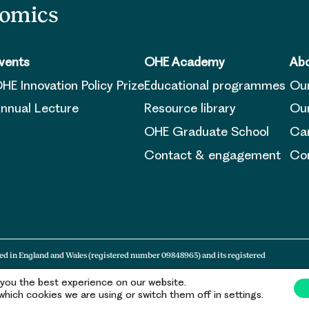
nomics
vents
OHE Academy
Abo
HE Innovation Policy Prize
Educational programmes
Ou
nnual Lecture
Resource library
Our
OHE Graduate School
Ca
Contact & engagement
Con
ed in England and Wales (registered number 09848965) and its registered
 you the best experience on our website.
hich cookies we are using or switch them off in settings.