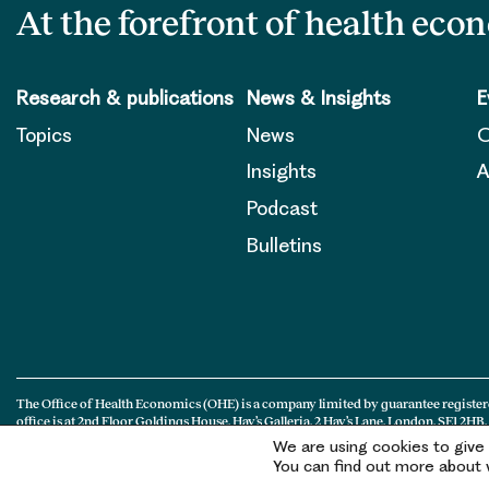
At the forefront of health eco
Research & publications
News & Insights
E
Topics
News
O
Insights
A
Podcast
Bulletins
The Office of Health Economics (OHE) is a company limited by guarantee register
office is at 2nd Floor Goldings House, Hay’s Galleria, 2 Hay’s Lane, London, SE1 2HB.
We are using cookies to give
You can find out more about w