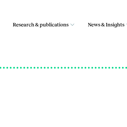
Research & publications
News & Insights