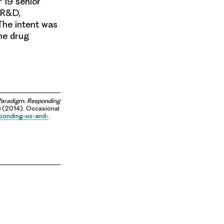
 19 senior
 R&D,
The intent was
he drug
aradigm: Responding
s
(2014). Occasional
sponding-us-and-