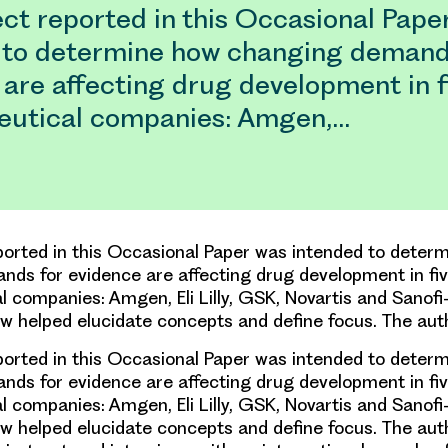
ct reported in this Occasional Pape
 to determine how changing demand
are affecting drug development in f
utical companies: Amgen,…
ported in this Occasional Paper was intended to deter
ds for evidence are affecting drug development in fiv
 companies: Amgen, Eli Lilly, GSK, Novartis and Sanofi-
iew helped elucidate concepts and define focus. The au
ported in this Occasional Paper was intended to deter
ds for evidence are affecting drug development in fiv
 companies: Amgen, Eli Lilly, GSK, Novartis and Sanofi-
iew helped elucidate concepts and define focus. The aut