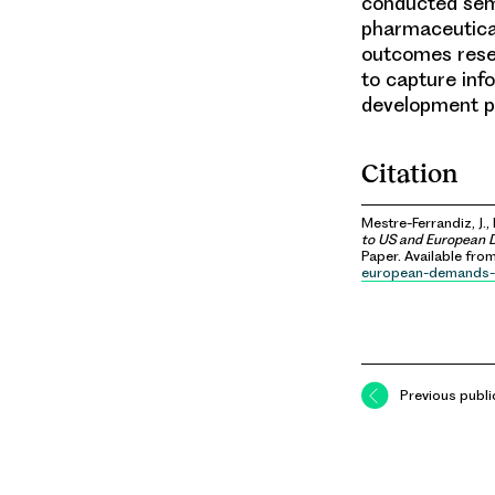
conducted semi
pharmaceutical
outcomes resea
to capture inf
development pr
Citation
Mestre-Ferrandiz, J.,
to US and European D
Paper. Available fro
european-demands-
Previous publi