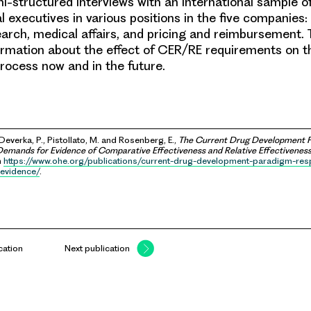
-structured interviews with an international sample of
 executives in various positions in the five companies:
rch, medical affairs, and pricing and reimbursement. 
ormation about the effect of CER/RE requirements on t
ocess now and in the future.
 Deverka, P., Pistollato, M. and Rosenberg, E.,
The Current Drug Development P
emands for Evidence of Comparative Effectiveness and Relative Effectivenes
m
https://www.ohe.org/publications/current-drug-development-paradigm-re
evidence/
.
cation
Next publication