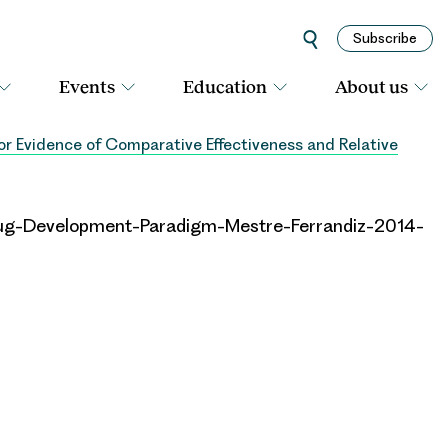
Subscribe
Events
Education
About us
 Evidence of Comparative Effectiveness and Relative