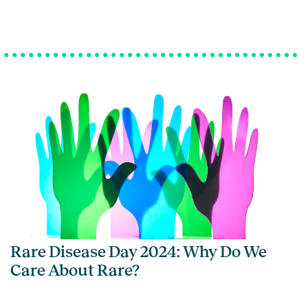
Rare Disease Day 2024: Why Do We
Care About Rare?