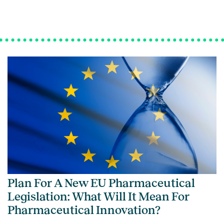
Plan For A New EU Pharmaceutical
Legislation: What Will It Mean For
Pharmaceutical Innovation?