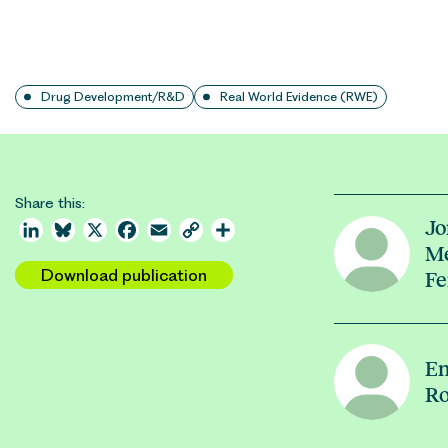
Drug Development/R&D
Real World Evidence (RWE)
Share this:
Jo
LinkedIn
Bluesky
X
Facebook
Email
Copy
Share
Me
Link
Download publication
Fe
Em
Ro