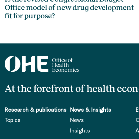
Office model of new drug development
fit for purpose?
At the forefront of health eco
Research & publications
News & Insights
E
Topics
News
O
Insights
A