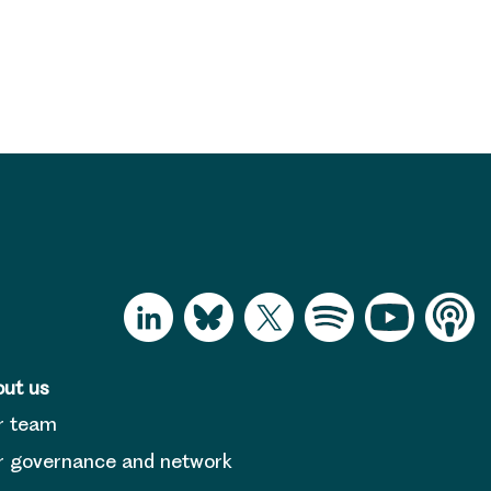
ut us
r team
 governance and network