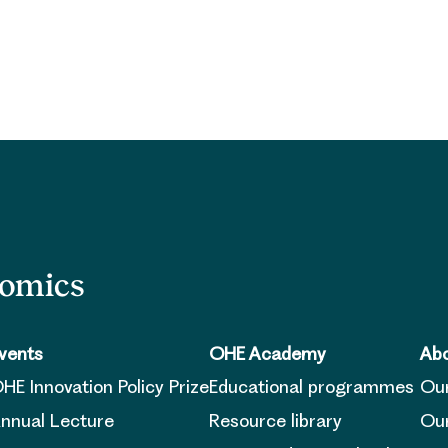
nomics
vents
OHE Academy
Abo
HE Innovation Policy Prize
Educational programmes
Ou
nnual Lecture
Resource library
Our