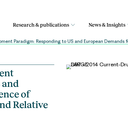
Research & publications
News & Insights
ment Paradigm: Responding to US and European Demands for
ent
 and
ence of
nd Relative