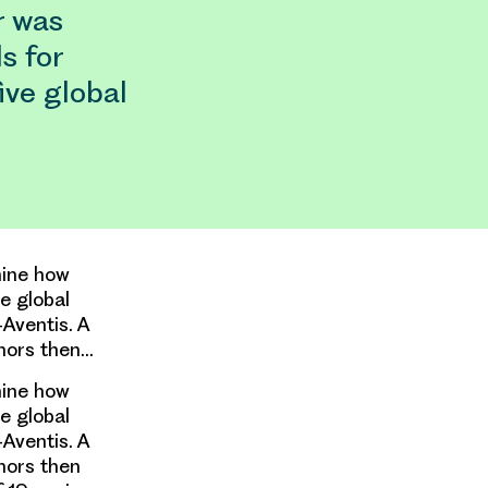
r was
s for
ive global
mine how
e global
Aventis. A
thors then…
mine how
e global
Aventis. A
hors then