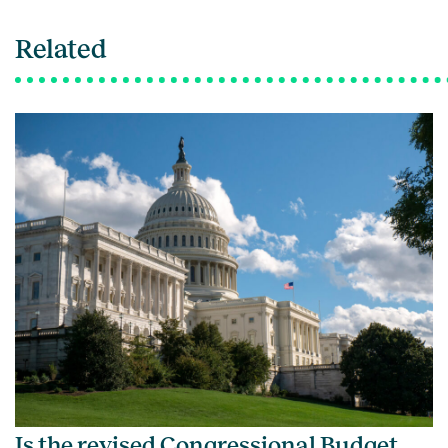
Related
Is the revised Congressional Budget