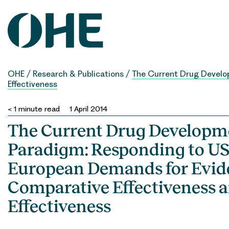
Skip
to
content
OHE
/
Research & Publications
/
The Current Drug Develop
Effectiveness
< 1
minute read
1 April 2014
The Current Drug Developm
Paradigm: Responding to US
European Demands for Evid
Comparative Effectiveness a
Effectiveness