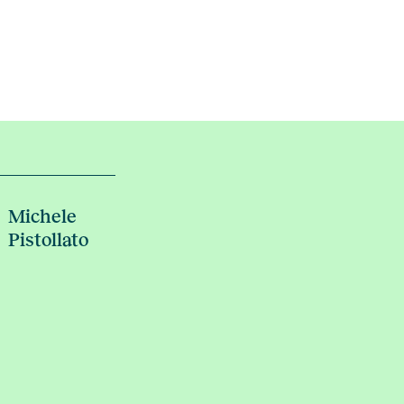
Michele
Pistollato