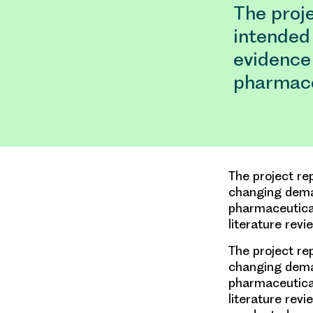
The proje
intended
evidence 
pharmace
The project re
changing deman
pharmaceutical
literature rev
The project re
changing deman
pharmaceutical
literature rev