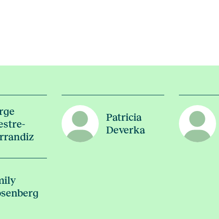
rge
Patricia
stre-
Deverka
rrandiz
ily
senberg