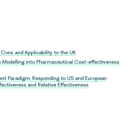
, Cons and Applicability to the UK
ce Modelling into Pharmaceutical Cost-effectiveness
nt Paradigm: Responding to US and European
ectiveness and Relative Effectiveness