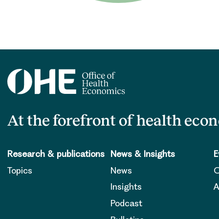
At the forefront of health eco
Research & publications
News & Insights
E
Topics
News
O
Insights
A
Podcast