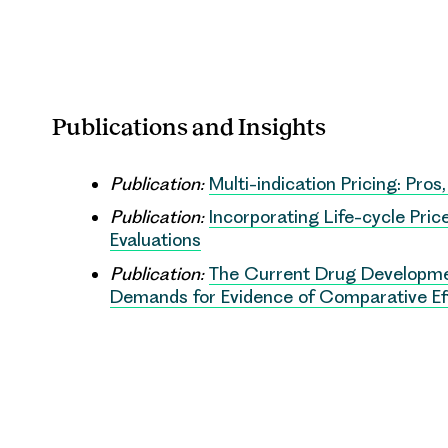
Publications and Insights
Publication:
Multi-indication Pricing: Pros
Publication:
Incorporating Life-cycle Pri
Evaluations
Publication:
The Current Drug Developme
Demands for Evidence of Comparative Eff