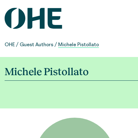
Skip
to
content
OHE
/
Guest Authors
/
Michele Pistollato
Michele Pistollato