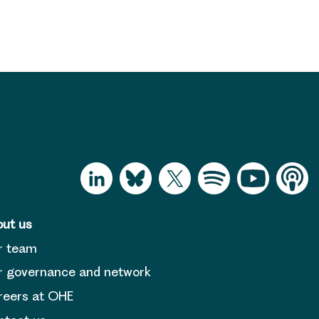
ut us
r team
 governance and network
reers at OHE