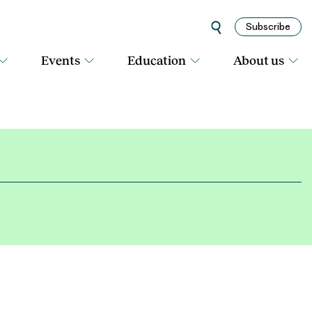
Subscribe
Events
Education
About us