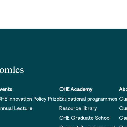
nomics
vents
OHE Academy
Abo
HE Innovation Policy Prize
Educational programmes
Ou
nnual Lecture
Resource library
Our
OHE Graduate School
Ca