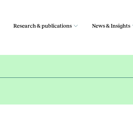
Research & publications
News & Insights