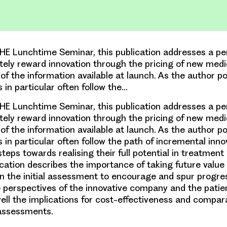
E Lunchtime Seminar, this publication addresses a per
ely reward innovation through the pricing of new medi
 of the information available at launch. As the author po
 in particular often follow the…
E Lunchtime Seminar, this publication addresses a per
ely reward innovation through the pricing of new medi
 of the information available at launch. As the author po
in particular often follow the path of incremental inno
steps towards realising their full potential in treatme
ication describes the importance of taking future value 
in the initial assessment to encourage and spur progre
e perspectives of the innovative company and the patie
ell the implications for cost-effectiveness and compar
 assessments.