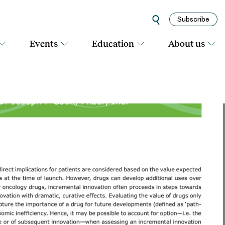
Subscribe
Events
Education
About us