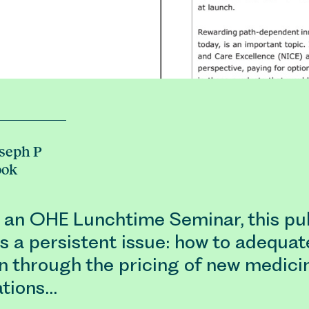
seph P
ook
 an OHE Lunchtime Seminar, this pub
s a persistent issue: how to adequat
n through the pricing of new medici
ations…