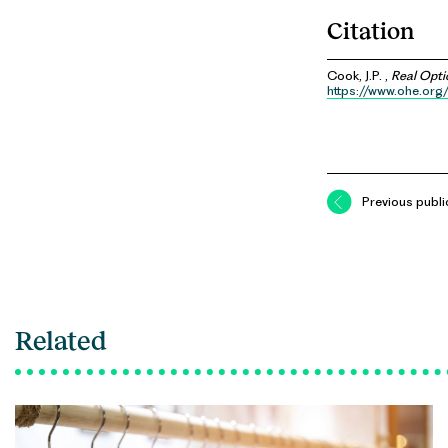
Citation
Cook, J.P. ,
Real Opti
https://www.ohe.org
Previous publi
Related