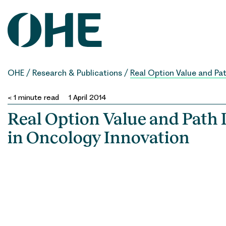
Skip
to
content
OHE
/
Research & Publications
/
Real Option Value and Pa
< 1
minute read
1 April 2014
Real Option Value and Path
in Oncology Innovation