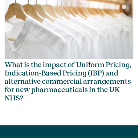
What is the impact of Uniform Pricing,
Indication-Based Pricing (IBP) and
alternative commercial arrangements
for new pharmaceuticals in the UK
NHS?