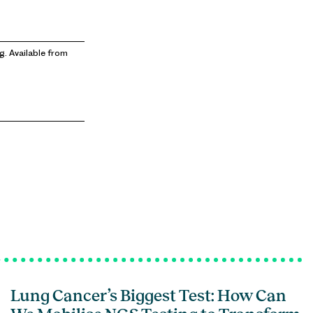
g. Available from
Lung Cancer’s Biggest Test: How Can