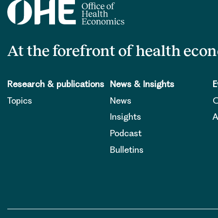
At the forefront of health eco
Research & publications
News & Insights
E
Topics
News
O
Insights
A
Podcast
Bulletins