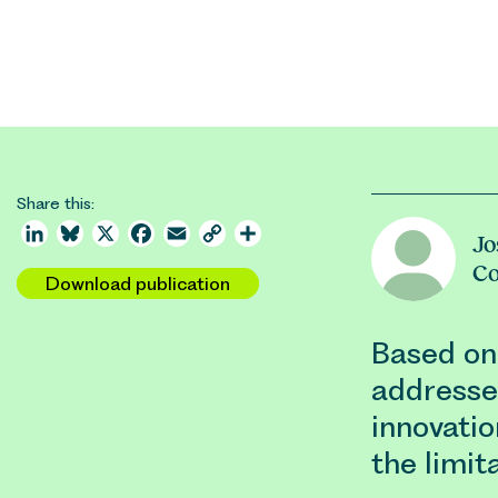
Share this:
LinkedIn
Bluesky
X
Facebook
Email
Copy
Share
Jo
Link
C
Download publication
Based on
addresse
innovatio
the limit