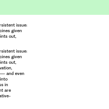
sistent issue:
cines given
ints out,
sistent issue:
cines given
ints out,
vation,
nt — and even
into
ss in
nt are
ative-