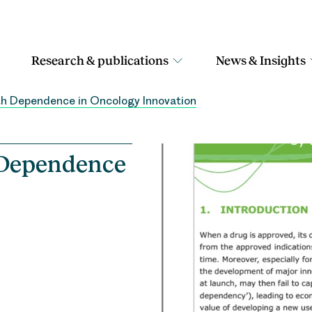
Research & publications
News & Insights
th Dependence in Oncology Innovation
 Dependence