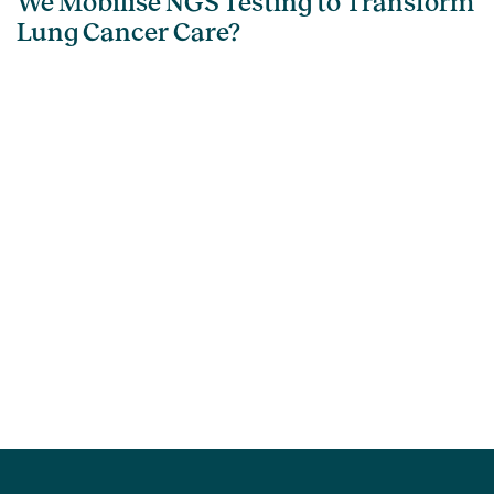
We Mobilise NGS Testing to Transform
Lung Cancer Care?