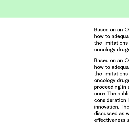
Based on an OH
how to adequat
the limitations
oncology drugs
Based on an OH
how to adequat
the limitations
oncology drugs 
proceeding in 
cure. The publ
consideration 
innovation. Th
discussed as w
effectiveness