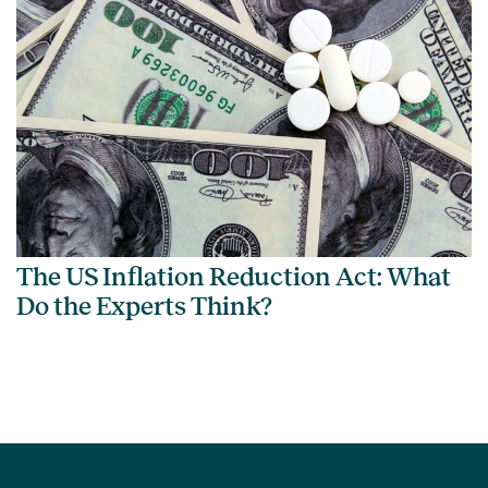
The US Inflation Reduction Act: What
Do the Experts Think?