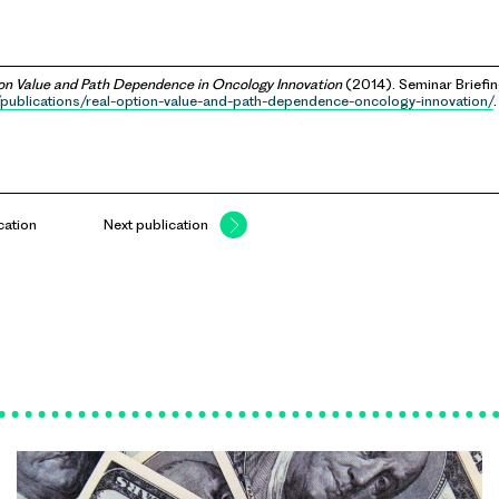
on Value and Path Dependence in Oncology Innovation
(2014). Seminar Briefin
/publications/real-option-value-and-path-dependence-oncology-innovation/
.
cation
Next publication