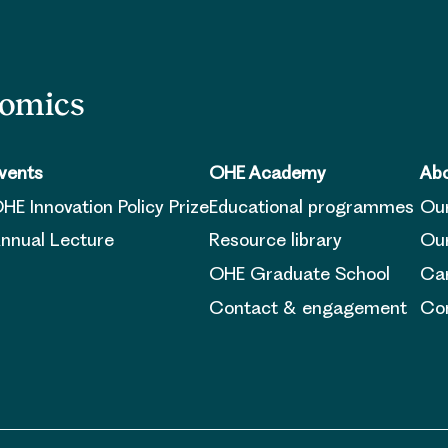
nomics
vents
OHE Academy
Abo
HE Innovation Policy Prize
Educational programmes
Ou
nnual Lecture
Resource library
Our
OHE Graduate School
Ca
Contact & engagement
Con