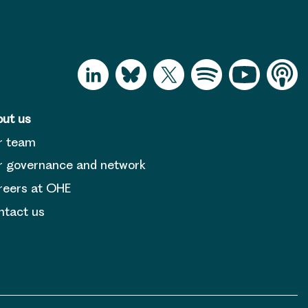
ut us
r team
 governance and network
reers at OHE
tact us