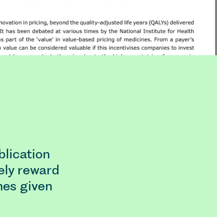
lication
ely reward
nes given