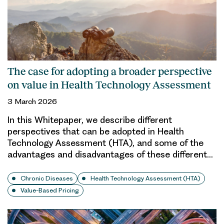
The case for adopting a broader perspective
on value in Health Technology Assessment
3 March 2026
In this Whitepaper, we describe different
perspectives that can be adopted in Health
Technology Assessment (HTA), and some of the
advantages and disadvantages of these different…
Chronic Diseases
Health Technology Assessment (HTA)
Value-Based Pricing