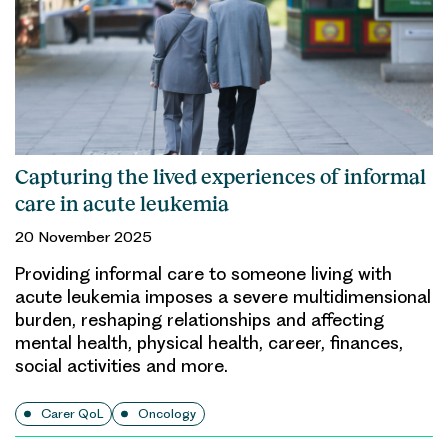
Capturing the lived experiences of informal
care in acute leukemia
20 November 2025
Providing informal care to someone living with
acute leukemia imposes a severe multidimensional
burden, reshaping relationships and affecting
mental health, physical health, career, finances,
social activities and more.
Carer QoL
Oncology