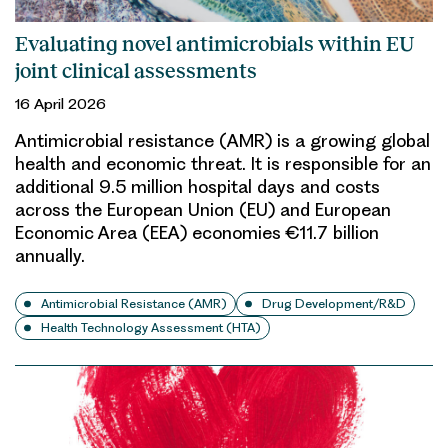
Evaluating novel antimicrobials within EU
joint clinical assessments
16 April 2026
Antimicrobial resistance (AMR) is a growing global
health and economic threat. It is responsible for an
additional 9.5 million hospital days and costs
across the European Union (EU) and European
Economic Area (EEA) economies €11.7 billion
annually.
Antimicrobial Resistance (AMR)
Drug Development/R&D
Health Technology Assessment (HTA)