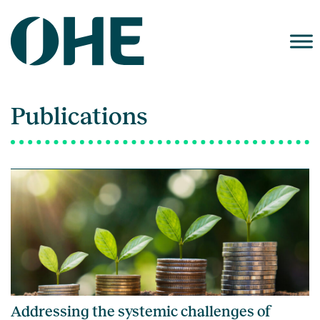
Skip
to
content
Publications
Addressing the systemic challenges of