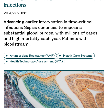
infections
20 April 2026
Advancing earlier intervention in time‑critical
infections Sepsis continues to impose a
substantial global burden, with millions of cases
and high mortality each year. Patients with
bloodstream…
Antimicrobial Resistance (AMR)
Health Care Systems
Health Technology Assessment (HTA)