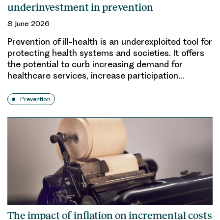
underinvestment in prevention
8 June 2026
Prevention of ill-health is an underexploited tool for
protecting health systems and societies. It offers
the potential to curb increasing demand for
healthcare services, increase participation…
Prevention
The impact of inflation on incremental costs