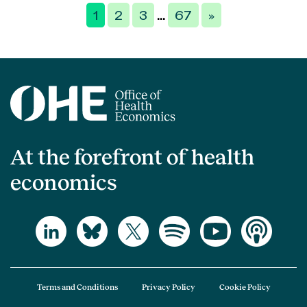
Posts
1
2
3
67
»
…
pagination
At the forefront of health
economics
Terms and Conditions
Privacy Policy
Cookie Policy