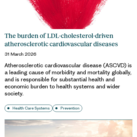
The burden of LDL-cholesterol-driven
atherosclerotic cardiovascular diseases
31 March 2026
Atherosclerotic cardiovascular disease (ASCVD) is
a leading cause of morbidity and mortality globally,
and is responsible for substantial health and
economic burden to health systems and wider
society.
Health Care Systems
Prevention