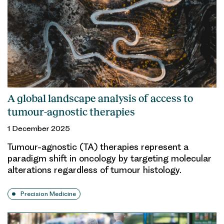
A global landscape analysis of access to
tumour-agnostic therapies
1 December 2025
Tumour-agnostic (TA) therapies represent a
paradigm shift in oncology by targeting molecular
alterations regardless of tumour histology.
Precision Medicine