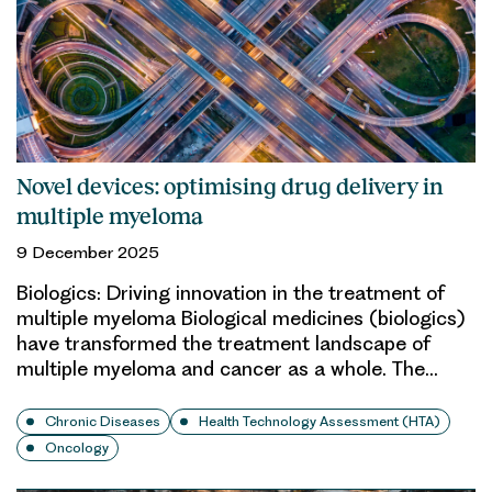
Novel devices: optimising drug delivery in
multiple myeloma
9 December 2025
Biologics: Driving innovation in the treatment of
multiple myeloma Biological medicines (biologics)
have transformed the treatment landscape of
multiple myeloma and cancer as a whole. The…
Chronic Diseases
Health Technology Assessment (HTA)
Oncology