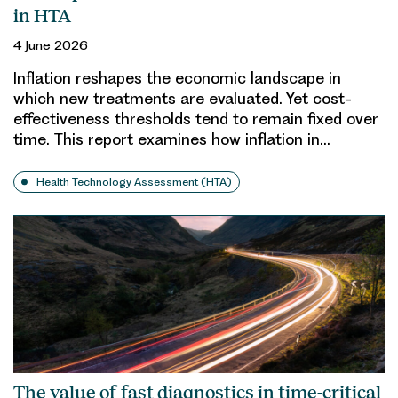
in HTA
4 June 2026
Inflation reshapes the economic landscape in
which new treatments are evaluated. Yet cost-
effectiveness thresholds tend to remain fixed over
time. This report examines how inflation in…
Health Technology Assessment (HTA)
The value of fast diagnostics in time-critical