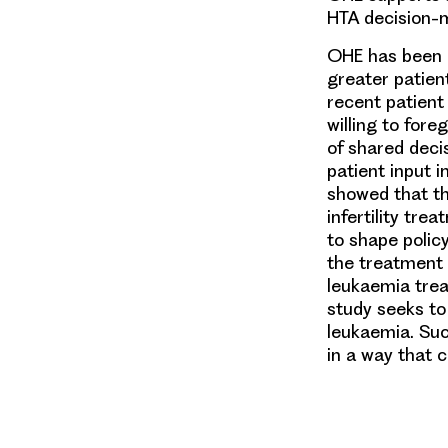
HTA decision-
OHE has been i
greater patien
recent patient
willing to for
of shared decis
patient input 
showed that th
infertility tr
to shape policy
the treatment 
leukaemia trea
study seeks to
leukaemia. Suc
in a way that c