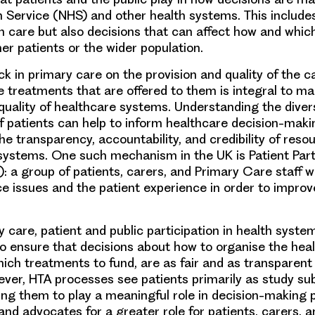
h Service (NHS) and other health systems. This include
n care but also decisions that can affect how and whic
er patients or the wider population.
ck in primary care on the provision and quality of the c
e treatments that are offered to them is integral to ma
quality of healthcare systems. Understanding the dive
f patients can help to inform healthcare decision-mak
he transparency, accountability, and credibility of reso
systems. One such mechanism in the UK is Patient Part
 a group of patients, carers, and Primary Care staff 
ce issues and the patient experience in order to improve
 care, patient and public participation in health syste
o ensure that decisions about how to organise the hea
ich treatments to fund, are as fair and as transparent 
ever, HTA processes see patients primarily as study su
g them to play a meaningful role in decision-making 
nd advocates for a greater role for patients, carers, an