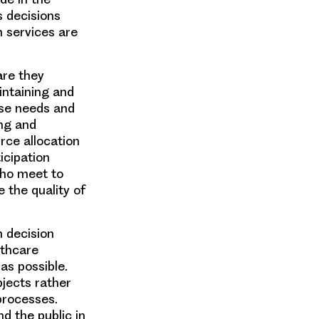
s decisions
h services are
are they
intaining and
rse needs and
ing and
urce allocation
icipation
who meet to
 the quality of
m decision
lthcare
as possible.
bjects rather
processes.
d the public in