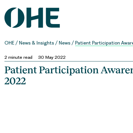
Skip
to
content
OHE
/
News & Insights
/
News
/
Patient Participation Aw
2
minute read
30 May 2022
Patient Participation Awar
2022