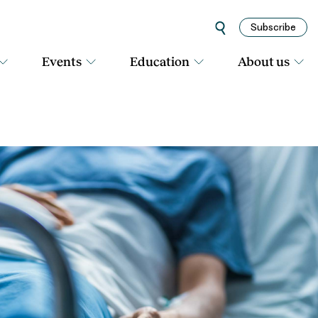
Subscribe
Events
Education
About us