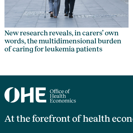
New research reveals, in carers’ own
words, the multidimensional burden
of caring for leukemia patients
At the forefront of health eco