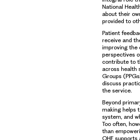
National Healt
about their ow
provided to oth
Patient feedba
receive and th
improving the 
perspectives o
contribute to t
across health 
Groups (PPGs):
discuss practi
the service.
Beyond primary
making helps t
system, and wh
Too often, how
than empowerin
OHE supports a