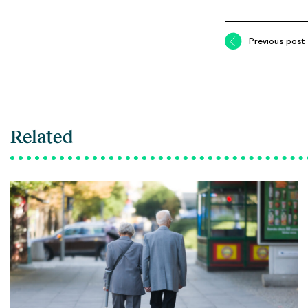
Previous post
Related