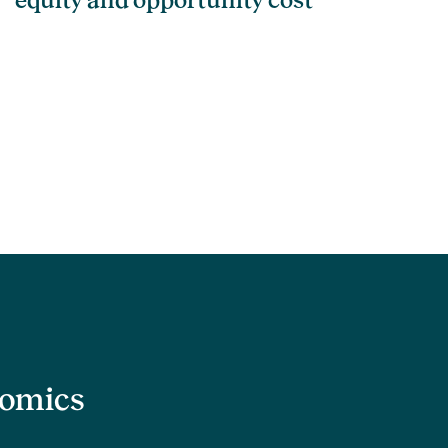
equity and opportunity cost
nomics