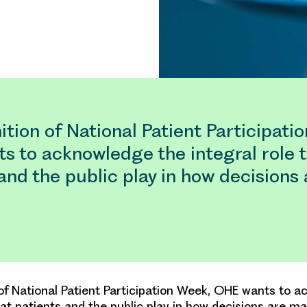
ition of National Patient Participati
s to acknowledge the integral role 
and the public play in how decision
 of National Patient Participation Week, OHE wants to 
hat patients and the public play in how decisions are ma