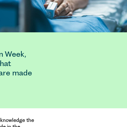
on Week,
that
s are made
acknowledge the
de in the