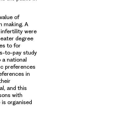
value of
on making. A
nfertility were
reater degree
es to for
ss-to-pay study
 a national
lic preferences
references in
their
l, and this
sons with
 is organised