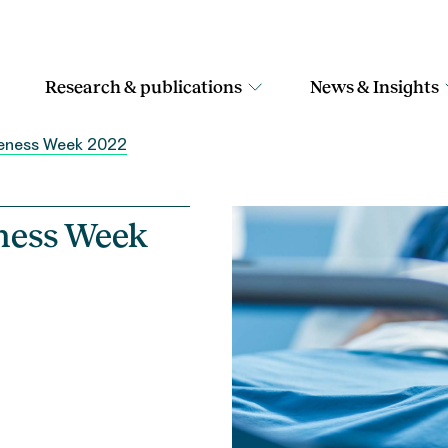
Research & publications
News & Insights
areness Week 2022
eness Week