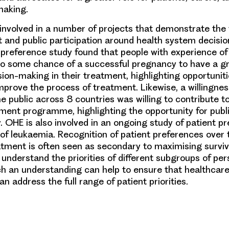
making.
nvolved in a number of projects that demonstrate the 
t and public participation around health system decisi
 preference study found that people with experience of i
ego some chance of a successful pregnancy to have a g
ion-making in their treatment, highlighting opportuniti
improve the process of treatment. Likewise, a willingne
e public across 8 countries was willing to contribute to
eatment programme, highlighting the opportunity for pub
. OHE is also involved in an ongoing study of patient p
of leukaemia. Recognition of patient preferences over 
tment is often seen as secondary to maximising surviva
 understand the priorities of different subgroups of per
h an understanding can help to ensure that healthcare
an address the full range of patient priorities.