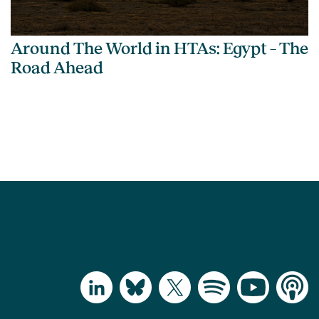
Around The World in HTAs: Egypt – The
Road Ahead