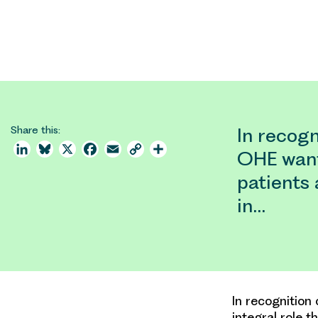
Share this:
In recogn
LinkedIn
Bluesky
X
Facebook
Email
Copy
Share
OHE want
Link
patients 
in…
In recognition
integral role t