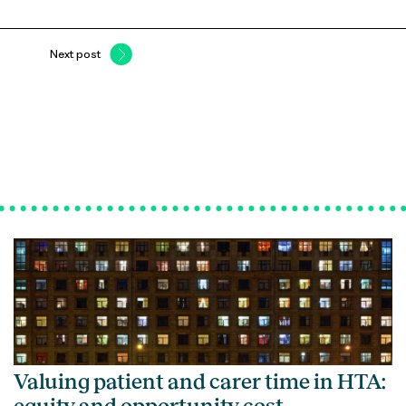
Next post
Valuing patient and carer time in HTA: