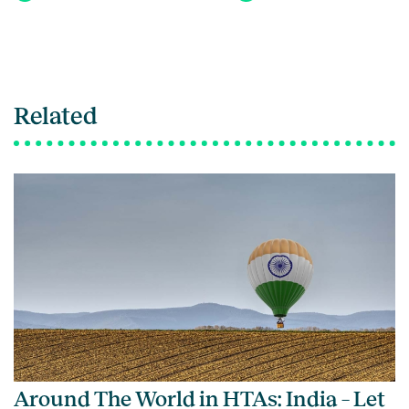
Related
Around The World in HTAs: India – Let