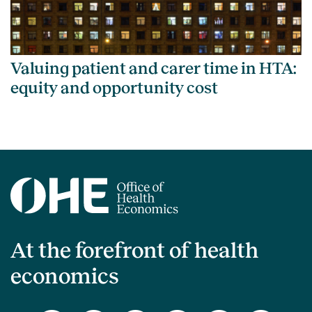
Valuing patient and carer time in HTA:
equity and opportunity cost
At the forefront of health
economics