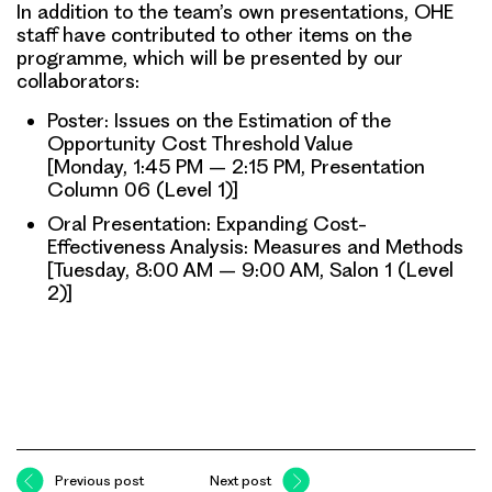
In addition to the team’s own presentations, OHE
staff have contributed to other items on the
programme, which will be presented by our
collaborators:
Poster: Issues on the Estimation of the
Opportunity Cost Threshold Value
[Monday, 1:45 PM – 2:15 PM, Presentation
Column 06 (Level 1)]
Oral Presentation: Expanding Cost-
Effectiveness Analysis: Measures and Methods
[Tuesday, 8:00 AM – 9:00 AM, Salon 1 (Level
2)]
Previous post
Next post