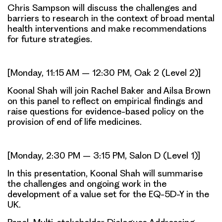
Chris Sampson will discuss the challenges and
barriers to research in the context of broad mental
health interventions and make recommendations
for future strategies.
[Monday, 11:15 AM – 12:30 PM, Oak 2 (Level 2)]
Koonal Shah will join Rachel Baker and Ailsa Brown
on this panel to reflect on empirical findings and
raise questions for evidence-based policy on the
provision of end of life medicines.
[Monday, 2:30 PM – 3:15 PM, Salon D (Level 1)]
In this presentation, Koonal Shah will summarise
the challenges and ongoing work in the
development of a value set for the EQ-5D-Y in the
UK.