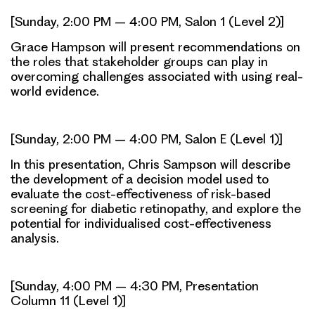
[Sunday, 2:00 PM – 4:00 PM, Salon 1 (Level 2)]
Grace Hampson will present recommendations on
the roles that stakeholder groups can play in
overcoming challenges associated with using real-
world evidence.
[Sunday, 2:00 PM – 4:00 PM, Salon E (Level 1)]
In this presentation, Chris Sampson will describe
the development of a decision model used to
evaluate the cost-effectiveness of risk-based
screening for diabetic retinopathy, and explore the
potential for individualised cost-effectiveness
analysis.
[Sunday, 4:00 PM – 4:30 PM, Presentation
Column 11 (Level 1)]