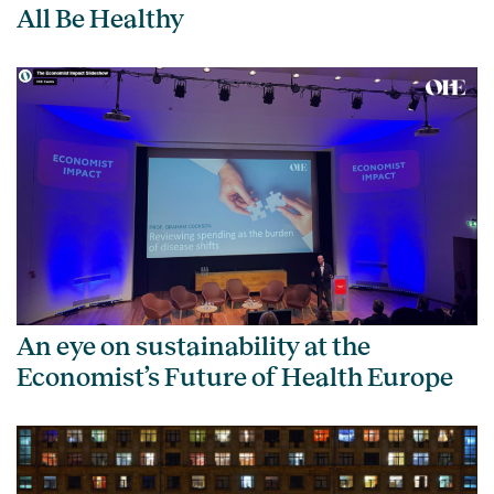
All Be Healthy
An eye on sustainability at the
Economist’s Future of Health Europe