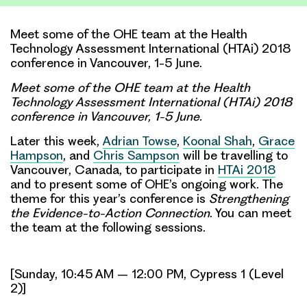
Meet some of the OHE team at the Health
Technology Assessment International (HTAi) 2018
conference in Vancouver, 1-5 June.
Meet some of the OHE team at the Health
Technology Assessment International
(HTAi) 2018
conference in Vancouver, 1-5 June.
Later this week,
Adrian Towse
,
Koonal Shah
,
Grace
Hampson
, and
Chris Sampson
will be travelling to
Vancouver, Canada, to participate in
HTAi 2018
and to present some of OHE’s ongoing work. The
theme for this year’s conference is
Strengthening
the Evidence-to-Action Connection
. You can meet
the team at the following sessions.
[Sunday, 10:45 AM – 12:00 PM, Cypress 1 (Level
2)]