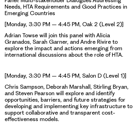
Panel: Multi-stakeholder Dialogues Addressing
Needs, HTA Requirements and Good Practices in
Emerging Countries
[Monday, 3:30 PM – 4:45 PM, Oak 2 (Level 2)]
Adrian Towse will join this panel with Alicia
Granados, Sarah Garner, and Andre Rivire to
explore the impact and actions emerging from
international discussions about the role of HTA.
[Monday, 3:30 PM – 4:45 PM, Salon D (Level 1)]
Chris Sampson, Deborah Marshall, Stirling Bryan,
and Steven Pearson will explore and identify
opportunities, barriers, and future strategies for
developing and implementing key infrastructure to
support collaborative and transparent cost-
effectiveness models.