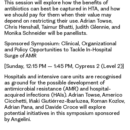
This session will explore how the benefits of
antibiotics can best be captured in HTA, and how
we should pay for them when their value may
depend on restricting their use. Adrian Towse,
Chris Henshall, Taimur Bhatti, Judith Glennie, and
Monika Schneider will be panellists.
Sponsored Symposium: Clinical, Organizational
and Policy Opportunities to Tackle In-Hospital
Surge of AMR
[Sunday, 12:15 PM – 1:45 PM, Cypress 2 (Level 2)]
Hospitals and intensive care units are recognised
as ground for the possible development of
antimicrobial resistance (AMR) and hospital-
acquired infections (HAIs). Adrian Towse, Americo
Cicchetti, Iñaki Gutiérrez-Ibarluzea, Roman Kozlov,
Adrian Pana, and Davide Croce will explore
potential initiatives in this symposium sponsored
by Angelini.