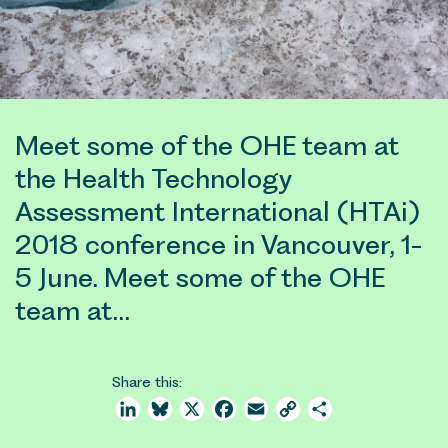
Meet some of the OHE team at
the Health Technology
Assessment International (HTAi)
2018 conference in Vancouver, 1-
5 June. Meet some of the OHE
team at…
Share this:
LinkedIn
Bluesky
X
Facebook
Email
Copy
Share
Link