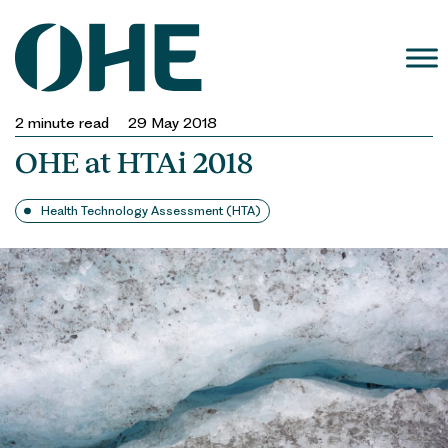
Skip
to
content
2
minute read
29 May 2018
OHE at HTAi 2018
Health Technology Assessment (HTA)