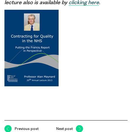
lecture also is available by
clicking here
.
Previous post
Next post