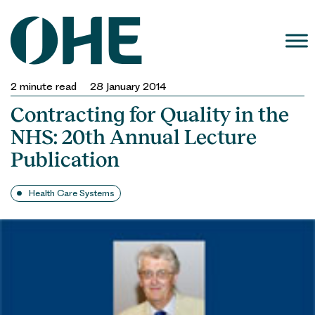
Skip
to
content
2
minute read
28 January 2014
Contracting for Quality in the
NHS: 20th Annual Lecture
Publication
Health Care Systems