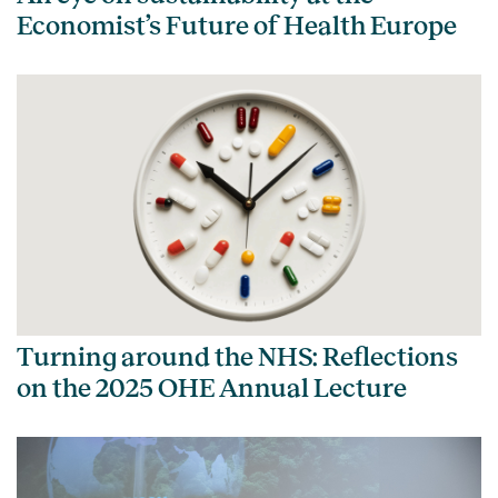
Economist’s Future of Health Europe
Turning around the NHS: Reflections
on the 2025 OHE Annual Lecture