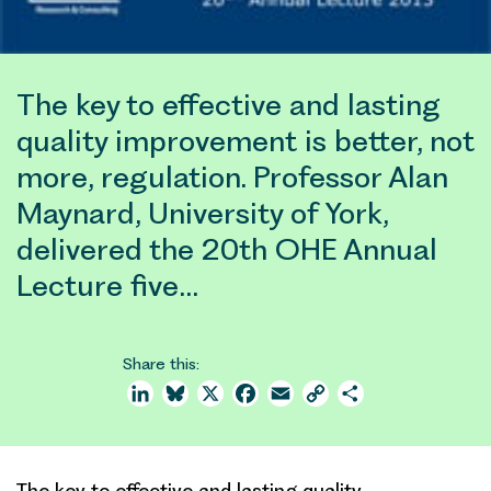
The key to effective and lasting
quality improvement is better, not
more, regulation. Professor Alan
Maynard, University of York,
delivered the 20th OHE Annual
Lecture five…
Share this:
LinkedIn
Bluesky
X
Facebook
Email
Copy
Share
Link
The key to effective and lasting quality