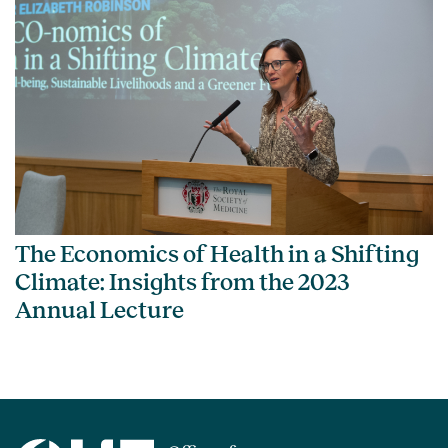
The Economics of Health in a Shifting
Climate: Insights from the 2023
Annual Lecture