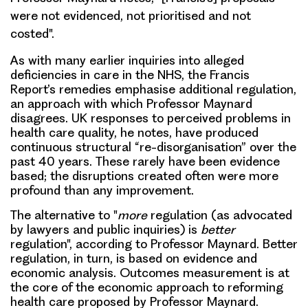
were not evidenced, not prioritised and not
costed".
As with many earlier inquiries into alleged
deficiencies in care in the NHS, the Francis
Report’s remedies emphasise additional regulation,
an approach with which Professor Maynard
disagrees. UK responses to perceived problems in
health care quality, he notes, have produced
continuous structural “re-disorganisation” over the
past 40 years. These rarely have been evidence
based; the disruptions created often were more
profound than any improvement.
The alternative to "
more
regulation (as advocated
by lawyers and public inquiries) is
better
regulation", according to Professor Maynard. Better
regulation, in turn, is based on evidence and
economic analysis.
Outcomes measurement is at
the core of the economic approach to reforming
health care proposed by Professor Maynard.