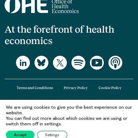
At the forefront of health
economics
Terms and Conditions
Privacy Policy
Cookie Policy
We are using cookies to give you the best experience on our
The Office of Health Economics (OHE) is a company limited by guarantee
website.
registered in England and Wales (registered number 09848965) and its
You can find out more about which cookies we are using or
registered office is at 2nd Floor Goldings House, Hay’s Galleria, 2 Hay’s Lane,
switch them off in settings.
London, SE1 2HB.
Accept
Settings