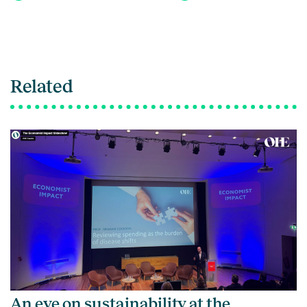
Related
An eye on sustainability at the