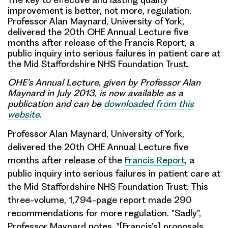
improvement is better, not more, regulation.
Professor Alan Maynard, University of York,
delivered the 20th OHE Annual Lecture five
months after release of the Francis Report, a
public inquiry into serious failures in patient care at
the Mid Staffordshire NHS Foundation Trust.
OHE’s Annual Lecture, given by Professor Alan
Maynard in July 2013, is now available as a
publication and can be
downloaded from this
website
.
Professor Alan Maynard
, University of York,
delivered the
20th OHE Annual Lecture
five
months after release of the
Francis Report
, a
public inquiry into serious failures in patient care at
the Mid Staffordshire NHS Foundation Trust. This
three-volume, 1,794-page report made 290
recommendations for more regulation
. "Sadly",
Professor Maynard notes, "[Francis’s] proposals