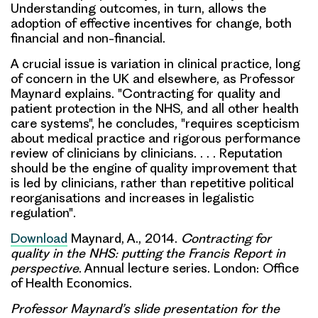
Understanding outcomes, in turn, allows the
adoption of effective incentives for change, both
financial and non-financial.
A crucial issue is
variation in clinical practice
, long
of concern in the UK and elsewhere, as Professor
Maynard explains. "Contracting for quality and
patient protection in the NHS, and all other health
care systems", he concludes, "requires scepticism
about medical practice and rigorous performance
review of clinicians by clinicians. . . .
Reputation
should be the engine of quality improvement that
is led by clinicians, rather than repetitive political
reorganisations and increases in legalistic
regulation"
.
Download
Maynard, A., 2014.
Contracting for
quality in the NHS: putting the Francis Report in
perspective
. Annual lecture series. London: Office
of Health Economics.
Professor Maynard’s slide presentation for the