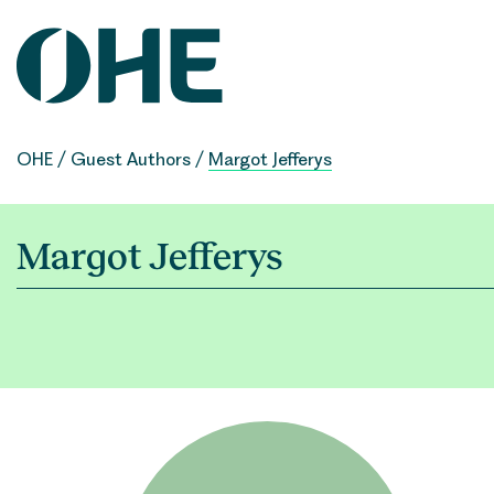
Skip
to
content
OHE
/
Guest Authors
/
Margot Jefferys
Margot Jefferys