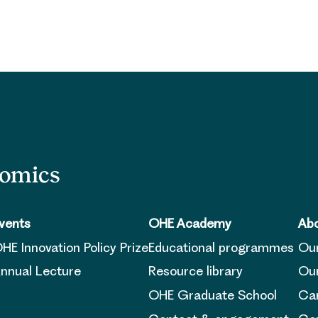
nomics
vents
OHE Academy
Abo
HE Innovation Policy Prize
Educational programmes
Ou
nnual Lecture
Resource library
Our
OHE Graduate School
Ca