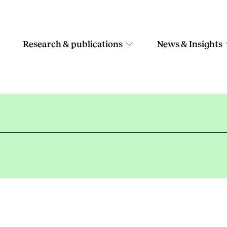
Research & publications
News & Insights