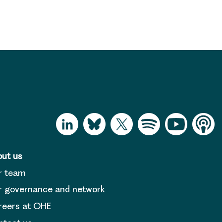
ut us
r team
 governance and network
reers at OHE