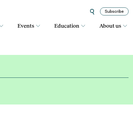
Subscribe
Events
Education
About us