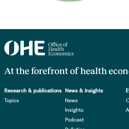
At the forefront of health eco
Research & publications
News & Insights
E
Topics
News
O
Insights
A
Podcast