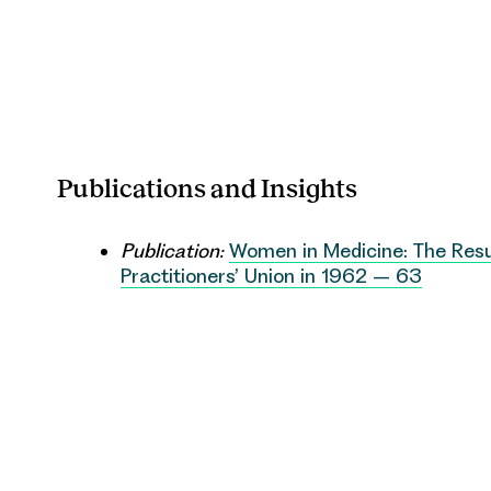
Publications and Insights
Publication:
Women in Medicine: The Resu
Practitioners’ Union in 1962 – 63