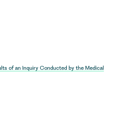
lts of an Inquiry Conducted by the Medical