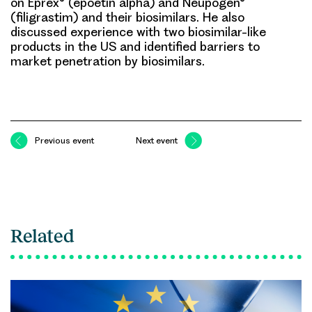
on Eprex® (epoetin alpha) and Neupogen®
(filigrastim) and their
biosimilars
. He also
discussed experience with two biosimilar-like
products in the US and identified barriers to
market penetration by biosimilars.
Previous event
Next event
Related