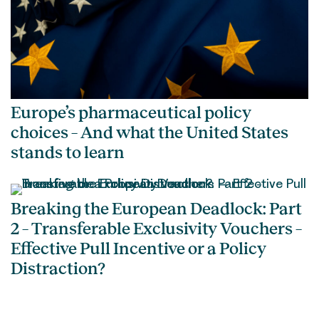
Europe’s pharmaceutical policy
choices – And what the United States
stands to learn
Breaking the European Deadlock: Part
2 – Transferable Exclusivity Vouchers –
Effective Pull Incentive or a Policy
Distraction?