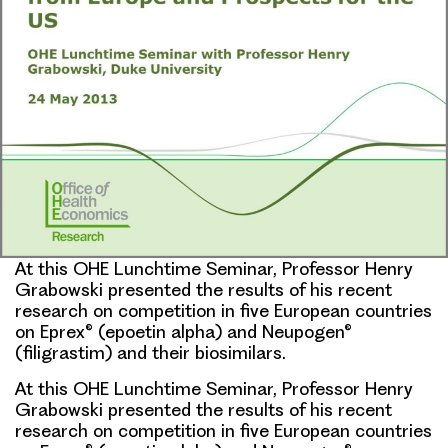
At this OHE Lunchtime Seminar, Professor Henry
Grabowski presented the results of his recent
research on competition in five European countries
on Eprex® (epoetin alpha) and Neupogen®
(filigrastim) and their biosimilars.
At this OHE Lunchtime Seminar,
Professor Henry
Grabowski
presented the results of his recent
research on competition in five European countries