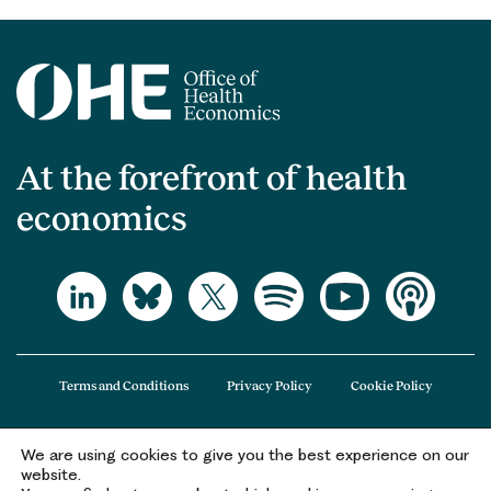
At the forefront of health
economics
Terms and Conditions
Privacy Policy
Cookie Policy
We are using cookies to give you the best experience on our
The Office of Health Economics (OHE) is a company limited by guarantee
website.
registered in England and Wales (registered number 09848965) and its