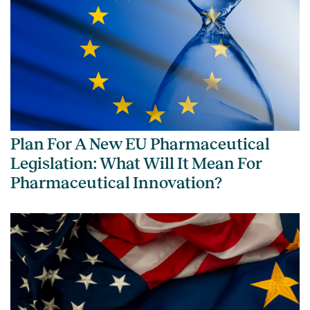
Plan For A New EU Pharmaceutical
Legislation: What Will It Mean For
Pharmaceutical Innovation?