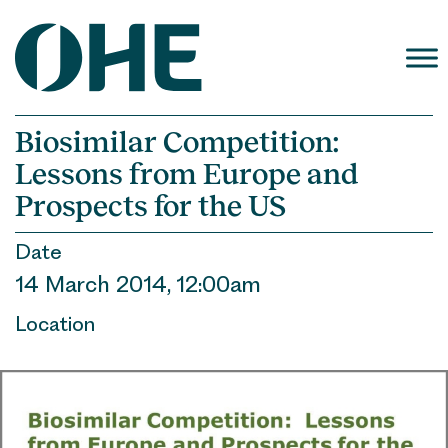
Skip
to
content
Biosimilar Competition:
Lessons from Europe and
Prospects for the US
Date
14 March 2014, 12:00am
Location