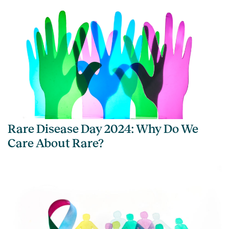
Rare Disease Day 2024: Why Do We
Care About Rare?