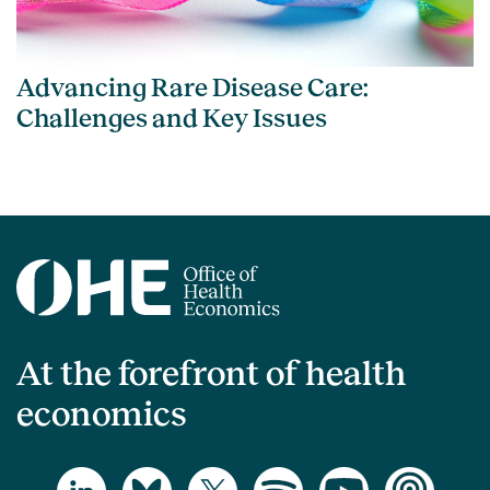
Advancing Rare Disease Care:
Challenges and Key Issues
At the forefront of health
economics