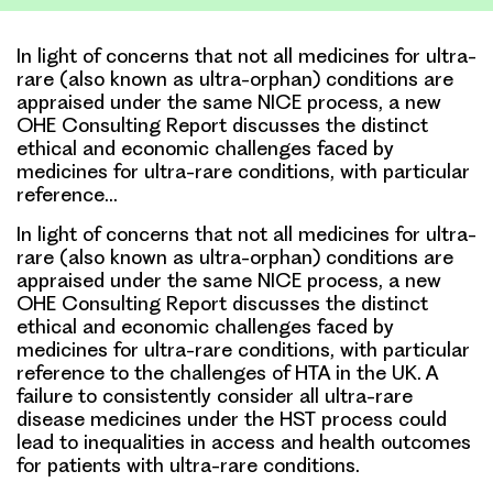
In light of concerns that not all medicines for ultra-
rare (also known as ultra-orphan) conditions are
appraised under the same NICE process, a new
OHE Consulting Report discusses the distinct
ethical and economic challenges faced by
medicines for ultra-rare conditions, with particular
reference…
In light of concerns that not all medicines for ultra-
rare (also known as ultra-orphan) conditions are
appraised under the same NICE process, a new
OHE Consulting Report discusses the distinct
ethical and economic challenges faced by
medicines for ultra-rare conditions, with particular
reference to the challenges of HTA in the UK. A
failure to consistently consider all ultra-rare
disease medicines under the HST process could
lead to inequalities in access and health outcomes
for patients with ultra-rare conditions.