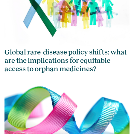
Global rare‑disease policy shifts: what
are the implications for equitable
access to orphan medicines?