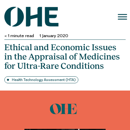
Skip
to
content
< 1
minute read
1 January 2020
Ethical and Economic Issues
in the Appraisal of Medicines
for Ultra-Rare Conditions
Health Technology Assessment (HTA)