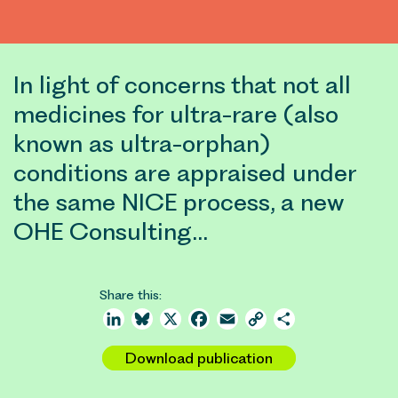
In light of concerns that not all
medicines for ultra-rare (also
known as ultra-orphan)
conditions are appraised under
the same NICE process, a new
OHE Consulting…
Share this:
LinkedIn
Bluesky
X
Facebook
Email
Copy
Share
Link
Download publication