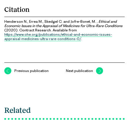
Citation
Henderson N., Errea M., Skedgel C. and Jofre-Bonet, M. ,
Ethical and
Economic Issues in the Appraisal of Medicines for Ultra-Rare Conditions
(2020). Contract Research. Available from
https://www.ohe.org/publications/ethical-and-economic-issues-
appraisal-medicines-ultra-rare-conditions-0/
.
Previous publication
Next publication
Related