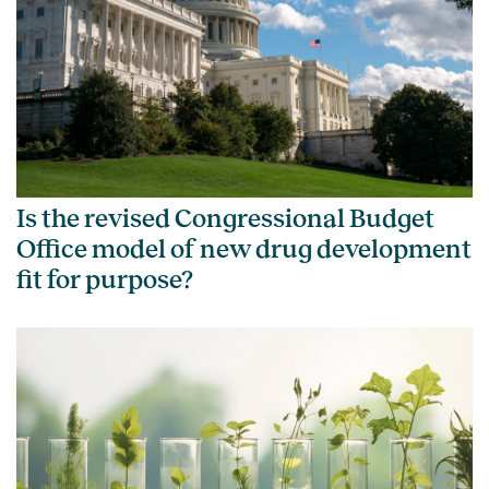
Is the revised Congressional Budget
Office model of new drug development
fit for purpose?