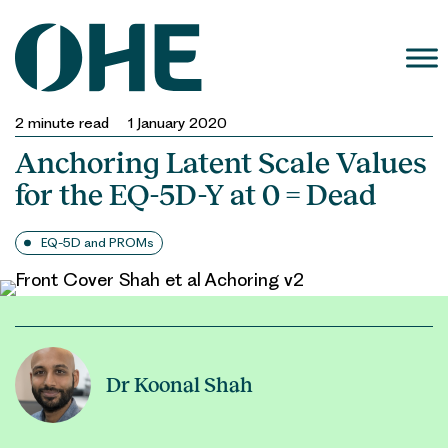
Skip
to
content
2
minute read
1 January 2020
Anchoring Latent Scale Values
for the EQ-5D-Y at 0 = Dead
EQ-5D and PROMs
Dr Koonal Shah