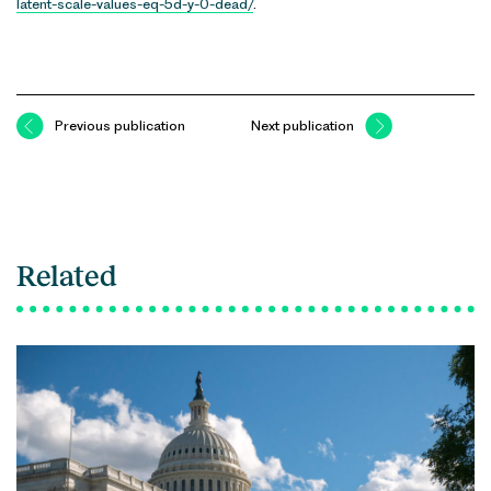
latent-scale-values-eq-5d-y-0-dead/
.
Previous publication
Next publication
Related