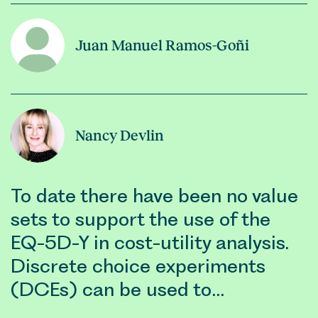
Juan Manuel Ramos-Goñi
Nancy Devlin
To date there have been no value
sets to support the use of the
EQ-5D-Y in cost-utility analysis.
Discrete choice experiments
(DCEs) can be used to…