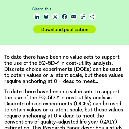
Share this:
LinkedIn
Bluesky
X
Facebook
Email
Copy
Share
Link
Download publication
To date there have been no value sets to support
the use of the EQ-5D-Y in cost-utility analysis.
Discrete choice experiments (DCEs) can be used
to obtain values on a latent scale, but these values
require anchoring at 0 = dead to meet…
To date there have been no value sets to support
the use of the EQ-5D-Y in cost-utility analysis.
Discrete choice experiments (DCEs) can be used
to obtain values on a latent scale, but these values
require anchoring at 0 = dead to meet the
conventions of quality-adjusted life year (QALY)
estimation. This Research Paper describes a study