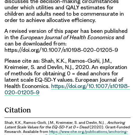
discusses the decision-making circumstances
under which utilities and QALY estimates for
children and adults need to be commensurate in
order to achieve allocative efficiency.
A revised version of this paper has been published
in the
European Journal of Health Economics
and
can be downloaded from:
https://doi.org/10.1007/s10198-020-01205-9
Please cite as: Shah, K.K., Ramos-Goñi, J.M.,
Kreimeier, S. and Devlin, N.J., 2020. An exploration
of methods for obtaining 0 = dead anchors for
latent scale EQ‑5D‑Y values. European Journal of
Health Economics.
https://doi.org/10.1007/s10198-
020-01205-9
Citation
Shah, K.K., Ramos-Goñi, J.M., Kreimeier, S. and Devlin, N.J. ,
Anchoring
Latent Scale Values for the EQ-5D-Y at 0 = Dead
(2020). Grant-Funded
Research. Available from
https://www.ohe.org/publications/anchoring-