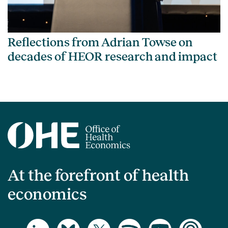
Reflections from Adrian Towse on
decades of HEOR research and impact
At the forefront of health
economics