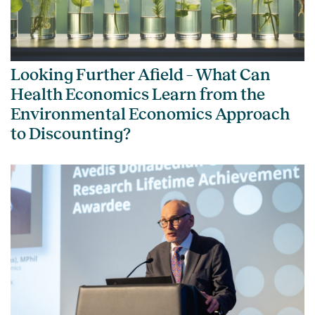
Looking Further Afield – What Can
Health Economics Learn from the
Environmental Economics Approach
to Discounting?