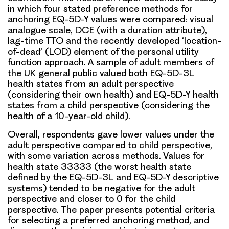
in which four stated preference methods for
anchoring EQ-5D-Y values were compared: visual
analogue scale, DCE (with a duration attribute),
lag-time TTO and the recently developed ‘location-
of-dead’ (LOD) element of the personal utility
function approach. A sample of adult members of
the UK general public valued both EQ-5D-3L
health states from an adult perspective
(considering their own health) and EQ-5D-Y health
states from a child perspective (considering the
health of a 10-year-old child).
Overall, respondents gave lower values under the
adult perspective compared to child perspective,
with some variation across methods. Values for
health state 33333 (the worst health state
defined by the EQ-5D-3L and EQ-5D-Y descriptive
systems) tended to be negative for the adult
perspective and closer to 0 for the child
perspective. The paper presents potential criteria
for selecting a preferred anchoring method, and