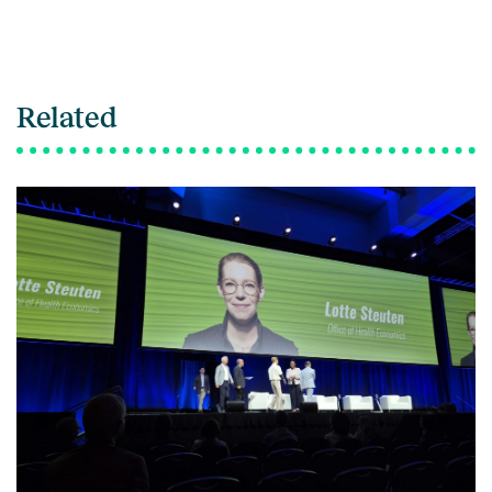
Related