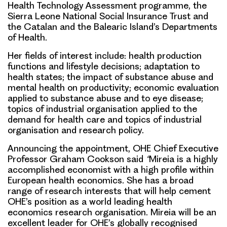
Health Technology Assessment programme, the
Sierra Leone National Social Insurance Trust and
the Catalan and the Balearic Island’s Departments
of Health.
Her fields of interest include: health production
functions and lifestyle decisions; adaptation to
health states; the impact of substance abuse and
mental health on productivity; economic evaluation
applied to substance abuse and to eye disease;
topics of industrial organisation applied to the
demand for health care and topics of industrial
organisation and research policy.
Announcing the appointment, OHE Chief Executive
Professor Graham Cookson said
“
Mireia is a highly
accomplished economist with a high profile within
European health economics. She has a broad
range of research interests that will help cement
OHE’s position as a world leading health
economics research organisation. Mireia will be an
excellent leader for OHE’s globally recognised