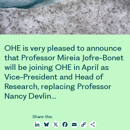
OHE is very pleased to announce
that Professor Mireia Jofre-Bonet
will be joining OHE in April as
Vice-President and Head of
Research, replacing Professor
Nancy Devlin…
Share this:
LinkedIn
Bluesky
X
Facebook
Email
Copy
Share