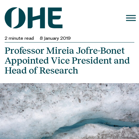
Skip
to
content
2
minute read
8 January 2019
Professor Mireia Jofre-Bonet
Appointed Vice President and
Head of Research