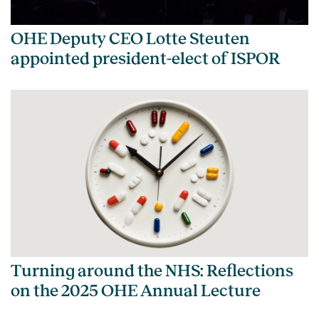
OHE Deputy CEO Lotte Steuten
appointed president-elect of ISPOR
Turning around the NHS: Reflections
on the 2025 OHE Annual Lecture