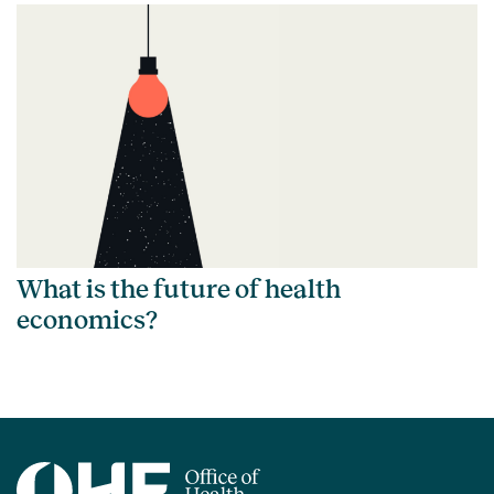
What is the future of health
economics?