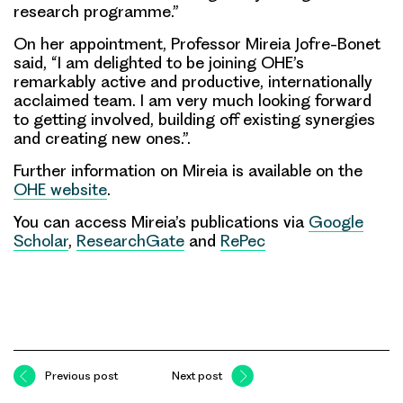
research programme.”
On her appointment, Professor Mireia Jofre-Bonet
said, “I am delighted to be joining OHE’s
remarkably active and productive, internationally
acclaimed team. I am very much looking forward
to getting involved, building off existing synergies
and creating new ones.”.
Further information on Mireia is available on the
OHE website
.
You can access Mireia’s publications via
Google
Scholar
,
ResearchGate
and
RePec
Previous post
Next post