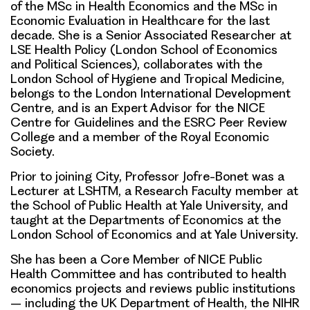
of the MSc in Health Economics and the MSc in
Economic Evaluation in Healthcare for the last
decade. She is a Senior Associated Researcher at
LSE Health Policy (London School of Economics
and Political Sciences), collaborates with the
London School of Hygiene and Tropical Medicine,
belongs to the London International Development
Centre, and is an Expert Advisor for the NICE
Centre for Guidelines and the ESRC Peer Review
College and a member of the Royal Economic
Society.
Prior to joining City, Professor Jofre-Bonet was a
Lecturer at LSHTM, a Research Faculty member at
the School of Public Health at Yale University, and
taught at the Departments of Economics at the
London School of Economics and at Yale University.
She has been a Core Member of NICE Public
Health Committee and has contributed to health
economics projects and reviews public institutions
– including the UK Department of Health, the NIHR