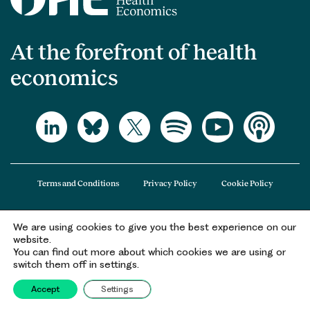
At the forefront of health
economics
Terms and Conditions
Privacy Policy
Cookie Policy
We are using cookies to give you the best experience on our
The Office of Health Economics (OHE) is a company limited by guarantee
website.
registered in England and Wales (registered number 09848965) and its
You can find out more about which cookies we are using or
registered office is at 2nd Floor Goldings House, Hay’s Galleria, 2 Hay’s Lane,
switch them off in settings.
London, SE1 2HB.
Accept
Settings