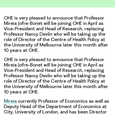
Link
OHE is very pleased to announce that Professor
Mireia Jofre-Bonet will be joining OHE in April as
Vice-President and Head of Research, replacing
Professor Nancy Devlin who will be taking up the
role of Director of the Centre of Health Policy at
the University of Melbourne later this month after
10 years at OHE.
OHE is very pleased to announce that Professor
Mireia Jofre-Bonet will be joining OHE in April as
Vice-President and Head of Research, replacing
Professor Nancy Devlin who will be taking up the
role of Director of the Centre of Health Policy at
the University of Melbourne later this month after
10 years at OHE.
Mireia
currently Professor of Economics as well as
Deputy Head of the Department of Economics at
City, University of London, and has been Director