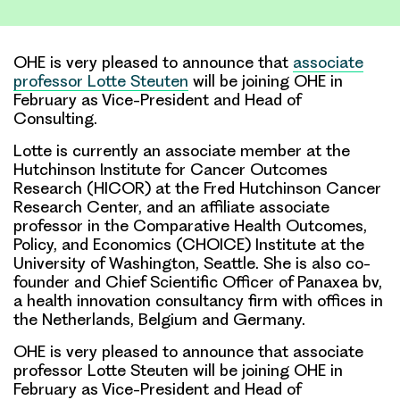
Link
OHE is very pleased to announce that
associate
professor Lotte Steuten
will be joining OHE in
February as Vice-President and Head of
Consulting.
Lotte is currently an associate member at the
Hutchinson Institute for Cancer Outcomes
Research (HICOR) at the Fred Hutchinson Cancer
Research Center, and an affiliate associate
professor in the Comparative Health Outcomes,
Policy, and Economics (CHOICE) Institute at the
University of Washington, Seattle. She is also co-
founder and Chief Scientific Officer of Panaxea bv,
a health innovation consultancy firm with offices in
the Netherlands, Belgium and Germany.
OHE is very pleased to announce that associate
professor Lotte Steuten will be joining OHE in
February as Vice-President and Head of