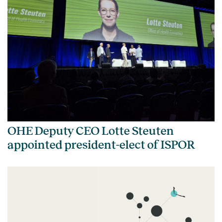
OHE Deputy CEO Lotte Steuten
appointed president-elect of ISPOR