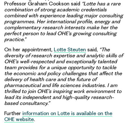
Professor Graham Cookson said
“Lotte has a rare
combination of strong academic credentials
combined with experience leading major consulting
programmes. Her international profile, energy and
complementary research interests make her the
perfect person to lead OHE’s growing consulting
practice.”
On her appointment,
Lotte Steuten
said,
“The
diversity of research expertise and analytic skills of
OHE’s well-respected and exceptionally talented
team provides for a unique opportunity to tackle
the economic and policy challenges that affect the
delivery of health care and the future of
pharmaceutical and life sciences industries. I am
thrilled to join OHE’s inspiring work environment to
lead its independent and high-quality research-
based consultancy.”
Further
information on Lotte is available on the
OHE website
.