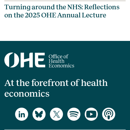
Turning around the NHS: Reflections
on the 2025 OHE Annual Lecture
At the forefront of health
economics