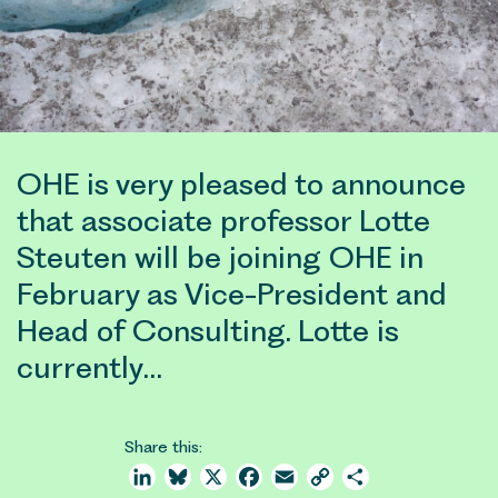
OHE is very pleased to announce
that associate professor Lotte
Steuten will be joining OHE in
February as Vice-President and
Head of Consulting. Lotte is
currently…
Share this:
LinkedIn
Bluesky
X
Facebook
Email
Copy
Share