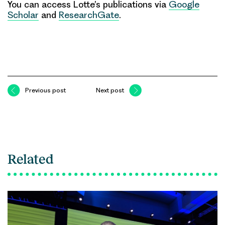
You can access Lotte’s publications via
Google
Scholar
and
ResearchGate
.
Previous post
Next post
Related