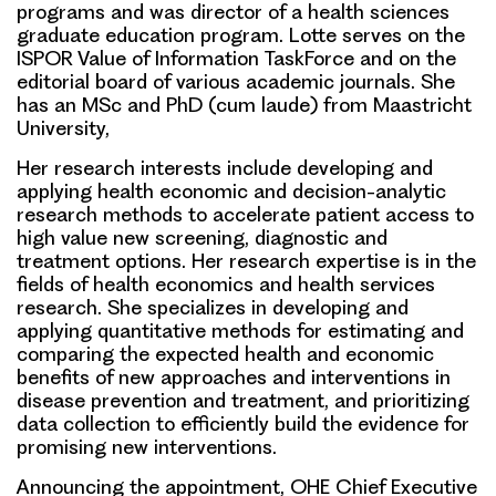
programs and was director of a health sciences
graduate education program. Lotte serves on the
ISPOR Value of Information TaskForce and on the
editorial board of various academic journals. She
has an MSc and PhD (cum laude) from Maastricht
University,
Her research interests include developing and
applying health economic and decision-analytic
research methods to accelerate patient access to
high value new screening, diagnostic and
treatment options. Her research expertise is in the
fields of health economics and health services
research. She specializes in developing and
applying quantitative methods for estimating and
comparing the expected health and economic
benefits of new approaches and interventions in
disease prevention and treatment, and prioritizing
data collection to efficiently build the evidence for
promising new interventions.
Announcing the appointment, OHE Chief Executive