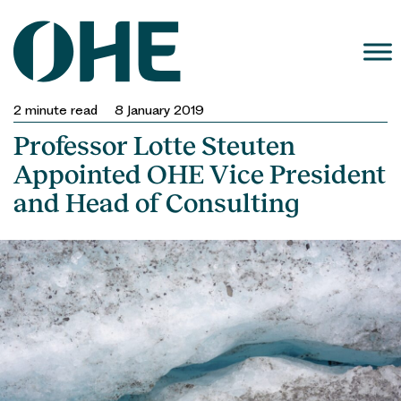
Skip
to
content
2
minute read
8 January 2019
Professor Lotte Steuten
Appointed OHE Vice President
and Head of Consulting