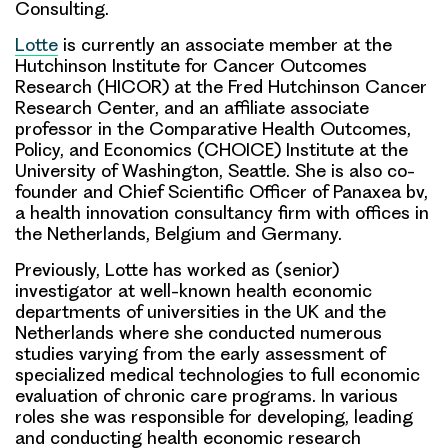
Consulting.
Lotte
is currently an associate member at the
Hutchinson Institute for Cancer Outcomes
Research (HICOR) at the Fred Hutchinson Cancer
Research Center, and an affiliate associate
professor in the Comparative Health Outcomes,
Policy, and Economics (CHOICE) Institute at the
University of Washington, Seattle. She is also co-
founder and Chief Scientific Officer of Panaxea bv,
a health innovation consultancy firm with offices in
the Netherlands, Belgium and Germany.
Previously, Lotte has worked as (senior)
investigator at well-known health economic
departments of universities in the UK and the
Netherlands where she conducted numerous
studies varying from the early assessment of
specialized medical technologies to full economic
evaluation of chronic care programs. In various
roles she was responsible for developing, leading
and conducting health economic research