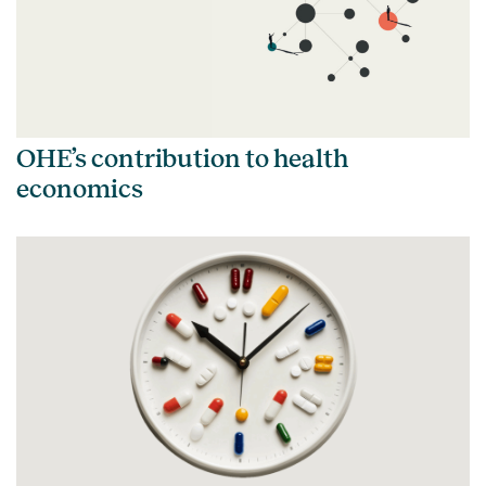
OHE’s contribution to health
economics