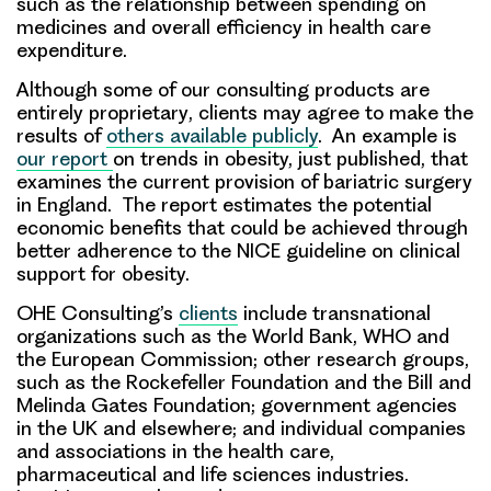
such as the relationship between spending on
medicines and overall efficiency in health care
expenditure.
Although
some of our consulting products are
entirely proprietary
, clients may agree to make the
results of
others available publicly
. An example is
our report
on trends in obesity, just published, that
examines the current provision of bariatric surgery
in England. The report estimates the potential
economic benefits that could be achieved through
better adherence to the NICE guideline on clinical
support for obesity.
OHE Consulting’s
clients
include
transnational
organizations such as the World Bank, WHO and
the European Commission; other research groups,
such as the Rockefeller Foundation and the Bill and
Melinda Gates Foundation; government agencies
in the UK and elsewhere; and individual companies
and associations in the health care,
pharmaceutical and life sciences industries.