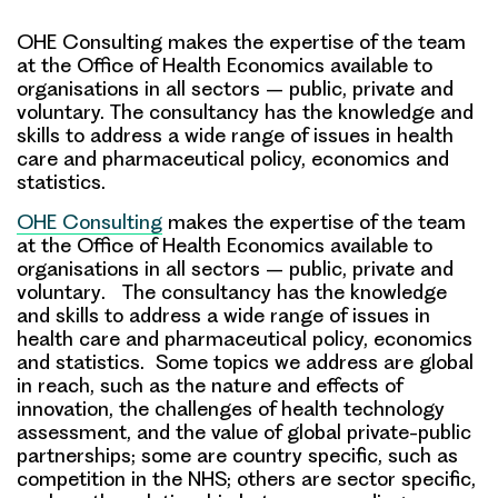
OHE Consulting makes the expertise of the team
at the Office of Health Economics available to
organisations in all sectors – public, private and
voluntary. The consultancy has the knowledge and
skills to address a wide range of issues in health
care and pharmaceutical policy, economics and
statistics.
OHE Consulting
makes the
expertise of the team
at the Office of Health Economics available to
organisations in all sectors – public, private and
voluntary
. The consultancy has the knowledge
and skills to address a wide range of issues in
health care and pharmaceutical policy, economics
and statistics. Some topics we address are global
in reach, such as the nature and effects of
innovation, the challenges of health technology
assessment, and the value of global private-public
partnerships; some are country specific, such as
competition in the NHS; others are sector specific,