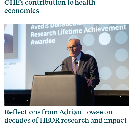
OHE’s contribution to health
economics
Reflections from Adrian Towse on
decades of HEOR research and impact