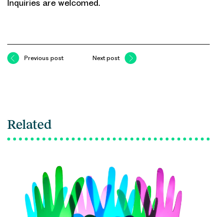
Inquiries are welcomed.
Previous post
Next post
Related