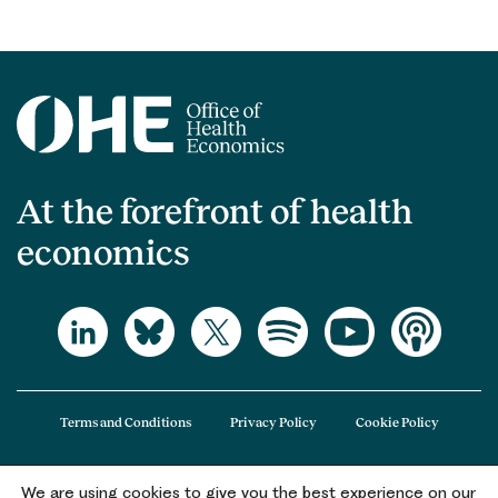
At the forefront of health
economics
Terms and Conditions
Privacy Policy
Cookie Policy
We are using cookies to give you the best experience on our