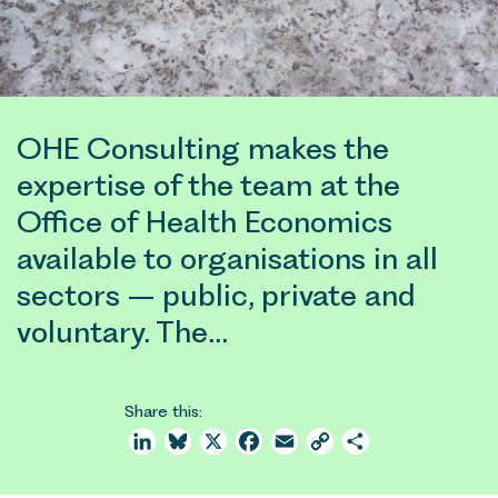
OHE Consulting makes the
expertise of the team at the
Office of Health Economics
available to organisations in all
sectors – public, private and
voluntary. The…
Share this:
LinkedIn
Bluesky
X
Facebook
Email
Copy
Share
Link