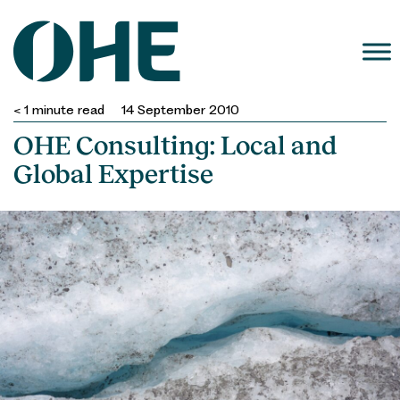
Skip
to
content
< 1
minute read
14 September 2010
OHE Consulting: Local and
Global Expertise