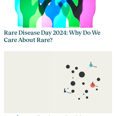
Rare Disease Day 2024: Why Do We
Care About Rare?