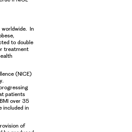
s worldwide. In
 obese
,
cted to double
or treatment
Health
ellence
(NICE)
y
.
 progressing
t patients
 BMI over 35
 included in
ovision of