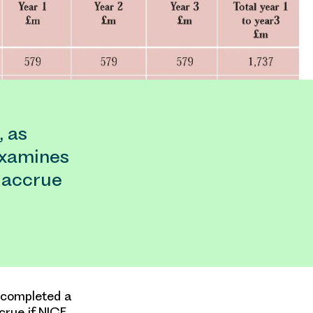
, as
examines
 accrue
s completed a
crue if NICE