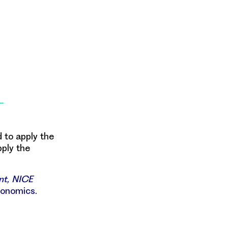
 to apply the
pply the
nt, NICE
conomics.