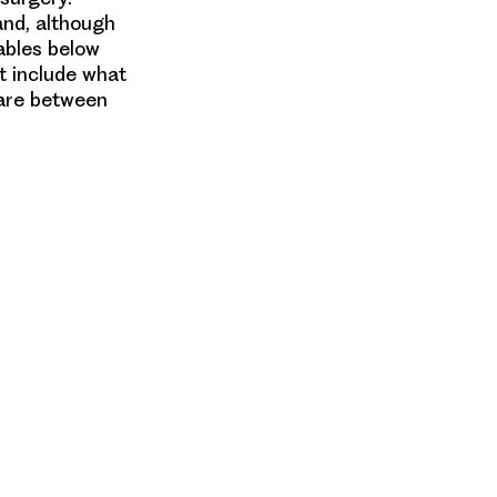
and, although
tables below
t include what
 are between