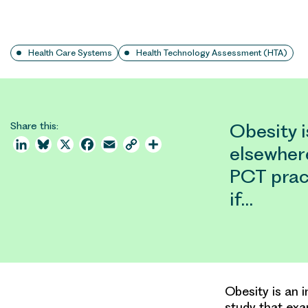
Health Care Systems
Health Technology Assessment (HTA)
Share this:
Obesity i
LinkedIn
Bluesky
X
Facebook
Email
Copy
Share
elsewher
Link
PCT prac
if…
Obesity is an 
study that exa