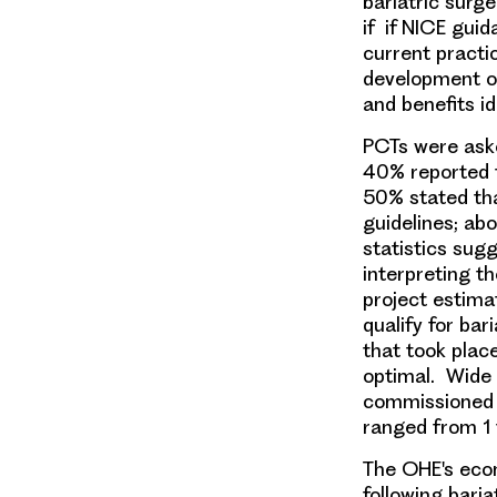
bariatric surg
if if NICE gui
current practic
development of
and benefits ide
PCTs were ask
40% reported th
50% stated tha
guidelines; abo
statistics sugg
interpreting t
project estima
qualify for ba
that took plac
optimal. Wide 
commissioned b
ranged from 1 
The OHE's eco
following baria