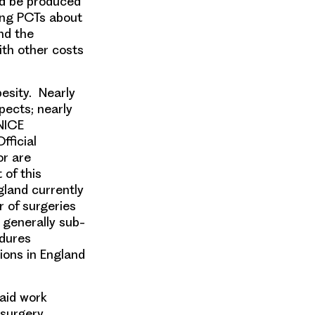
d be produced
ying PCTs about
and the
ith other costs
esity. Nearly
spects; nearly
 NICE
fficial
or are
 of this
gland currently
r of surgeries
 generally sub-
edures
ions in England
paid work
 surgery.