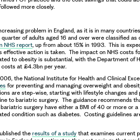
ollowed more closely.
ncreasing problem in England, as it is in many countrie
 quarter of adults aged 16 and over were classified as
n NHS report
, up from about 15% in 1993. This is expe
 effective action is taken. The impact on NHS costs f
lated to obesity is substantial, with the Department of 
 costs at £4.3bn per year.
06, the National Institute for Health and Clinical Exc
nes
for preventing and managing overweight and obesit
s are step-wise, starting with lifestyle changes and
ne to bariatric surgery. The guidance recommends tha
 bariatric surgery have either a BMI of 40 or more or a
ated condition such as diabetes. Costing guidelines are
ublished the
results of a study
that examines current pr