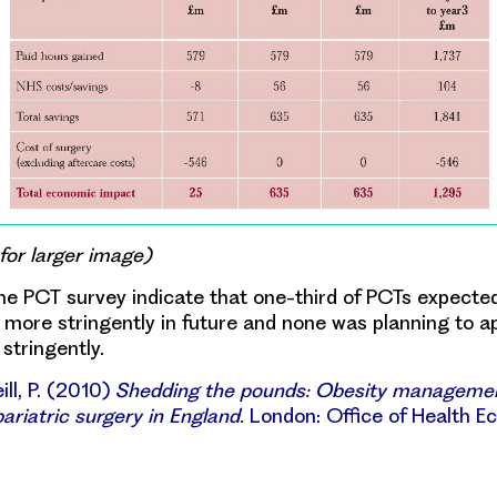
 for larger image)
he PCT survey indicate that one-third of PCTs expected
more stringently in future and none was planning to a
 stringently.
ll, P. (2010)
Shedding the pounds: Obesity manageme
ariatric surgery in England.
London: Office of Health E