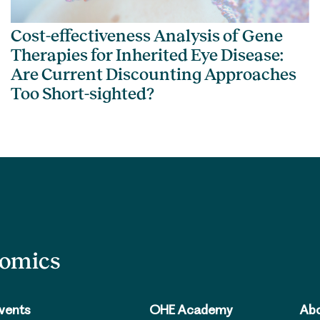
Cost-effectiveness Analysis of Gene
Therapies for Inherited Eye Disease:
Are Current Discounting Approaches
Too Short-sighted?
nomics
vents
OHE Academy
Abo