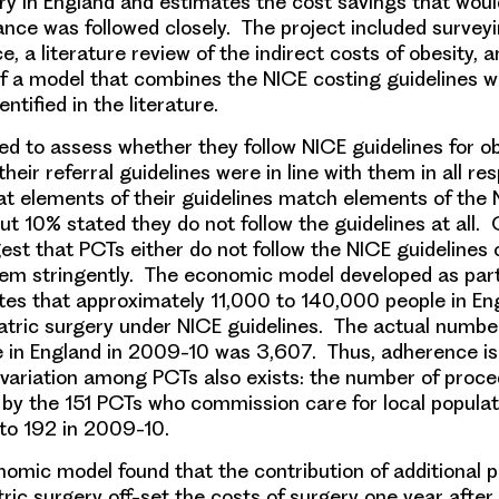
ery in England and estimates the cost savings
that woul
dance was followed closely. The project included surve
e, a literature review of the indirect costs of obesity, 
 a model that combines the NICE costing guidelines w
ntified in the literature.
ed
to assess whether they follow NICE guidelines for ob
eir referral guidelines were in line with them in all re
t elements of their guidelines match elements of the
ut 10% stated they do not follow the guidelines at all. O
est that PCTs either do not follow the NICE guidelines 
hem stringently. The economic model developed as part
tes that approximately 11,000 to 140,000 people in En
riatric surgery under NICE guidelines. The actual numbe
e in England in 2009-10 was 3,607. Thus, adherence is
variation among PCTs also exists: the number of proc
y the 151 PCTs who commission care for local populat
to 192 in 2009-10.
nomic model found that
the contribution of additional 
tric surgery off-set the costs of surgery one year after