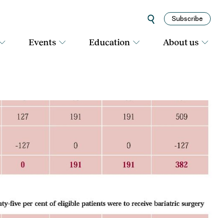
Subscribe
Events
Education
About us