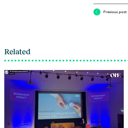
Previous post
Related