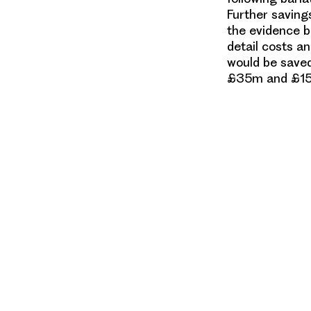
Further saving
the evidence ba
detail costs a
would be saved
£35m and £15