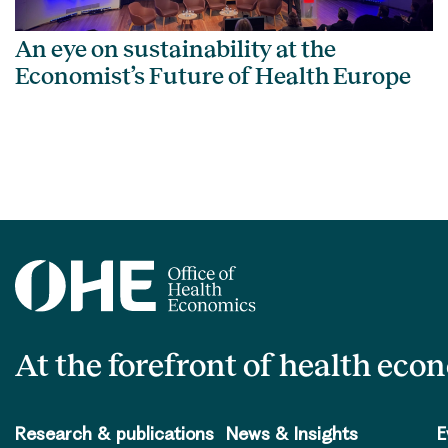
An eye on sustainability at the
Economist’s Future of Health Europe
At the forefront of health eco
Research & publications
News & Insights
E