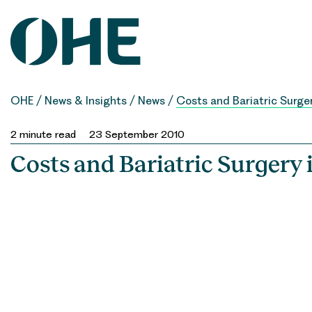
Skip
to
content
OHE
/
News & Insights
/
News
/
Costs and Bariatric Surge
2
minute read
23 September 2010
Costs and Bariatric Surgery