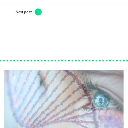
Next post