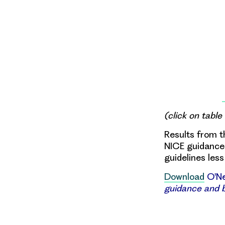
(click on table
Results from t
NICE guidance 
guidelines less
Download
O'Nei
guidance and b