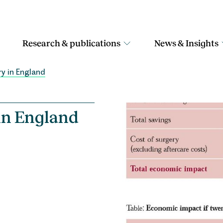
Research & publications
News & Insights
ry in England
 in England