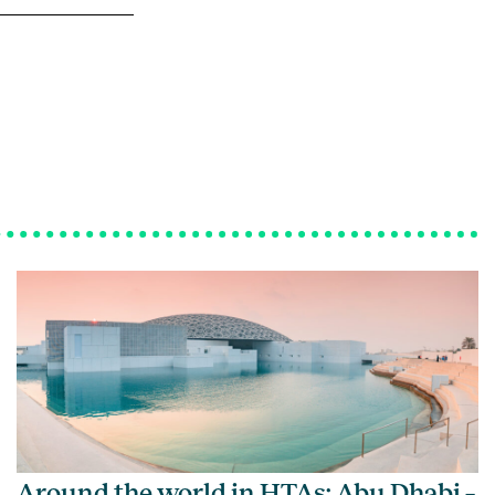
Around the world in HTAs: Abu Dhabi –