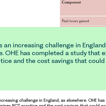
s an increasing challenge in England
e. OHE has completed a study that 
tice and the cost savings that could
increasing challenge in England, as elsewhere. OHE ha
mines PCT practice and the cost savings that could ac