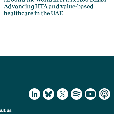
Advancing HTA and value-based
healthcare in the UAE
ut us