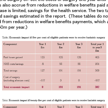
s also accrue from reductions in welfare benefits paid 
se is limited, savings for the health service. The two 
nd savings estimated in the report. (These tables do no
 from reductions in welfare benefits payments, which
0m per year.)