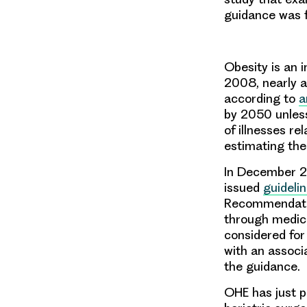
guidance was f
Obesity is an i
2008, nearly a
according to
a
by 2050 unless
of illnesses re
estimating the
In December 20
issued
guideli
Recommendation
through medici
considered for
with an associ
the guidance.
OHE has just p