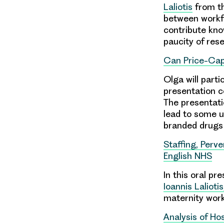
Laliotis
from th
between workfo
contribute kno
paucity of res
Can Price-Cap
Olga will parti
presentation c
The presentati
lead to some u
branded drugs
Staffing, Perv
English NHS
In this oral p
Ioannis Laliotis
maternity work
Analysis of Ho