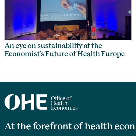
An eye on sustainability at the
Economist’s Future of Health Europe
At the forefront of health eco