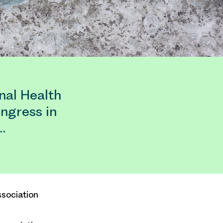
nal Health
ngress in
…
sociation