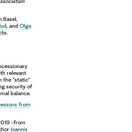
ssociation
n Basel,
dud
, and
Olga
cts.
oncessionary
th relevant
 the “static”
ng security of
timal balance.
 Lessons from
 2019 -from
uthor
Ioannis