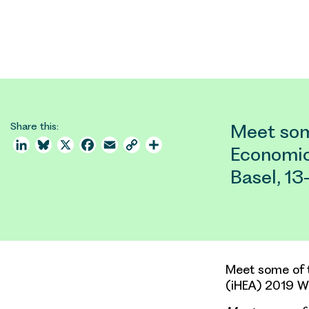
Share this:
Meet som
LinkedIn
Bluesky
X
Facebook
Email
Copy
Share
Economic
Link
Basel, 1
Meet some of t
(iHEA) 2019 Wo