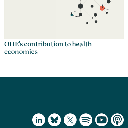
OHE’s contribution to health
economics