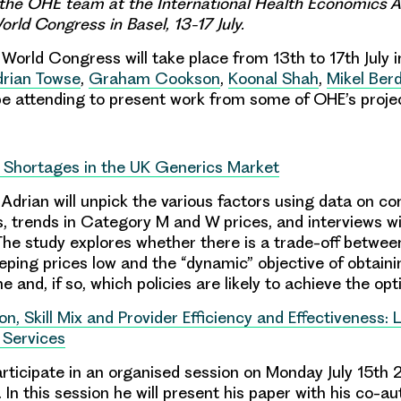
the OHE team at the International Health Economics A
rld Congress in Basel, 13-17 July.
World Congress will take place from 13th to 17th July i
rian Towse
,
Graham Cookson
,
Koonal Shah
,
Mikel Ber
be attending to present work from some of OHE’s proje
 Shortages in the UK Generics Market
, Adrian will unpick the various factors using data on c
s, trends in Category M and W prices, and interviews wi
The study explores whether there is a trade-off between
eping prices low and the “dynamic” objective of obtaini
e and, if so, which policies are likely to achieve the op
on, Skill Mix and Provider Efficiency and Effectiveness:
 Services
rticipate in an organised session on Monday July 15th
In this session he will present his paper with his co-a