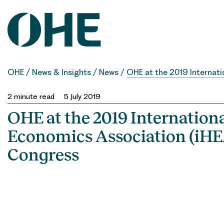
Skip
to
content
OHE
/
News & Insights
/
News
/
OHE at the 2019 Internati
2
minute read
5 July 2019
OHE at the 2019 Internation
Economics Association (iHE
Congress