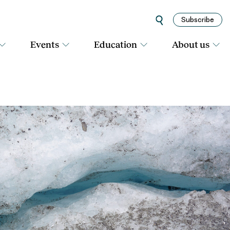
Subscribe
Events
Education
About us