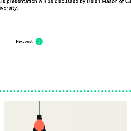
l’s presentation will be discussed by Helen Mason of 
versity.
Next post