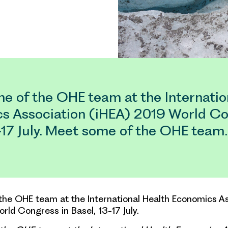
e of the OHE team at the Internatio
s Association (iHEA) 2019 World Co
3-17 July. Meet some of the OHE team
he OHE team at the International Health Economics As
rld Congress in Basel, 13-17 July.