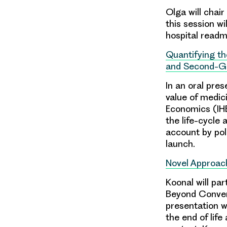
Olga will chair
this session wi
hospital readmi
Quantifying th
and Second-Ge
In an oral pres
value of medic
Economics (IHE
the life-cycle
account by po
launch.
Novel Approach
Koonal will par
Beyond Convent
presentation w
the end of life