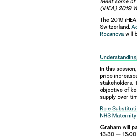
Meet some of 
(iHEA) 2019 Wo
The 2019 iHEA 
Switzerland.
Ad
Rozanova
will 
Understanding
In this session
price increase
stakeholders. 
objective of ke
supply over tim
Role Substituti
NHS Maternity
Graham will pa
13:30 – 15:00. 