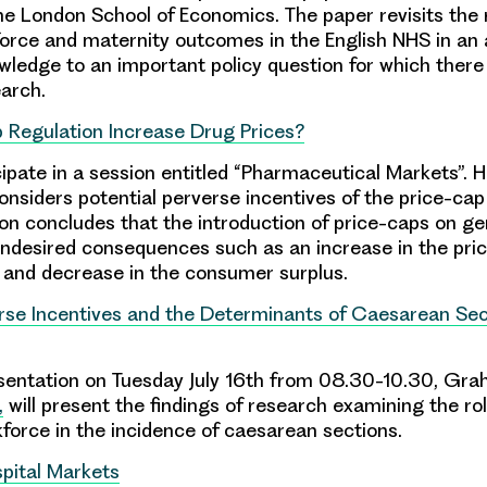
e London School of Economics. The paper revisits the r
rce and maternity outcomes in the English NHS in an 
wledge to an important policy question for which there
earch.
 Regulation Increase Drug Prices?
cipate in a session entitled “Pharmaceutical Markets”. H
onsiders potential perverse incentives of the price-cap
on concludes that the introduction of price-caps on g
ndesired consequences such as an increase in the pric
 and decrease in the consumer surplus.
erse Incentives and the Determinants of Caesarean Sec
resentation on Tuesday July 16th from 08.30-10.30, Gra
,
will present the findings of research examining the rol
force in the incidence of caesarean sections.
spital Markets