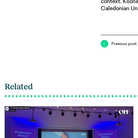
context. Koona
Caledonian Uni
Previous post
Related