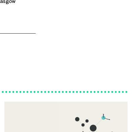
Glasgow