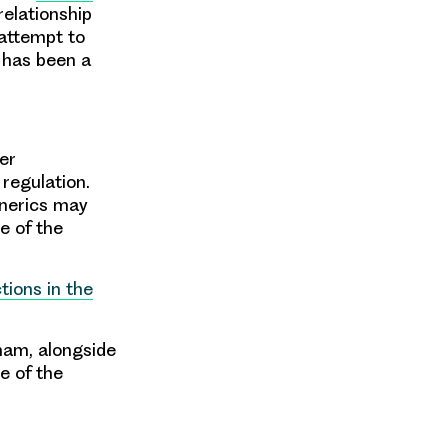
elationship
attempt to
 has been a
er
 regulation.
enerics may
e of the
tions in the
ham, alongside
e of the