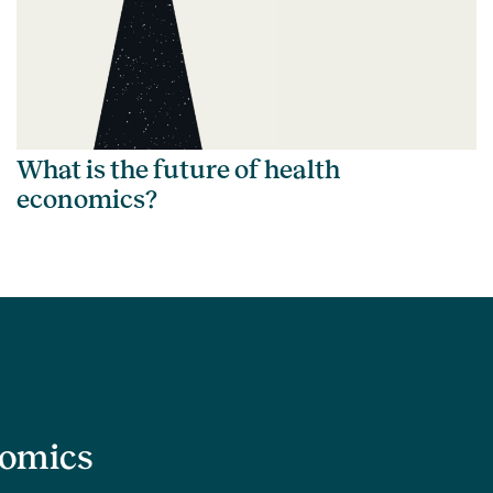
What is the future of health
economics?
nomics