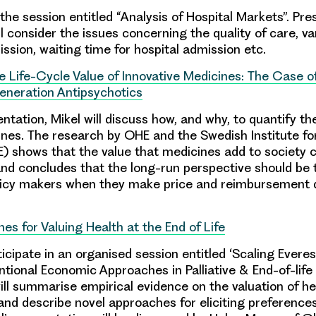
 the session entitled “Analysis of Hospital Markets”. Pre
ll consider the issues concerning the quality of care, va
ssion, waiting time for hospital admission etc.
e Life-Cycle Value of Innovative Medicines: The Case o
neration Antipsychotics
entation, Mikel will discuss how, and why, to quantify the
ines. The research by OHE and the Swedish Institute fo
) shows that the value that medicines add to society 
 and concludes that the long-run perspective should be 
licy makers when they make price and reimbursement d
es for Valuing Health at the End of Life
ticipate in an organised session entitled ‘Scaling Evere
ional Economic Approaches in Palliative & End-of-life 
ill summarise empirical evidence on the valuation of he
 and describe novel approaches for eliciting preferences