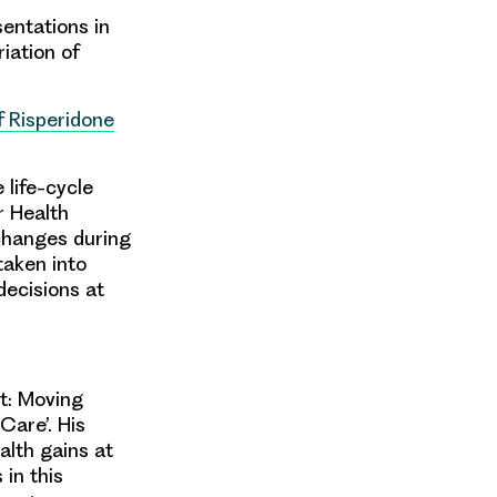
sentations in
riation of
f Risperidone
 life-cycle
r Health
changes during
taken into
ecisions at
st: Moving
Care’. His
alth gains at
 in this