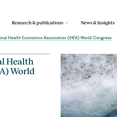
Research & publications
News & Insights
onal Health Economics Association (iHEA) World Congress
al Health
A) World