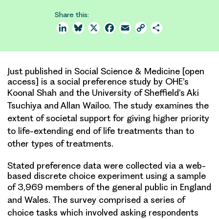
Share this:
LinkedIn
Bluesky
X
Facebook
Email
Copy
Share
Link
Just published in Social Science & Medicine [open
access] is a social preference study by OHE’s
Koonal Shah and the
University of Sheffield’s Aki
Tsuchiya and Allan Wailoo. The study examines the
extent of societal support for
giving higher priority
to life-extending end of life treatments than to
other types of treatments.
Stated preference data were collected via a web-
based discrete choice experiment using a sample
of 3,969 members of
the general public in England
and Wales. The survey comprised a series of
choice tasks which involved asking
respondents