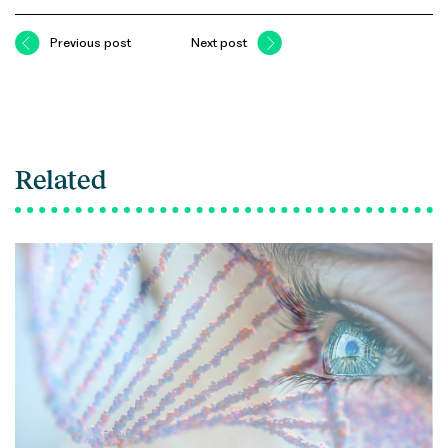
Previous post
Next post
Related