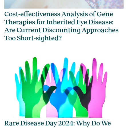
Cost-effectiveness Analysis of Gene
Therapies for Inherited Eye Disease:
Are Current Discounting Approaches
Too Short-sighted?
Rare Disease Day 2024: Why Do We