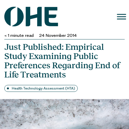
Skip
to
content
< 1
minute read
24 November 2014
Just Published: Empirical
Study Examining Public
Preferences Regarding End of
Life Treatments
Health Technology Assessment (HTA)