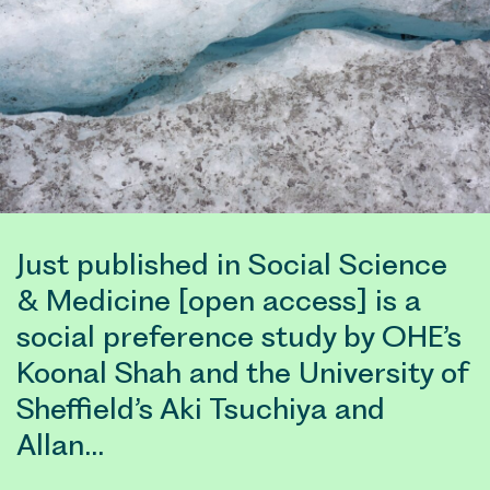
Just published in Social Science
& Medicine [open access] is a
social preference study by OHE’s
Koonal Shah and the University of
Sheffield’s Aki Tsuchiya and
Allan…