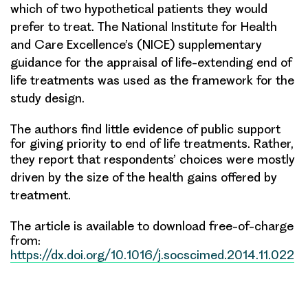
which of two hypothetical patients they would
prefer to treat. The National Institute for Health
and
Care Excellence’s (NICE) supplementary
guidance for the appraisal of life-extending end of
life treatments was used
as the framework for the
study design.
The authors find little evidence of public support
for giving priority to end of life treatments. Rather,
they
report that respondents’ choices were mostly
driven by the size of the health gains offered by
treatment.
The article is available to download free-of-charge
from:
https://dx.doi.org/10.1016/j.socscimed.2014.11.022