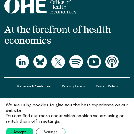
At the forefront of health
economics
Terms and Conditions
Privacy Policy
Cookie Policy
We are using cookies to give you the best experience on our
The Office of Health Economics (OHE) is a company limited by guarantee
website.
registered in England and Wales (registered number 09848965) and its
You can find out more about which cookies we are using or
registered office is at 2nd Floor Goldings House, Hay’s Galleria, 2 Hay’s Lane,
switch them off in settings.
London, SE1 2HB.
Accept
Settings