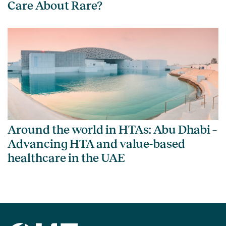
Care About Rare?
Around the world in HTAs: Abu Dhabi –
Advancing HTA and value-based
healthcare in the UAE