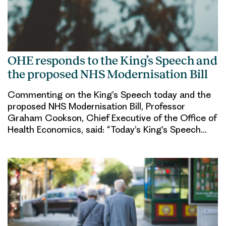
OHE responds to the King’s Speech and
the proposed NHS Modernisation Bill
Commenting on the King’s Speech today and the
proposed NHS Modernisation Bill, Professor
Graham Cookson, Chief Executive of the Office of
Health Economics, said: “Today’s King’s Speech…