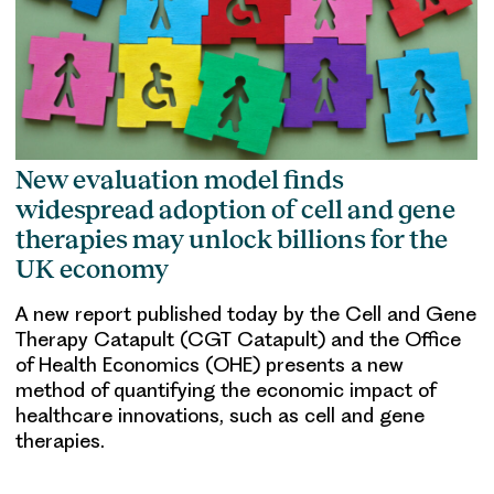
New evaluation model finds
widespread adoption of cell and gene
therapies may unlock billions for the
UK economy
A new report published today by the Cell and Gene
Therapy Catapult (CGT Catapult) and the Office
of Health Economics (OHE) presents a new
method of quantifying the economic impact of
healthcare innovations, such as cell and gene
therapies.