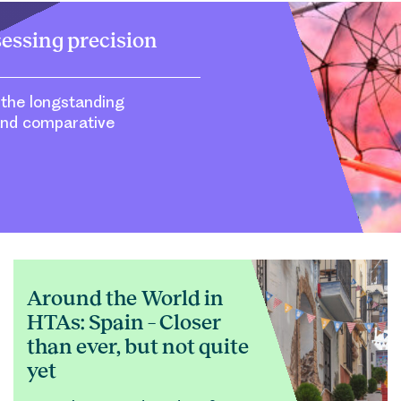
sessing precision
 the longstanding
and comparative
Around the World in
HTAs: Spain – Closer
than ever, but not quite
yet