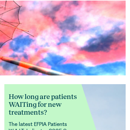
How long are patients
WAITing for new
treatments?
The latest EFPIA Patients