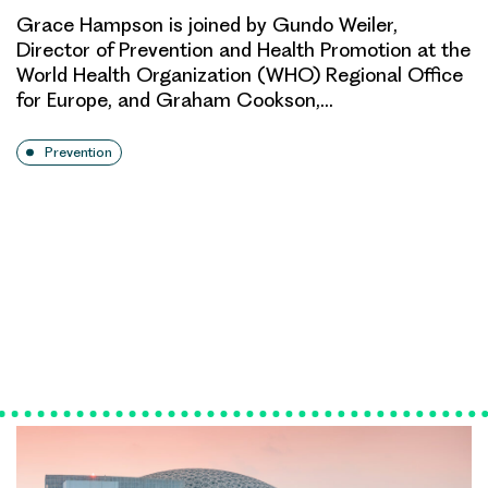
Grace Hampson is joined by Gundo Weiler,
Director of Prevention and Health Promotion at the
World Health Organization (WHO) Regional Office
for Europe, and Graham Cookson,…
Prevention