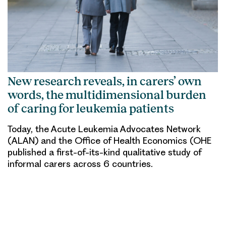
New research reveals, in carers’ own
words, the multidimensional burden
of caring for leukemia patients
Today, the Acute Leukemia Advocates Network
(ALAN) and the Office of Health Economics (OHE
published a first-of-its-kind qualitative study of
informal carers across 6 countries.