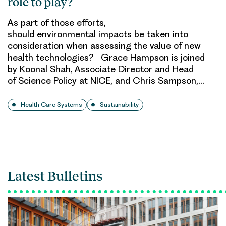
role to play?
As part of those efforts,
should environmental impacts be taken into
consideration when assessing the value of new
health technologies? Grace Hampson is joined
by Koonal Shah, Associate Director and Head
of Science Policy at NICE, and Chris Sampson,…
Health Care Systems
Sustainability
Latest Bulletins