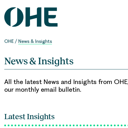
Skip
to
content
OHE
/
News & Insights
News & Insights
All the latest News and Insights from OHE,
our monthly email bulletin.
Latest Insights