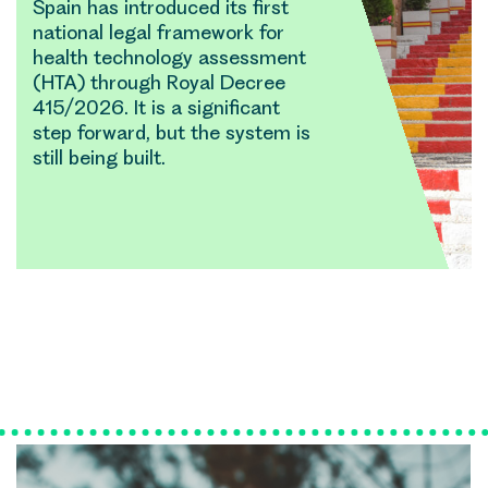
Spain has introduced its first
national legal framework for
health technology assessment
(HTA) through Royal Decree
415/2026. It is a significant
step forward, but the system is
still being built.