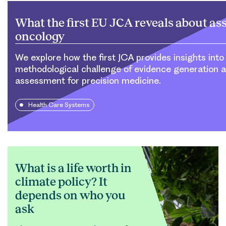
What the first EU JCA reveals about as
oncology
We explore how the first JCA provides insights into
methodological challenge of evidence generation 
assessment for precision medicine.
Health Care Systems
What is a life worth in
climate policy? It
depends on who you
ask