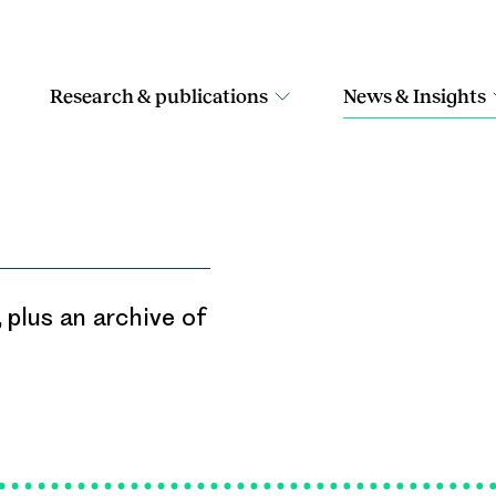
Research & publications
News & Insights
 plus an archive of