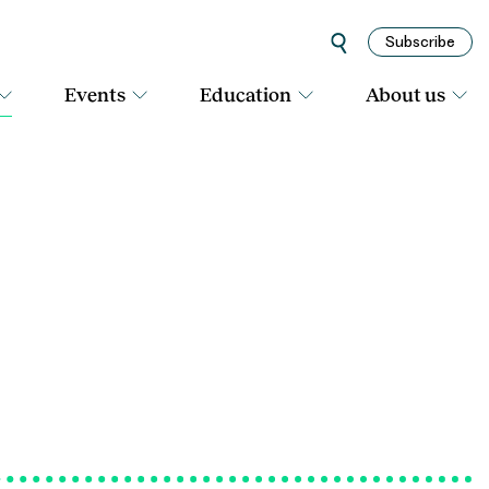
Subscribe
Events
Education
About us