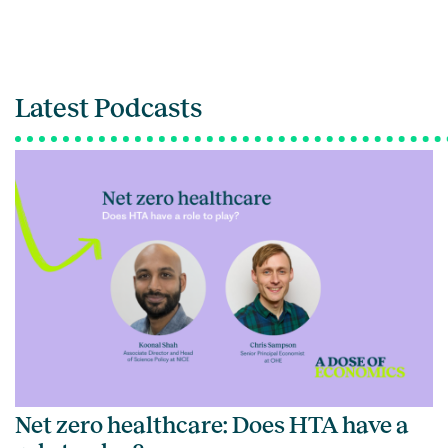
Latest Podcasts
Net zero healthcare: Does HTA have a