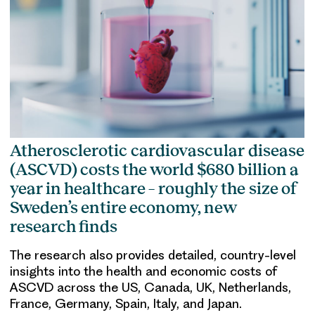
Atherosclerotic cardiovascular disease
(ASCVD) costs the world $680 billion a
year in healthcare – roughly the size of
Sweden’s entire economy, new
research finds
The research also provides detailed, country-level
insights into the health and economic costs of
ASCVD across the US, Canada, UK, Netherlands,
France, Germany, Spain, Italy, and Japan.