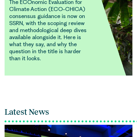
The ECOnomic Evaluation for
Climate Action (ECO-CHICA)
consensus guidance is now on
SSRN, with the scoping review
and methodological deep dives
available alongside it. Here is
what they say, and why the
question in the title is harder
than it looks.
Latest News