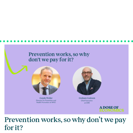
Prevention works, so why don’t we pay
for it?