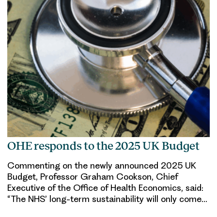
OHE responds to the 2025 UK Budget
Commenting on the newly announced 2025 UK
Budget, Professor Graham Cookson, Chief
Executive of the Office of Health Economics, said:
“The NHS’ long-term sustainability will only come…