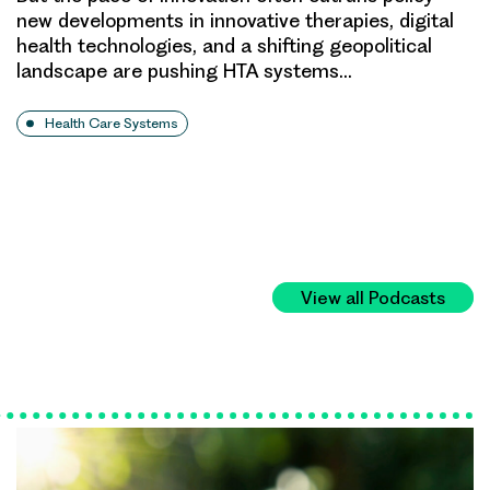
new developments in innovative therapies, digital
health technologies, and a shifting geopolitical
landscape are pushing HTA systems…
Health Care Systems
View all Podcasts