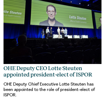
OHE Deputy CEO Lotte Steuten
appointed president-elect of ISPOR
OHE Deputy Chief Executive Lotte Steuten has
been appointed to the role of president-elect of
ISPOR.