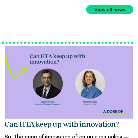
View all news
Can HTA keep up with innovation?
But the pace of innovation often outruns policy –