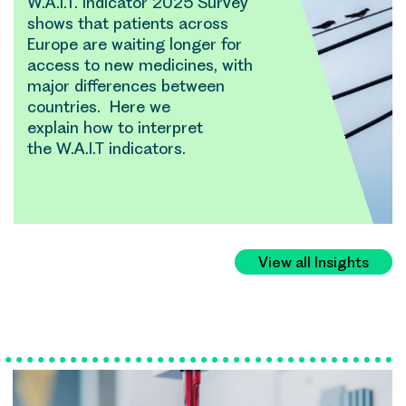
W.A.I.T. Indicator 2025 Survey
shows that patients across
Europe are waiting longer for
access to new medicines, with
major differences between
countries. Here we
explain how to interpret
the W.A.I.T indicators.
View all Insights