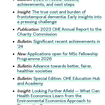
achievements, and next steps
Insight:
The true cost and burden of
frontotemporal dementia: Early insights into
a pressing challenge
Publication:
2023 OHE Annual Report to the
Charity Commission
Bulletin:
Significant recent achievements in
’24
New:
Applications open for MSc Fellowship
Programme 2026
Bulletin:
Advance towards better, fairer,
healthier societies
Bulletin:
Special Edition: OHE Education Hub
and Academy
Insight:
Looking Further Afield – What Can
Health Economics Learn from the
Environmental Economics Approach to