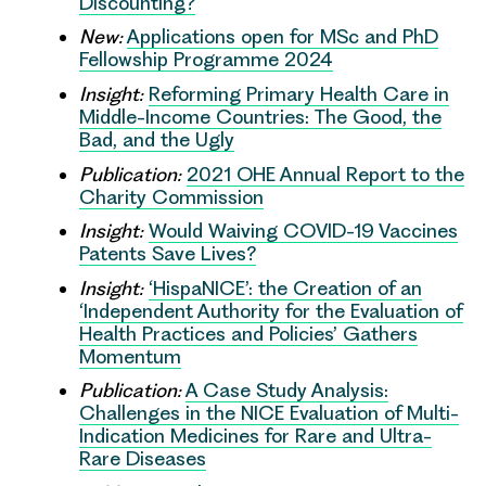
Discounting?
New:
Applications open for MSc and PhD
Fellowship Programme 2024
Insight:
Reforming Primary Health Care in
Middle-Income Countries: The Good, the
Bad, and the Ugly
Publication:
2021 OHE Annual Report to the
Charity Commission
Insight:
Would Waiving COVID-19 Vaccines
Patents Save Lives?
Insight:
‘HispaNICE’: the Creation of an
‘Independent Authority for the Evaluation of
Health Practices and Policies’ Gathers
Momentum
Publication:
A Case Study Analysis:
Challenges in the NICE Evaluation of Multi-
Indication Medicines for Rare and Ultra-
Rare Diseases