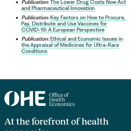
Publication:
The Lower Drug Costs Now Act
and Pharmaceutical Innovation
Publication:
Key Factors on How to Procure,
Pay, Distribute and Use Vaccines for
COVID-19: A European Perspective
Publication:
Ethical and Economic Issues in
the Appraisal of Medicines for Ultra-Rare
Conditions
At the forefront of health