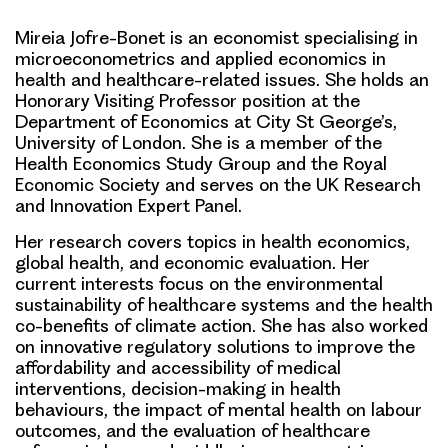
Mireia Jofre-Bonet is an economist specialising in
microeconometrics and applied economics in
health and healthcare-related issues. She holds an
Honorary Visiting Professor position at the
Department of Economics at City St George’s,
University of London. She is a member of the
Health Economics Study Group and the Royal
Economic Society and serves on the UK Research
and Innovation Expert Panel.
Her research covers topics in health economics,
global health, and economic evaluation. Her
current interests focus on the environmental
sustainability of healthcare systems and the health
co-benefits of climate action. She has also worked
on innovative regulatory solutions to improve the
affordability and accessibility of medical
interventions, decision-making in health
behaviours, the impact of mental health on labour
outcomes, and the evaluation of healthcare