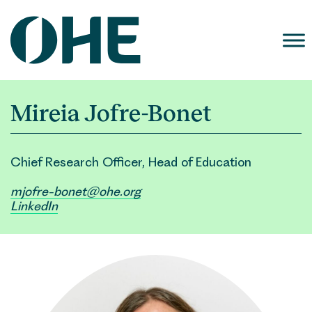
Skip
to
content
Mireia Jofre-Bonet
Chief Research Officer, Head of Education
mjofre-bonet@ohe.org
LinkedIn