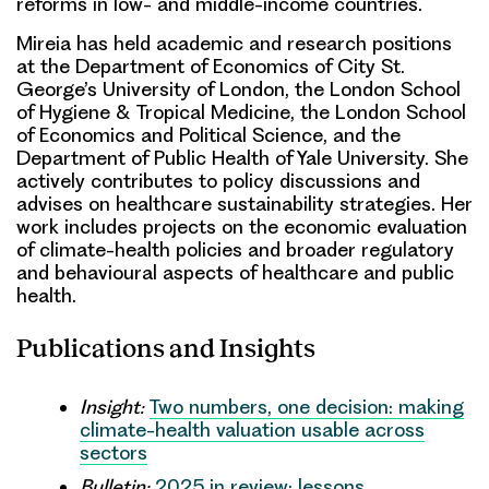
reforms in low- and middle-income countries.
Mireia has held academic and research positions
at the Department of Economics of City St.
George’s University of London, the London School
of Hygiene & Tropical Medicine, the London School
of Economics and Political Science, and the
Department of Public Health of Yale University. She
actively contributes to policy discussions and
advises on healthcare sustainability strategies. Her
work includes projects on the economic evaluation
of climate-health policies and broader regulatory
and behavioural aspects of healthcare and public
health.
Publications and Insights
Insight:
Two numbers, one decision: making
climate-health valuation usable across
sectors
Bulletin:
2025 in review: lessons,