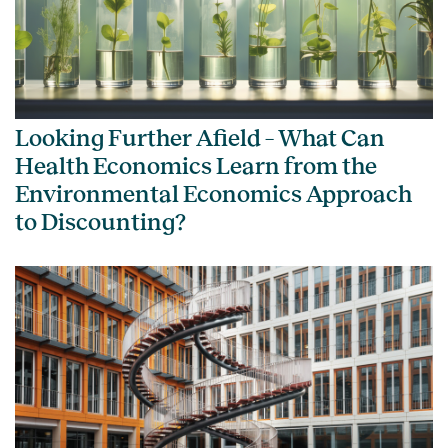
Looking Further Afield – What Can
Health Economics Learn from the
Environmental Economics Approach
to Discounting?