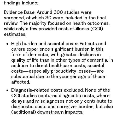
findings include:
Evidence Base:
Around 300 studies were
screened, of which 30 were included in the final
review. The majority focused on health outcomes,
while only a few provided cost-of-illness (COI)
estimates.
High burden and societal costs:
Patients and
carers experience significant burden in this
form of dementia, with greater declines in
quality of life than in other types of dementia. In
addition to direct healthcare costs, societal
costs—especially productivity losses—are
substantial due to the younger age of those
affected.
Diagnosis-related costs excluded
: None of the
COI studies captured diagnostic costs, where
delays and misdiagnoses not only contribute to
diagnostic costs and caregiver burden, but also
(additional) downstream impacts.