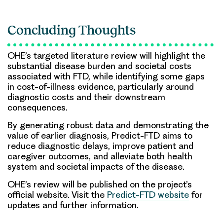
Concluding Thoughts
OHE’s targeted literature review will highlight the
substantial disease burden and societal costs
associated with FTD, while identifying some gaps
in cost-of-illness evidence, particularly around
diagnostic costs and their downstream
consequences.
By generating robust data and demonstrating the
value of earlier diagnosis,
Predict-FTD
aims to
reduce diagnostic delays, improve patient and
caregiver outcomes, and alleviate both health
system and societal impacts of the disease.
OHE’s review will be published on the project’s
official website. Visit the
Predict-FTD website
for
updates and further information.