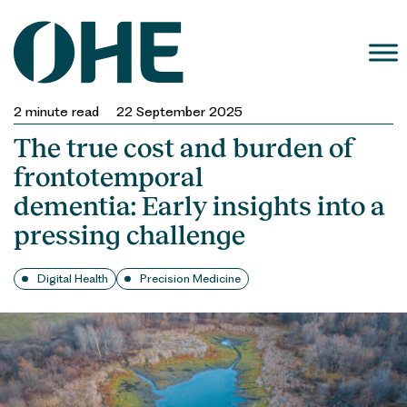
Skip
to
content
2
minute read
22 September 2025
The true cost and burden of
frontotemporal
dementia: Early insights into a
pressing challenge
Digital Health
Precision Medicine