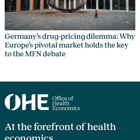
Germany’s drug-pricing dilemma: Why
Europe’s pivotal market holds the key
to the MFN debate
At the forefront of health
economics