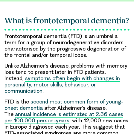
What is frontotemporal dementia?
Frontotemporal dementia (FTD) is an umbrella
term for a group of neurodegenerative disorders
characterised by the progressive degeneration of
the frontal and/or temporal lobes.
Unlike Alzheimer’s disease, problems with memory
loss tend to present later in FTD patients.
Instead,
symptoms often begin with changes in
personality, motor skills, behaviour, or
communication
.
FTD is the
second most common form of young-
onset dementia
after Alzheimer’s disease.
The
annual incidence is estimated at 2.36 cases
per 100,000 person-years
, with 12,000 new cases
in Europe diagnosed each year. This suggest that
FTD-associated syndromes are more common