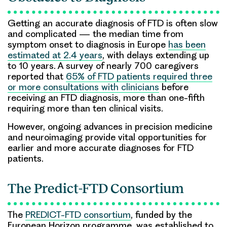
Getting an accurate diagnosis of FTD is often slow
and complicated — the median time from
symptom onset to diagnosis in Europe
has been
estimated at 2.4 years
, with delays extending up
to 10 years. A survey of nearly 700 caregivers
reported that
65% of FTD patients required three
or more consultations with clinicians
before
receiving an FTD diagnosis, more than one-fifth
requiring more than ten clinical visits.
However, ongoing advances in precision medicine
and neuroimaging provide vital opportunities for
earlier and more accurate diagnoses for FTD
patients.
The Predict-FTD Consortium
The
PREDICT-FTD consortium
, funded by the
European Horizon programme, was established to