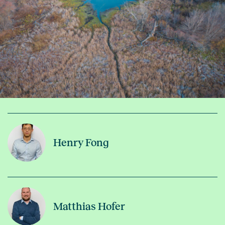
Henry Fong
Matthias Hofer