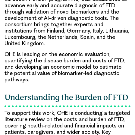
advance early and accurate diagnosis of FTD
through validation of novel biomarkers and the
development of AI-driven diagnostic tools. The
consortium brings together experts and
institutions from Finland, Germany, Italy, Lithuania,
Luxembourg, the Netherlands, Spain, and the
United Kingdom.
OHE is leading on the economic evaluation,
quantifying the disease burden and costs of FTD,
and developing an economic model to estimate
the potential value of biomarker-led diagnostic
pathways.
Understanding the Burden of FTD
To support this work, OHE is conducting a targeted
literature review on the costs and burden of FTD,
covering health-related and financial impacts on
patients, caregivers, and wider society. Key