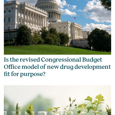
Is the revised Congressional Budget
Office model of new drug development
fit for purpose?