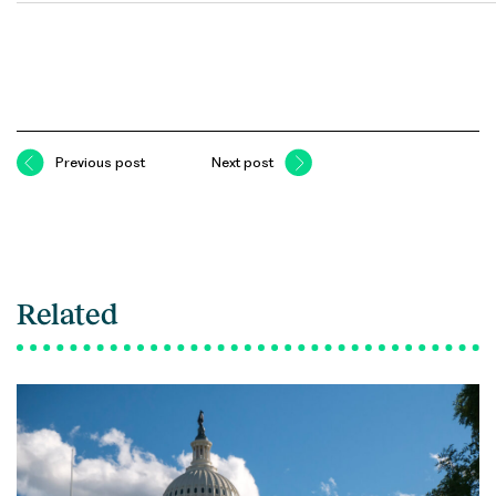
Previous post
Next post
Related