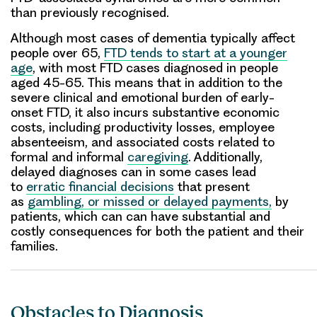
than previously recognised.
Although most cases of dementia typically affect
people over 65,
FTD tends to start at a younger
age
, with most FTD cases diagnosed in people
aged 45-65. This means that in addition to the
severe clinical and emotional burden of early-
onset FTD, it also incurs substantive economic
costs, including productivity losses, employee
absenteeism, and associated costs related to
formal and informal
caregiving
. Additionally,
delayed diagnoses can in some cases lead
to
erratic financial decisions
that present
as
gambling, or missed or delayed payments,
by
patients, which can can have substantial and
costly consequences for both the patient and their
families.
Obstacles to Diagnosis