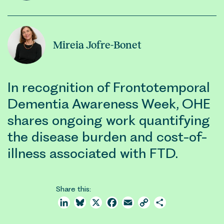
Mireia Jofre-Bonet
In recognition of Frontotemporal
Dementia Awareness Week, OHE
shares ongoing work quantifying
the disease burden and cost-of-
illness associated with FTD.
Share this:
LinkedIn
Bluesky
X
Facebook
Email
Copy
Share
Link