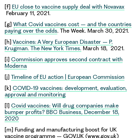
[f]
EU close to vaccine supply deal with Novavax
February 11, 2021.
[g]
What Covid vaccines cost – and the countries
paying over the odds
. The Week. March 30, 2021.
[h]
Vaccines: A Very European Disaster – P.
Krugman. The New York Times.
March 18, 2021.
[i]
Commission approves second contract with
Moderna
[j]
Timeline of EU action | European Commission
[k]
COVID-19 vaccines: development, evaluation,
approval and monitoring
[l]
Covid vaccines: Will drug companies make
bumper profits? BBC Business, December 18,
2020
[m] Funding and manufacturing boost for UK
vaccine programme – GOV.UK (www.gov.uk)