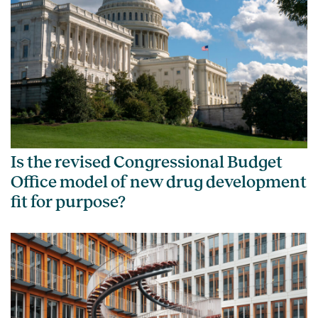
Is the revised Congressional Budget
Office model of new drug development
fit for purpose?