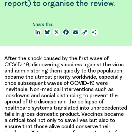
report) to organise the review.
Share this:
LinkedIn
Bluesky
X
Facebook
Email
Copy
Share
Link
After the shock caused by the first wave of
COVID-19, discovering vaccines against the virus
and administering them quickly to the population
became the utmost priority worldwide, especially
once subsequent waves of COVID-19 were
inevitable. Non-medical interventions such as
lockdowns and social distancing to prevent the
spread of the disease and the collapse of
healthcare systems translated into unprecedented
falls in gross domestic product. Vaccines became
a critical tool not only to save lives but also to
ensure that those alive could conserve their