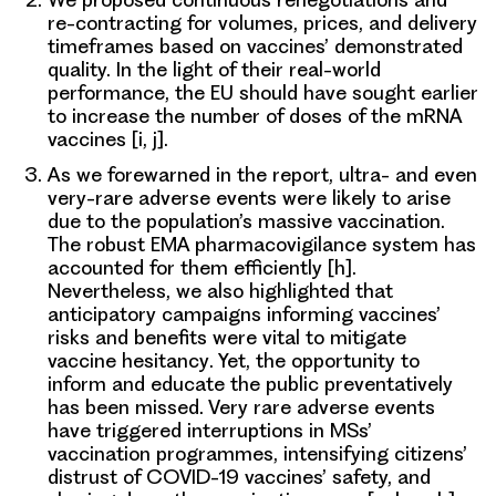
re-contracting for volumes, prices, and delivery
timeframes
based on vaccines’ demonstrated
quality. In the light of their real-world
performance, the EU should have sought earlier
to increase the number of doses of the mRNA
vaccines [i, j].
As we forewarned in the report,
ultra- and even
very-rare adverse events
were likely to arise
due to the
population’s massive vaccination
.
The robust EMA pharmacovigilance system has
accounted for them efficiently [h].
Nevertheless, we also highlighted that
anticipatory campaigns informing vaccines’
risks and benefits were vital to mitigate
vaccine hesitancy
. Yet, the opportunity to
inform and educate the public preventatively
has been missed. Very rare adverse events
have triggered interruptions in MSs’
vaccination programmes, intensifying citizens’
distrust of COVID-19 vaccines’ safety, and