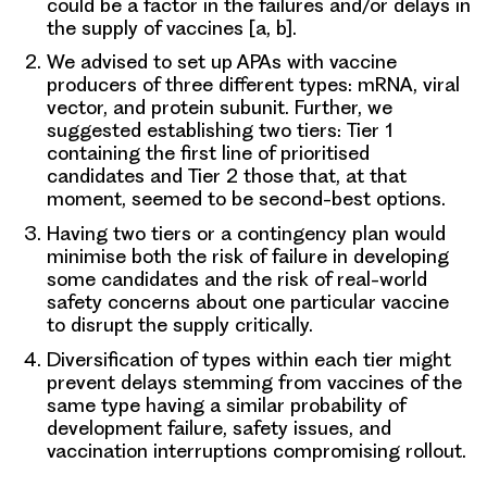
could be a factor in the failures and/or delays in
the supply of vaccines [a, b].
We advised to set up APAs with vaccine
producers of three different types: mRNA, viral
vector, and protein subunit. Further, we
suggested establishing two tiers: Tier 1
containing the first line of prioritised
candidates and Tier 2 those that, at that
moment, seemed to be second-best options.
Having two tiers or a contingency plan would
minimise both the risk of failure in developing
some candidates and the risk of real-world
safety concerns about one particular vaccine
to disrupt the supply critically.
Diversification of types within each tier might
prevent delays stemming from vaccines of the
same type having a similar probability of
development failure, safety issues, and
vaccination interruptions compromising rollout.