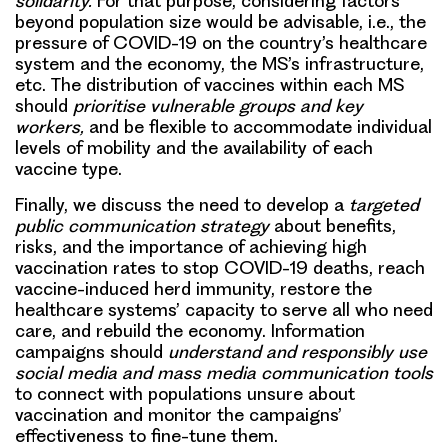
solidarity.
For that purpose, considering factors
beyond population size would be advisable, i.e., the
pressure of COVID-19 on the country’s healthcare
system and the economy, the MS’s infrastructure,
etc. The distribution of vaccines within each MS
should
prioritise vulnerable groups and key
workers,
and be flexible to accommodate individual
levels of mobility and the availability of each
vaccine type.
Finally, we discuss the need to develop a
targeted
public communication strategy
about benefits,
risks, and the importance of achieving high
vaccination rates to stop COVID-19 deaths, reach
vaccine-induced herd immunity, restore the
healthcare systems’ capacity to serve all who need
care, and rebuild the economy. Information
campaigns should
understand and responsibly use
social media and mass media communication tools
to connect with populations unsure about
vaccination and monitor the campaigns’
effectiveness to fine-tune them.