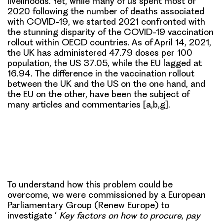
livelihoods. Yet, while many of us spent most of
2020 following the number of deaths associated
with COVID-19, we started 2021 confronted with
the stunning disparity of the COVID-19 vaccination
rollout within OECD countries. As of April 14, 2021,
the UK has administered 47.79 doses per 100
population, the US 37.05, while the EU lagged at
16.94. The difference in the vaccination rollout
between the UK and the US on the one hand, and
the EU on the other, have been the subject of
many articles and commentaries [a,b,g].
To understand how this problem could be
overcome, we were commissioned by a European
Parliamentary Group (Renew Europe) to
investigate
‘
Key factors on how to procure, pay