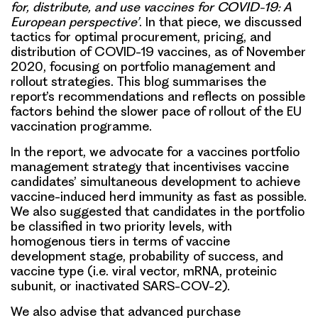
for, distribute, and use vaccines for COVID-19: A
European perspective’
. In that piece, we discussed
tactics for optimal procurement, pricing, and
distribution of COVID-19 vaccines, as of November
2020, focusing on portfolio management and
rollout strategies. This blog summarises the
report’s recommendations and reflects on possible
factors behind the slower pace of rollout of the EU
vaccination programme.
In the report, we advocate for a vaccines portfolio
management strategy that incentivises vaccine
candidates’ simultaneous development to achieve
vaccine-induced herd immunity as fast as possible.
We also suggested that candidates in the portfolio
be classified in
two priority levels
, with
homogenous tiers in terms of vaccine
development stage, probability of success, and
vaccine type (i.e. viral vector, mRNA, proteinic
subunit, or inactivated SARS-COV-2).
We also advise that
advanced purchase