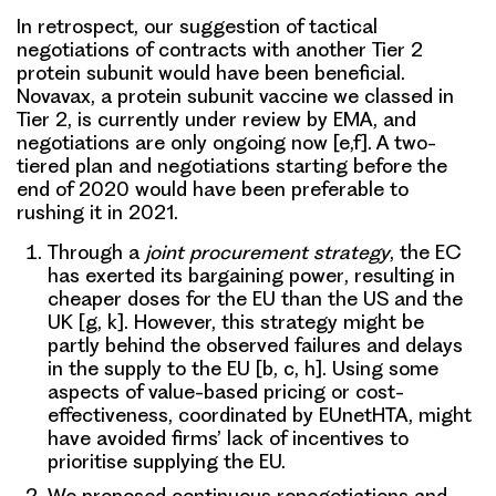
In retrospect, our suggestion of tactical
negotiations of contracts with another Tier 2
protein subunit would have been beneficial.
Novavax, a protein subunit vaccine we classed in
Tier 2, is currently under review by EMA, and
negotiations are only ongoing now [e,f]. A two-
tiered plan and negotiations starting before the
end of 2020 would have been preferable to
rushing it in 2021.
Through a
joint procurement strategy
, the EC
has exerted its
bargaining power
, resulting in
cheaper doses for the EU than the US and the
UK [g, k]. However, this strategy might be
partly behind the observed failures and delays
in the supply to the EU [b, c, h]. Using some
aspects of value-based pricing or cost-
effectiveness, coordinated by EUnetHTA, might
have avoided firms’ lack of incentives to
prioritise supplying the EU.
We proposed
continuous renegotiations and