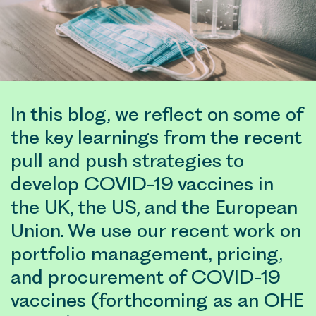
In this blog, we reflect on some of
the key learnings from the recent
pull and push strategies to
develop COVID-19 vaccines in
the UK, the US, and the European
Union. We use our recent work on
portfolio management, pricing,
and procurement of COVID-19
vaccines (forthcoming as an OHE