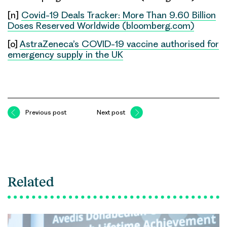
[n]
Covid-19 Deals Tracker: More Than 9.60 Billion
Doses Reserved Worldwide (bloomberg.com)
[o]
AstraZeneca’s COVID-19 vaccine authorised for
emergency supply in the UK
Previous post
Next post
Related