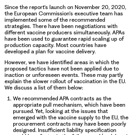
Since the report’s launch on November 20, 2020,
the European Commission’s executive team has
implemented some of the recommended
strategies. There have been negotiations with
different vaccine producers simultaneously. APAs
have been used to guarantee rapid scaling up of
production capacity. Most countries have
developed a plan for vaccine delivery.
However, we have identified areas in which the
proposed tactics have not been applied due to
inaction or unforeseen events. These may partly
explain the slower rollout of vaccination in the EU.
We discuss a list of them below:
We recommended APA contracts as the
appropriate pull mechanism, which have been
pursued. Yet, looking at the issues that
emerged with the vaccine supply to the EU, the
procurement contracts may have been poorly
designed. Insufficient liability specification