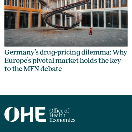
Germany’s drug-pricing dilemma: Why
Europe’s pivotal market holds the key
to the MFN debate