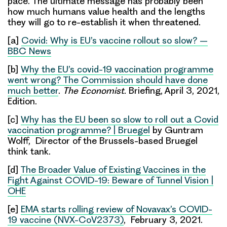
pace. The ultimate message has probably been
how much humans value health and the lengths
they will go to re-establish it when threatened.
[a]
Covid: Why is EU’s vaccine rollout so slow? –
BBC News
[b]
Why the EU’s covid-19 vaccination programme
went wrong? The Commission should have done
much better
.
The Economist.
Briefing, April 3, 2021,
Edition.
[c]
Why has the EU been so slow to roll out a Covid
vaccination programme? | Bruegel
by Guntram
Wolff, Director of the Brussels-based Bruegel
think tank.
[d]
The Broader Value of Existing Vaccines in the
Fight Against COVID-19: Beware of Tunnel Vision |
OHE
[e]
EMA starts rolling review of Novavax’s COVID-
19 vaccine (NVX-CoV2373)
, February 3, 2021.