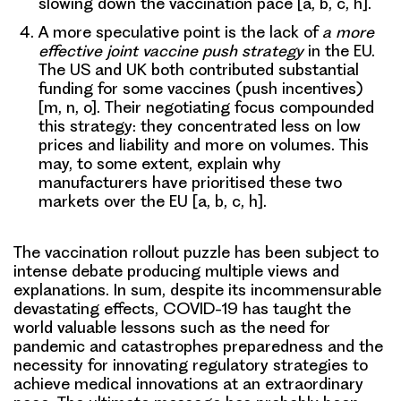
slowing down the vaccination pace [a, b, c, h].
A more speculative point is
the lack of
a more
effective joint vaccine push strategy
in the EU.
The US and UK both contributed substantial
funding for some vaccines (push incentives)
[m, n, o]. Their negotiating focus compounded
this strategy: they concentrated less on low
prices and liability and more on volumes. This
may, to some extent, explain why
manufacturers have prioritised these two
markets over the EU [a, b, c, h].
The vaccination rollout puzzle has been subject to
intense debate producing multiple views and
explanations. In sum, despite its incommensurable
devastating effects, COVID-19 has taught the
world valuable lessons such as
the need for
pandemic and catastrophes preparedness
and the
necessity for
innovating regulatory strategies
to
achieve medical innovations at an extraordinary