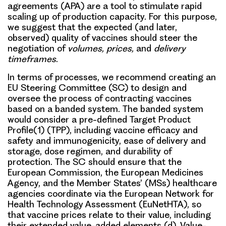
agreements
(APA) are a tool to stimulate rapid
scaling up of production capacity. For this purpose,
we suggest that the expected (and later,
observed) quality of vaccines should steer the
negotiation of
volumes, prices,
and
delivery
timeframes
.
In terms of processes, we recommend creating an
EU Steering Committee (SC) to design and
oversee the process of contracting vaccines
based on a
banded system
. The banded system
would consider a pre-defined
Target Product
Profile
(1) (TPP), including vaccine efficacy and
safety and immunogenicity, ease of delivery and
storage, dose regimen, and durability of
protection. The SC should ensure that the
European Commission, the European Medicines
Agency, and the Member States’ (MSs) healthcare
agencies coordinate via the European Network for
Health Technology Assessment (EuNetHTA), so
that vaccine prices relate to their value, including
their extended value-added elements (d). Value-