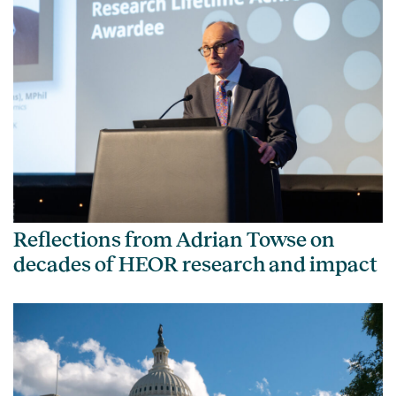
Reflections from Adrian Towse on
decades of HEOR research and impact