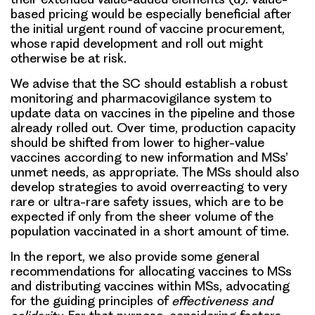
based pricing would be especially beneficial after
the initial urgent round of vaccine procurement,
whose rapid development and roll out might
otherwise be at risk.
We advise that the SC should establish a robust
monitoring and pharmacovigilance system to
update data on vaccines in the pipeline and those
already rolled out. Over time,
production capacity
should be shifted from lower to higher-value
vaccines
according to new information and MSs’
unmet needs, as appropriate. The MSs should also
develop strategies to avoid overreacting to very
rare or ultra-rare safety issues, which are to be
expected if only from the sheer volume of the
population vaccinated in a short amount of time.
In the report, we also provide some general
recommendations for allocating vaccines to MSs
and distributing vaccines within MSs, advocating
for the guiding principles of
effectiveness and