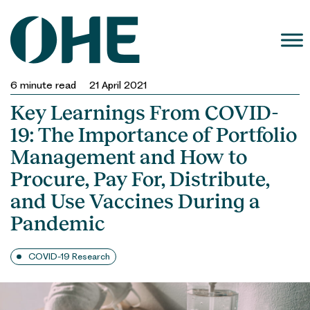
Skip
to
content
6
minute read
21 April 2021
Key Learnings From COVID-
19: The Importance of Portfolio
Management and How to
Procure, Pay For, Distribute,
and Use Vaccines During a
Pandemic
COVID-19 Research