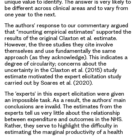
unique value to identify. The answer is very likely to
be different across clinical areas and to vary from
one year to the next.
The authors’ response to our commentary argued
that “mounting empirical estimates” supported the
results of the original Claxton et al. estimate.
However, the three studies they cite involve
themselves and use fundamentally the same
approach (as they acknowledge). This indicates a
degree of circularity; concerns about the
uncertainty in the Claxton et al. (2015) study
estimate motivated the expert elicitation study
carried out by Soares et al. (2020).
The ‘experts’ in this expert elicitation were given
an impossible task. As a result, the authors’ main
conclusions are invalid. The estimates from the
experts tell us very little about the relationship
between expenditure and outcomes in the NHS.
Rather, they serve to highlight the difficulty in
estimating the marginal productivity of a health