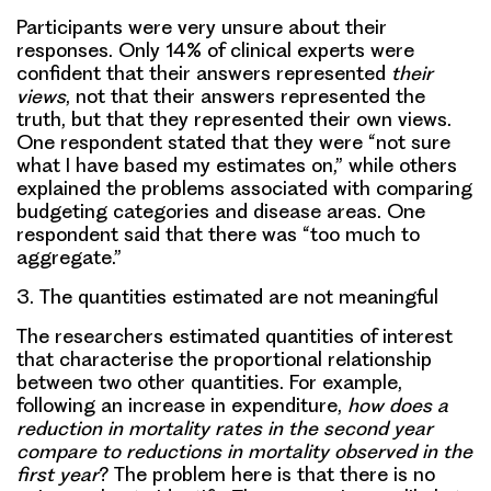
Participants were very unsure about their
responses. Only 14% of clinical experts were
confident that their answers represented
their
views
, not that their answers represented the
truth, but that they represented their own views.
One respondent stated that they were “not sure
what I have based my estimates on,” while others
explained the problems associated with comparing
budgeting categories and disease areas. One
respondent said that there was “too much to
aggregate.”
3.
The quantities estimated are not meaningful
The researchers estimated quantities of interest
that characterise the proportional relationship
between two other quantities. For example,
following an increase in expenditure,
how does a
reduction in mortality rates in the second year
compare to reductions in mortality observed in the
first year
? The problem here is that there is no