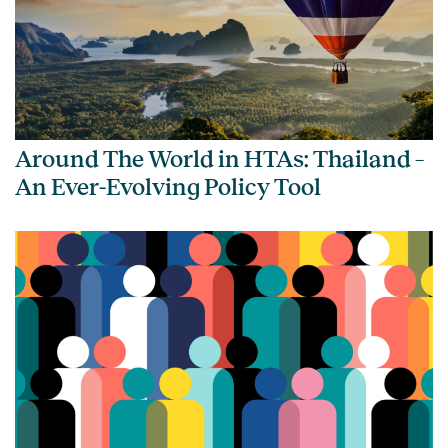
Around The World in HTAs: Thailand –
An Ever-Evolving Policy Tool