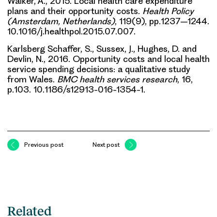
Walker, A., 2015. Local health care expenditure
plans and their opportunity costs.
Health Policy
(Amsterdam, Netherlands)
, 119(9), pp.1237–1244.
10.1016/j.healthpol.2015.07.007.
Karlsberg Schaffer, S., Sussex, J., Hughes, D. and
Devlin, N., 2016. Opportunity costs and local health
service spending decisions: a qualitative study
from Wales.
BMC health services research
, 16,
p.103. 10.1186/s12913-016-1354-1.
Previous post
Next post
Related