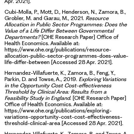
Apr. 2021].
Cubi-Molla, P., Mott, D., Henderson, N., Zamora, B.,
Grobler, M. and Garau, M., 2021.
Resource
Allocation in Public Sector Programmes: Does the
Value of a Life Differ Between Governmental
Departments?
[OHE Research Paper] Office of
Health Economics. Available at:
https://www.ohe.org/publications/resource-
allocation-public-sector-programmes-does-value-
life-differ-between [Accessed 28 Apr. 2021].
Hernandez-Villafuerte, K., Zamora, B., Feng, Y.,
Parkin, D. and Towse, A., 2019.
Exploring Variations
in the Opportunity Cost Cost-effectiveness
Threshold by Clinical Area: Results from a
Feasibility Study in England
. [OHE Research Paper]
Office of Health Economics. Available at:
https://www.ohe.org/publications/exploring-
variations-opportunity-cost-cost-effectiveness-
threshold-clinical-area [Accessed 28 Apr. 2021].
Hernandez-Villafuerte, K., Zamora, B. and Towse, A.,