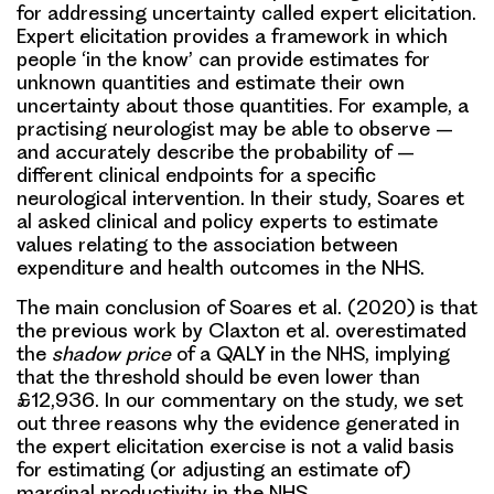
for addressing uncertainty called expert elicitation.
Expert elicitation provides a framework in which
people ‘in the know’ can provide estimates for
unknown quantities and estimate their own
uncertainty about those quantities. For example, a
practising neurologist may be able to observe –
and accurately describe the probability of –
different clinical endpoints for a specific
neurological intervention. In their study, Soares et
al asked clinical and policy experts to estimate
values relating to the association between
expenditure and health outcomes in the NHS.
The main conclusion of Soares et al. (2020) is that
the previous work by Claxton et al. overestimated
the
shadow price
of a QALY in the NHS, implying
that the threshold should be even lower than
£12,936. In our commentary on the study, we set
out three reasons why the evidence generated in
the expert elicitation exercise is not a valid basis
for estimating (or adjusting an estimate of)
marginal productivity in the NHS.