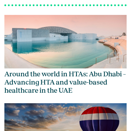
Around the world in HTAs: Abu Dhabi –
Advancing HTA and value-based
healthcare in the UAE