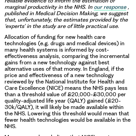
reliable evidence to inform the estimation of
marginal productivity in the NHS. In
our response
,
published in Medical Decision Making, we suggest
that, unfortunately, the estimates provided by the
‘experts’ in the study are of little practical use.
Allocation of funding for new health care
technologies (e.g. drugs and medical devices) in
many health systems is informed by cost-
effectiveness analysis, comparing the incremental
gains from a new technology against best
alternative uses of that money. In England, if the
price and effectiveness of a new technology
reviewed by the National Institute for Health and
Care Excellence (NICE) means the NHS pays less
than a threshold value of £20,000-£30,000 per
quality-adjusted life year (QALY) gained (£20-
30k/QALY), it will likely be made available within
the NHS. Lowering this threshold would mean that
fewer health technologies would be available in the
NHS.