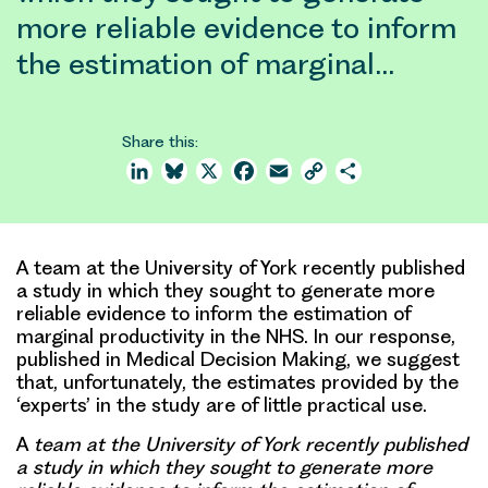
more reliable evidence to inform
the estimation of marginal…
Share this:
LinkedIn
Bluesky
X
Facebook
Email
Copy
Share
Link
A team at the University of York recently published
a study in which they sought to generate more
reliable evidence to inform the estimation of
marginal productivity in the NHS. In our response,
published in Medical Decision Making, we suggest
that, unfortunately, the estimates provided by the
‘experts’ in the study are of little practical use.
A
team at the University of York recently published
a study in which they sought to generate more