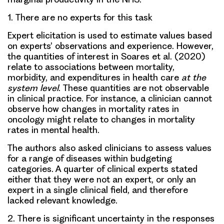
1.
There are no experts for this task
Expert elicitation is used to estimate values based
on experts’ observations and experience. However,
the quantities of interest in Soares et al. (2020)
relate to associations between mortality,
morbidity, and expenditures in health care
at the
system level
. These quantities are not observable
in clinical practice. For instance, a clinician cannot
observe how changes in mortality rates in
oncology might relate to changes in mortality
rates in mental health.
The authors also asked clinicians to assess values
for a range of diseases within budgeting
categories. A quarter of clinical experts stated
either that they were not an expert, or only an
expert in a single clinical field, and therefore
lacked relevant knowledge.
2.
There is significant uncertainty in the responses