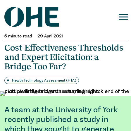
Skip
to
content
5
minute read
29 April 2021
Cost-Effectiveness Thresholds
and Expert Elicitation: a
Bridge Too Far?
Health Technology Assessment (HTA)
A team at the University of York
recently published a study in
which they sought to generate