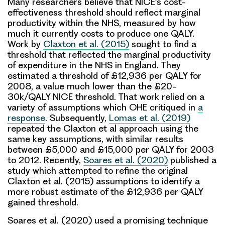
Many researchers believe that NICE’s cost-
effectiveness threshold should reflect marginal
productivity within the NHS, measured by how
much it currently costs to produce one QALY.
Work by
Claxton et al. (2015)
sought to find a
threshold that reflected the marginal productivity
of expenditure in the NHS in England. They
estimated a threshold of £12,936 per QALY for
2008, a value much lower than the £20-
30k/QALY NICE threshold. That work relied on a
variety of assumptions which OHE critiqued in
a
response
. Subsequently,
Lomas et al. (2019)
repeated the Claxton et al approach using the
same key assumptions, with similar results
between £5,000 and £15,000 per QALY for 2003
to 2012. Recently,
Soares et al. (2020)
published a
study which attempted to refine the original
Claxton et al. (2015) assumptions to identify a
more robust estimate of the £12,936 per QALY
gained threshold.
Soares et al. (2020) used a promising technique