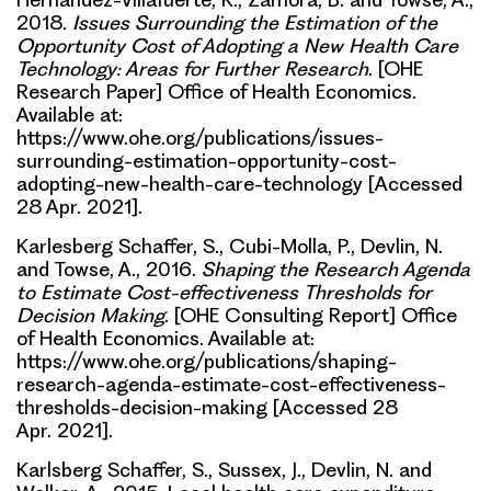
2018.
Issues Surrounding the Estimation of the
Opportunity Cost of Adopting a New Health Care
Technology: Areas for Further Research
. [OHE
Research Paper] Office of Health Economics.
Available at:
https://www.ohe.org/publications/issues-
surrounding-estimation-opportunity-cost-
adopting-new-health-care-technology [Accessed
28 Apr. 2021].
Karlesberg Schaffer, S., Cubi-Molla, P., Devlin, N.
and Towse, A., 2016.
Shaping the Research Agenda
to Estimate Cost-effectiveness Thresholds for
Decision Making
. [OHE Consulting Report] Office
of Health Economics. Available at:
https://www.ohe.org/publications/shaping-
research-agenda-estimate-cost-effectiveness-
thresholds-decision-making [Accessed 28
Apr. 2021].
Karlsberg Schaffer, S., Sussex, J., Devlin, N. and