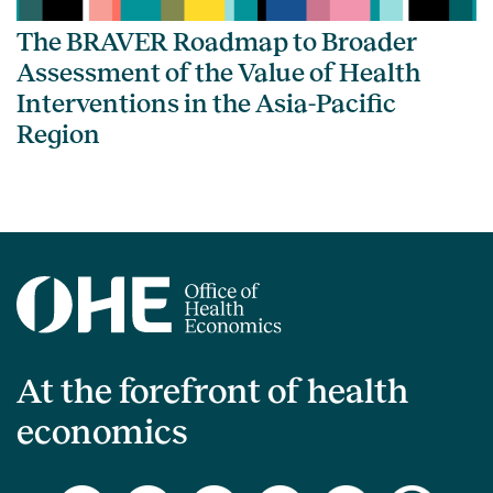
The BRAVER Roadmap to Broader
Assessment of the Value of Health
Interventions in the Asia-Pacific
Region
At the forefront of health
economics