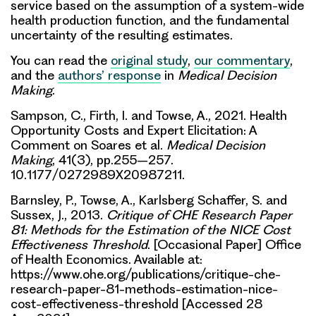
service based on the assumption of a system-wide
health production function, and the fundamental
uncertainty of the resulting estimates.
You can read the
original study
,
our commentary
,
and the
authors’ response
in
Medical Decision
Making
.
Sampson, C., Firth, I. and Towse, A., 2021. Health
Opportunity Costs and Expert Elicitation: A
Comment on Soares et al.
Medical Decision
Making
, 41(3), pp.255–257.
10.1177/0272989X20987211.
Barnsley, P., Towse, A., Karlsberg Schaffer, S. and
Sussex, J., 2013.
Critique of CHE Research Paper
81: Methods for the Estimation of the NICE Cost
Effectiveness Threshold
. [Occasional Paper] Office
of Health Economics. Available at:
https://www.ohe.org/publications/critique-che-
research-paper-81-methods-estimation-nice-
cost-effectiveness-threshold [Accessed 28