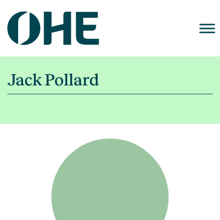
Skip
to
content
Jack Pollard