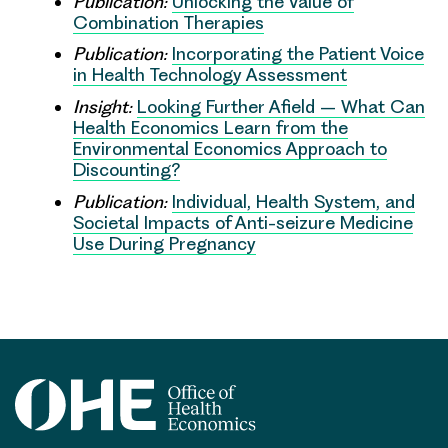
Publication:
Unlocking the Value of
Combination Therapies
Publication:
Incorporating the Patient Voice
in Health Technology Assessment
Insight:
Looking Further Afield – What Can
Health Economics Learn from the
Environmental Economics Approach to
Discounting?
Publication:
Individual, Health System, and
Societal Impacts of Anti-seizure Medicine
Use During Pregnancy