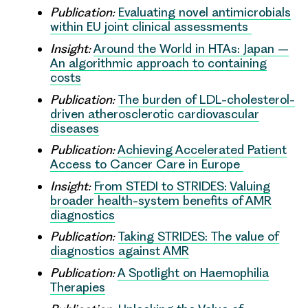
Publication:
Evaluating novel antimicrobials
within EU joint clinical assessments
Insight:
Around the World in HTAs: Japan –
An algorithmic approach to containing
costs
Publication:
The burden of LDL-cholesterol-
driven atherosclerotic cardiovascular
diseases
Publication:
Achieving Accelerated Patient
Access to Cancer Care in Europe
Insight:
From STEDI to STRIDES: Valuing
broader health-system benefits of AMR
diagnostics
Publication:
Taking STRIDES: The value of
diagnostics against AMR
Publication:
A Spotlight on Haemophilia
Therapies