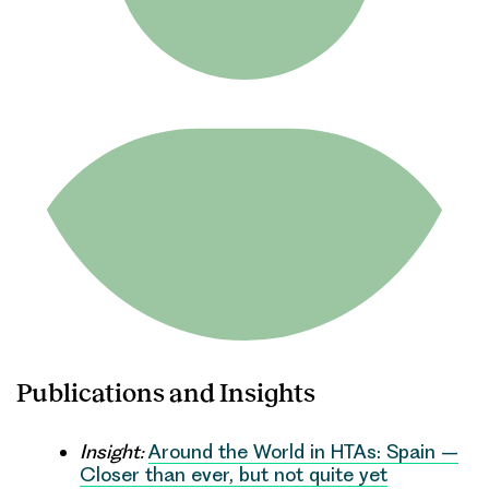
Publications and Insights
Insight:
Around the World in HTAs: Spain –
Closer than ever, but not quite yet