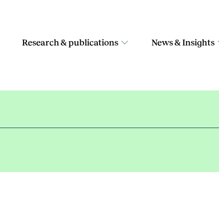
Research & publications
News & Insights