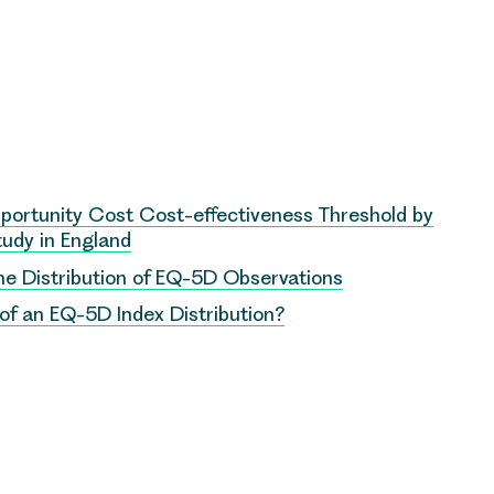
Opportunity Cost Cost-effectiveness Threshold by
Study in England
he Distribution of EQ-5D Observations
f an EQ-5D Index Distribution?