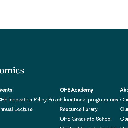
nomics
vents
OHE Academy
Abo
HE Innovation Policy Prize
Educational programmes
Ou
nnual Lecture
Resource library
Our
OHE Graduate School
Ca