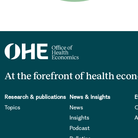
At the forefront of health eco
Research & publications
News & Insights
E
Topics
News
O
Insights
A
Podcast