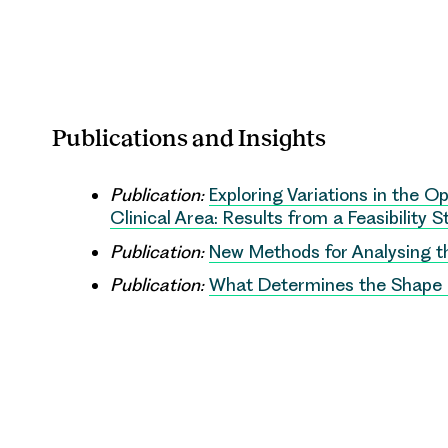
Publications and Insights
Publication:
Exploring Variations in the 
Clinical Area: Results from a Feasibility 
Publication:
New Methods for Analysing t
Publication:
What Determines the Shape o