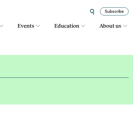
Subscribe
Events
Education
About us