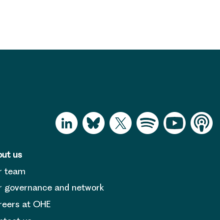
ut us
r team
 governance and network
reers at OHE