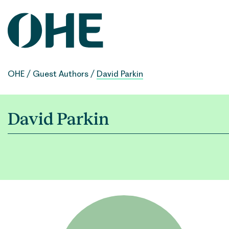
Skip
to
content
OHE
/
Guest Authors
/
David Parkin
David Parkin