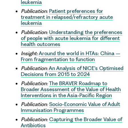
leukemia
Publication:
Patient preferences for
treatment in relapsed/refractory acute
leukemia
Publication:
Understanding the preferences
of people with acute leukemia for different
health outcomes
Insight:
Around the world in HTAs: China –
From fragmentation to function
Publication:
An Analysis of NICE’s Optimised
Decisions from 2015 to 2024
Publication:
The BRAVER Roadmap to
Broader Assessment of the Value of Health
Interventions in the Asia-Pacific Region
Publication:
Socio-Economic Value of Adult
Immunisation Programmes
Publication:
Capturing the Broader Value of
Antibiotics