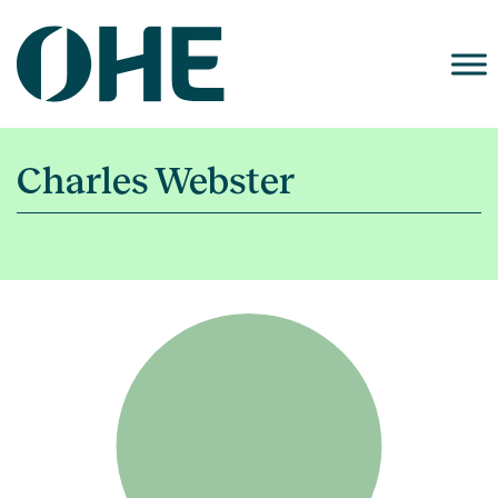
Skip
to
content
Charles Webster