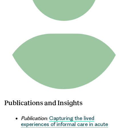
Publications and Insights
Publication:
Capturing the lived
experiences of informal care in acute