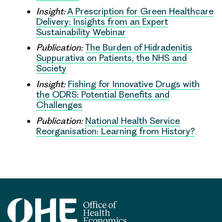
Insight:
A Prescription for Green Healthcare
Delivery: Insights from an Expert
Sustainability Webinar
Publication:
The Burden of Hidradenitis
Suppurativa on Patients, the NHS and
Society
Insight:
Fishing for Innovative Drugs with
the ODRS: Potential Benefits and
Challenges
Publication:
National Health Service
Reorganisation: Learning from History?