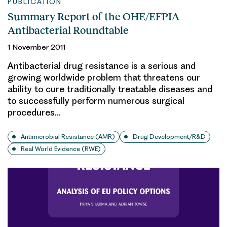
PUBLICATION
Summary Report of the OHE/EFPIA
Antibacterial Roundtable
1 November 2011
Antibacterial drug resistance is a serious and
growing worldwide problem that threatens our
ability to cure traditionally treatable diseases and
to successfully perform numerous surgical
procedures…
Antimicrobial Resistance (AMR)
Drug Development/R&D
Real World Evidence (RWE)