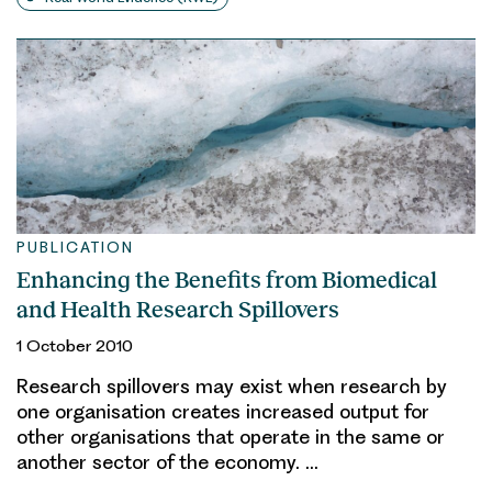
PUBLICATION
Enhancing the Benefits from Biomedical
and Health Research Spillovers
1 October 2010
Research spillovers may exist when research by
one organisation creates increased output for
other organisations that operate in the same or
another sector of the economy. …