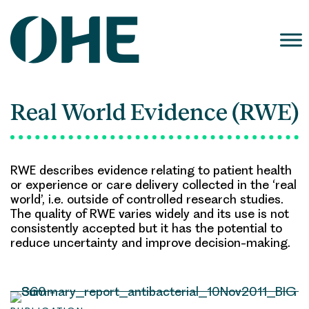
Skip
to
content
Real World Evidence (RWE)
RWE describes evidence relating to patient health
or experience or care delivery collected in the ‘real
world’, i.e. outside of controlled research studies.
The quality of RWE varies widely and its use is not
consistently accepted but it has the potential to
reduce uncertainty and improve decision-making.