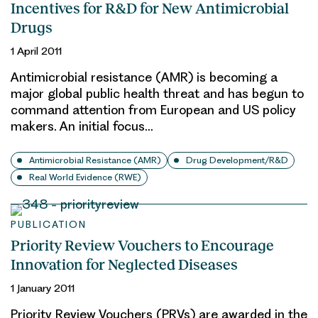
Incentives for R&D for New Antimicrobial
Drugs
1 April 2011
Antimicrobial resistance (AMR) is becoming a
major global public health threat and has begun to
command attention from European and US policy
makers. An initial focus…
Antimicrobial Resistance (AMR)
Drug Development/R&D
Real World Evidence (RWE)
PUBLICATION
Priority Review Vouchers to Encourage
Innovation for Neglected Diseases
1 January 2011
Priority Review Vouchers (PRVs) are awarded in the