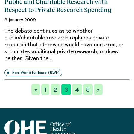
Public and Charitable Research with
Respect to Private Research Spending
9 January 2009
The debate continues as to whether
public/charitable research replaces private
research that otherwise would have occurred, or
stimulates additional private research, or does
neither. Given the…
Real World Evidence (RWE)
Posts
«
1
2
3
4
5
»
pagination