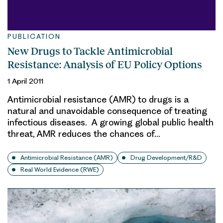
PUBLICATION
New Drugs to Tackle Antimicrobial
Resistance: Analysis of EU Policy Options
1 April 2011
Antimicrobial resistance (AMR) to drugs is a
natural and unavoidable consequence of treating
infectious diseases. A growing global public health
threat, AMR reduces the chances of…
Antimicrobial Resistance (AMR)
Drug Development/R&D
Real World Evidence (RWE)