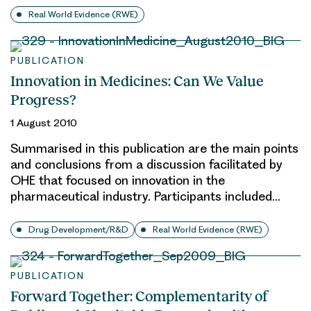
Real World Evidence (RWE)
PUBLICATION
Innovation in Medicines: Can We Value
Progress?
1 August 2010
Summarised in this publication are the main points
and conclusions from a discussion facilitated by
OHE that focused on innovation in the
pharmaceutical industry. Participants included…
Drug Development/R&D
Real World Evidence (RWE)
PUBLICATION
Forward Together: Complementarity of