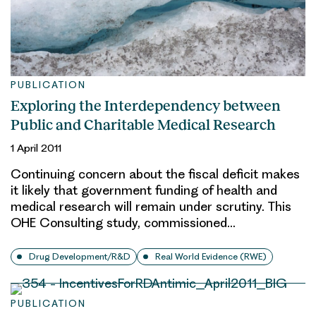
PUBLICATION
Exploring the Interdependency between
Public and Charitable Medical Research
1 April 2011
Continuing concern about the fiscal deficit makes
it likely that government funding of health and
medical research will remain under scrutiny. This
OHE Consulting study, commissioned…
Drug Development/R&D
Real World Evidence (RWE)
PUBLICATION