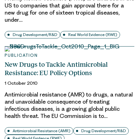
US to companies that gain approval there for a
new drug for one of sixteen tropical diseases,
under…
Drug Development/R&D
Real World Evidence (RWE)
PUBLICATION
New Drugs to Tackle Antimicrobial
Resistance: EU Policy Options
1 October 2010
Antimicrobial resistance (AMR) to drugs, a natural
and unavoidable consequence of treating
infectious diseases, is a growing global public
health threat. The EU Commission is to…
Antimicrobial Resistance (AMR)
Drug Development/R&D
Real World Evidence (RWE)