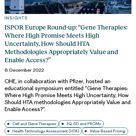
INSIGHTS
ISPOR Europe Round-up: “Gene Therapies:
Where High Promise Meets High
Uncertainty, How Should HTA
Methodologies Appropriately Value and
Enable Access?”
8 December 2022
OHE, in collaboration with Pfizer, hosted an
educational symposium entitled “Gene Therapies:
Where High Promise Meets High Uncertainty, How
Should HTA methodologies Appropriately Value and
Enable Access?”.
Cell and Gene Therapies
EQ-5D and PROMs
Health Technology Assessment (HTA)
Value-Based Pricing