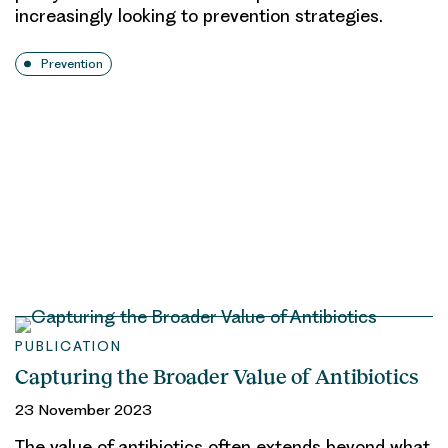
increasingly looking to prevention strategies.
Prevention
PUBLICATION
Capturing the Broader Value of Antibiotics
23 November 2023
The value of antibiotics often extends beyond what