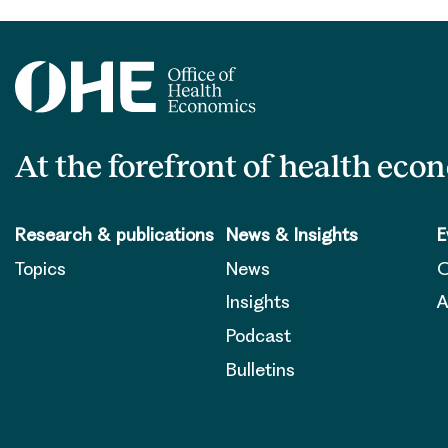
At the forefront of health eco
Research & publications
News & Insights
E
Topics
News
O
Insights
A
Podcast
Bulletins