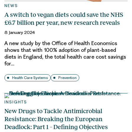
NEWS
A switch to vegan diets could save the NHS
£6.7 billion per year, new research reveals
8 January 2024
A new study by the Office of Health Economics
shows that with 100% adoption of plant-based
diets in England, the total health care cost savings
for…
Health Care Systems
Prevention
INSIGHTS
New Drugs to Tackle Antimicrobial
Resistance: Breaking the European
Deadlock: Part 1 – Defining Objectives