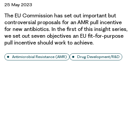
25 May 2023
The EU Commission has set out important but
controversial proposals for an AMR pull incentive
for new antibiotics. In the first of this insight series,
we set out seven objectives an EU fit-for-purpose
pull incentive should work to achieve.
Antimicrobial Resistance (AMR)
Drug Development/R&D