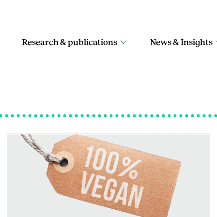
Research & publications
News & Insights