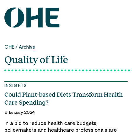
Skip
to
content
OHE
/
Archive
Quality of Life
INSIGHTS
Could Plant-based Diets Transform Health
Care Spending?
8 January 2024
In a bid to reduce health care budgets,
policymakers and healthcare professionals are