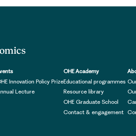
nomics
vents
OHE Academy
Abo
HE Innovation Policy Prize
Educational programmes
Ou
nnual Lecture
Resource library
Our
OHE Graduate School
Ca
Contact & engagement
Con