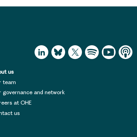
ut us
r team
 governance and network
reers at OHE
tact us