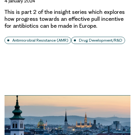
4 January 2024
This is part 2 of the insight series which explores
how progress towards an effective pull incentive
for antibiotics can be made in Europe.
Antimicrobial Resistance (AMR)
Drug Development/R&D