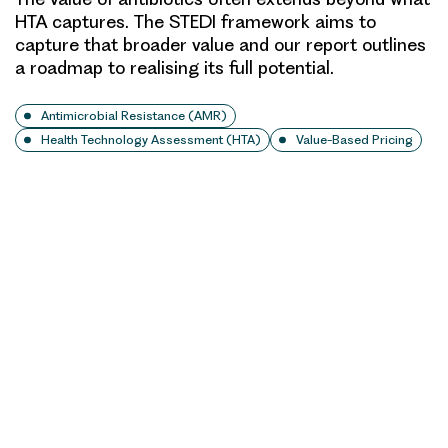
HTA captures. The STEDI framework aims to
capture that broader value and our report outlines
a roadmap to realising its full potential.
Antimicrobial Resistance (AMR)
Health Technology Assessment (HTA)
Value-Based Pricing