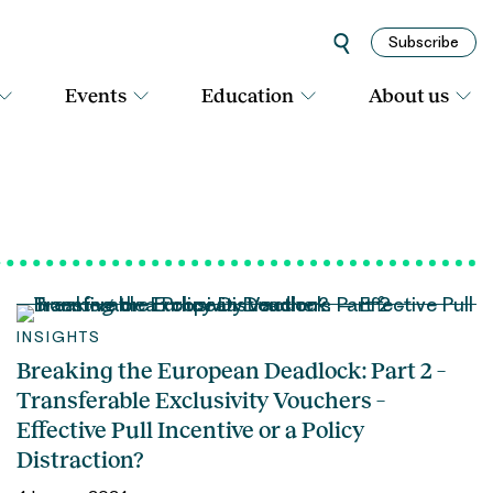
Subscribe
Events
Education
About us
INSIGHTS
Breaking the European Deadlock: Part 2 –
Transferable Exclusivity Vouchers –
Effective Pull Incentive or a Policy
Distraction?