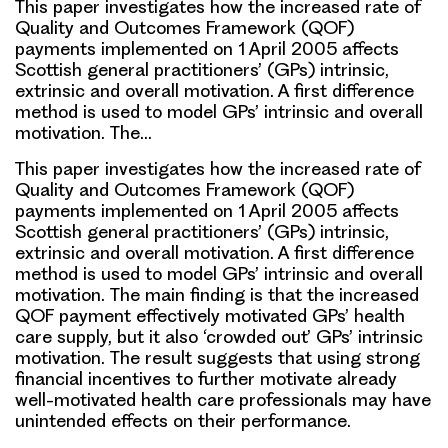
This paper investigates how the increased rate of
Quality and Outcomes Framework (QOF)
payments implemented on 1 April 2005 affects
Scottish general practitioners’ (GPs) intrinsic,
extrinsic and overall motivation. A first difference
method is used to model GPs’ intrinsic and overall
motivation. The…
This paper investigates how the increased rate of
Quality and Outcomes Framework (QOF)
payments implemented on 1 April 2005 affects
Scottish general practitioners’ (GPs) intrinsic,
extrinsic and overall motivation. A first difference
method is used to model GPs’ intrinsic and overall
motivation. The main finding is that the increased
QOF payment effectively motivated GPs’ health
care supply, but it also ‘crowded out’ GPs’ intrinsic
motivation. The result suggests that using strong
financial incentives to further motivate already
well-motivated health care professionals may have
unintended effects on their performance.