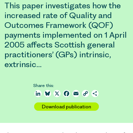
This paper investigates how the
increased rate of Quality and
Outcomes Framework (QOF)
payments implemented on 1 April
2005 affects Scottish general
practitioners’ (GPs) intrinsic,
extrinsic…
Share this:
LinkedIn
Bluesky
X
Facebook
Email
Copy
Share
Link
Download publication