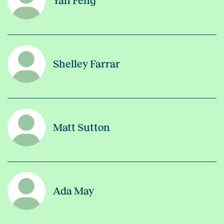
Yan Feng
Shelley Farrar
Matt Sutton
Ada May