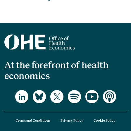
At the forefront of health
economics
Terms and Conditions
Privacy Policy
Cookie Policy