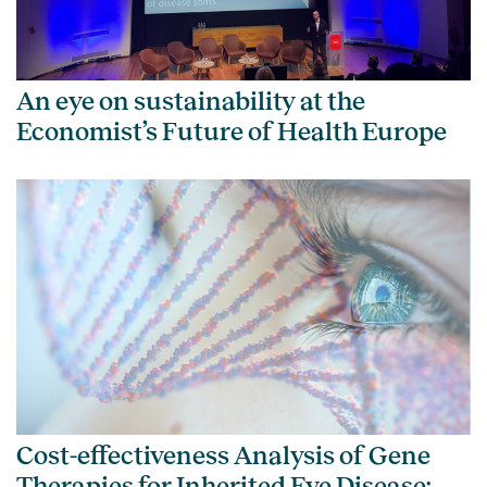
An eye on sustainability at the
Economist’s Future of Health Europe
Cost-effectiveness Analysis of Gene
Therapies for Inherited Eye Disease: