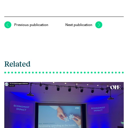
Previous publication
Next publication
Related