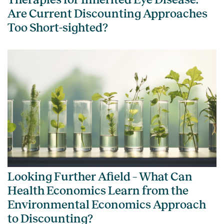
Are Current Discounting Approaches
Too Short-sighted?
Looking Further Afield – What Can
Health Economics Learn from the
Environmental Economics Approach
to Discounting?