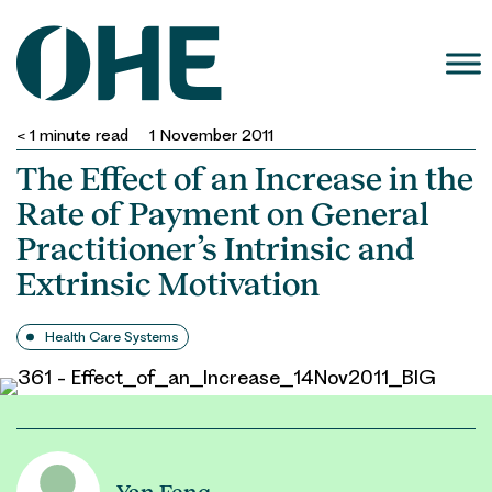
Skip
to
content
< 1
minute read
1 November 2011
The Effect of an Increase in the
Rate of Payment on General
Practitioner’s Intrinsic and
Extrinsic Motivation
Health Care Systems