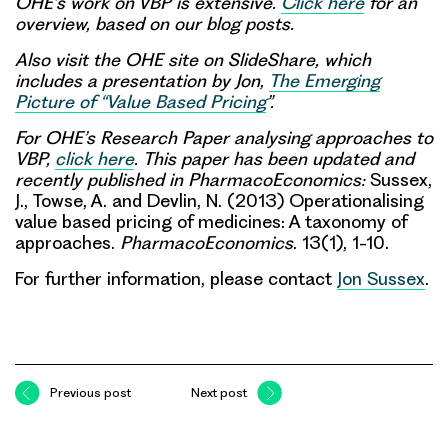
OHE’s work on VBP is extensive.
Click here
for an
overview, based on our blog posts.
Also visit the OHE site on SlideShare, which
includes a presentation by Jon,
The Emerging
Picture of “Value Based Pricing
”.
For OHE’s Research Paper analysing approaches to
VBP,
click here
. This paper has been updated and
recently published in PharmacoEconomics:
Sussex,
J., Towse, A. and Devlin, N. (2013) Operationalising
value based pricing of medicines: A taxonomy of
approaches.
PharmacoEconomics
. 13(1), 1-10.
For further information, please contact
Jon Sussex
.
Previous post
Next post