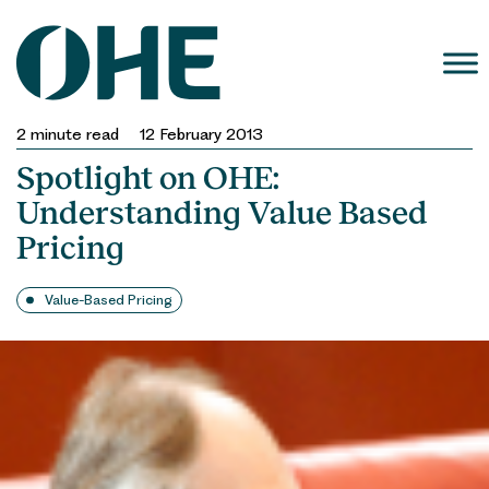
Skip
to
content
2
minute read
12 February 2013
Spotlight on OHE:
Understanding Value Based
Pricing
Value-Based Pricing