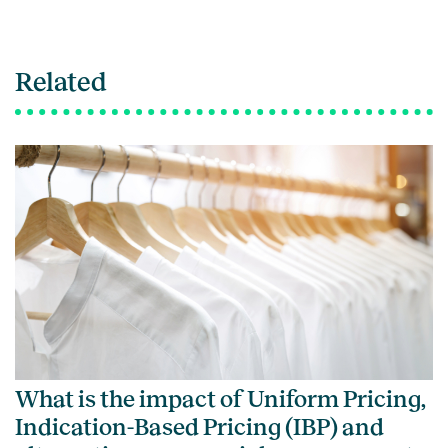
Related
What is the impact of Uniform Pricing,
Indication-Based Pricing (IBP) and