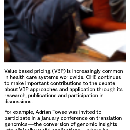
Value bas
e
d pricing (VBP)
is increasingly common
in health care systems worldwide. OHE continues
to make important contributions to the debate
about VBP approaches and application through its
research, publications and participation in
discussions.
For example,
Adrian Towse
was invited to
participate in a January conference on translation
genomics—the conversion of genomic insights