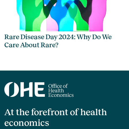
Rare Disease Day 2024: Why Do We
Care About Rare?
At the forefront of health
economics