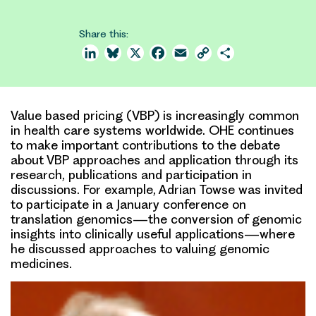
Share this:
LinkedIn
Bluesky
X
Facebook
Email
Copy
Share
Link
Value based pricing (VBP) is increasingly common
in health care systems worldwide. OHE continues
to make important contributions to the debate
about VBP approaches and application through its
research, publications and participation in
discussions. For example, Adrian Towse was invited
to participate in a January conference on
translation genomics—the conversion of genomic
insights into clinically useful applications—where
he discussed approaches to valuing genomic
medicines.