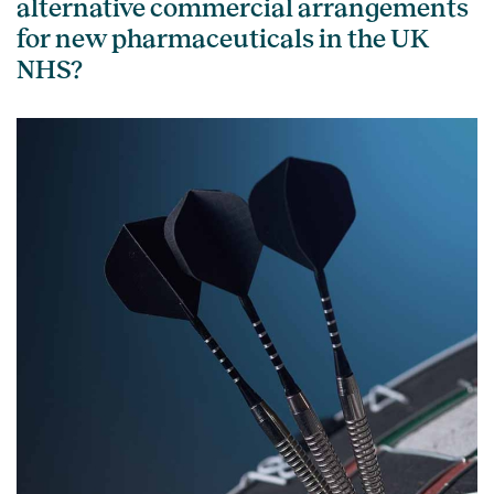
alternative commercial arrangements
for new pharmaceuticals in the UK
NHS?