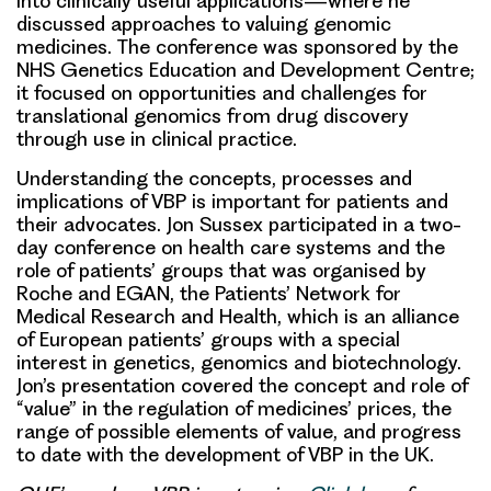
into clinically useful applications—where he
discussed
approaches to valuing genomic
medicines.
The conference was sponsored by the
NHS Genetics Education and Development Centre;
it focused on opportunities and challenges for
translational genomics from drug discovery
through use in clinical practice.
Understanding the concepts, processes and
implications of VBP is important for patients and
their advocates
.
Jon Sussex
participated in a two-
day conference on health care systems and the
role of patients’ groups that was organised by
Roche and
EGAN, the Patients’ Network for
Medical Research and Health
, which is an alliance
of European patients’ groups with a special
interest in genetics, genomics and biotechnology.
Jon’s presentation covered the concept and role of
“value” in the regulation of medicines’ prices, the
range of possible elements of value, and progress
to date with the development of VBP in the UK.