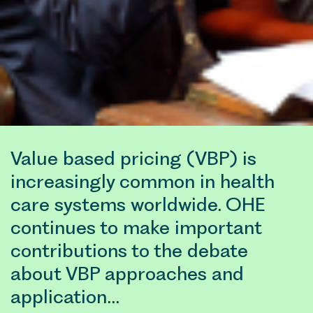
Value based pricing (VBP) is
increasingly common in health
care systems worldwide. OHE
continues to make important
contributions to the debate
about VBP approaches and
application…