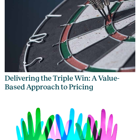
Delivering the Triple Win: A Value-
Based Approach to Pricing