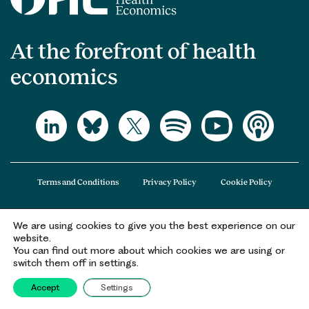
At the forefront of health
economics
Terms and Conditions
Privacy Policy
Cookie Policy
We are using cookies to give you the best experience on our
The Office of Health Economics (OHE) is a company limited by guarantee
website.
registered in England and Wales (registered number 09848965) and its
You can find out more about which cookies we are using or
registered office is at 2nd Floor Goldings House, Hay’s Galleria, 2 Hay’s Lane,
switch them off in settings.
London, SE1 2HB.
Accept
Settings