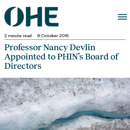
Skip
to
content
2
minute read
9 October 2015
Professor Nancy Devlin
Appointed to PHIN’s Board of
Directors