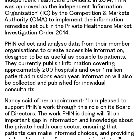
was approved as the independent ‘Information
Organisation’ (IO) by the Competition & Markets
Authority (CMA) to implement the information
remedies set out in the Private Healthcare Market
Investigation Order 2014.
PHIN collect and analyse data from their member
organisations to create accessible information,
designed to be as useful as possible to patients.
They currently publish information covering
approximately 200 hospitals and over 1 million
patient admissions each year. Information will also
be collected and published for individual
consultants.
Nancy said of her appointment: “I am pleased to
support PHIN’s work through this role on its Board
of Directors. The work PHIN is doing will fill an
important gap in information and knowledge about
the private health care sector, ensuring that
patients can make informed choices, and providing