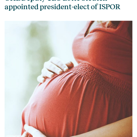
appointed president-elect of ISPOR