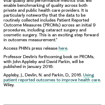
vital quality and performance metrics that will
enable benchmarking of quality across both
private and public health care providers. It is
particularly noteworthy that the data to be
routinely collected includes Patient Reported
Outcome Measures (PROMs) across an initial 9
procedures, including cataract surgery and
cosmetic surgery. This is an exciting step forward
in outcomes measurement.”
Access PHIN’s press release
here
.
Professor Devlin’s forthcoming book on PROMs,
with John Appleby and David Parkin, will be
published in January 2016:
Appleby, J.,
Devlin, N
. and Parkin, D., 2016.
Using
patient reported outcomes to improve health care
.
Wiley.