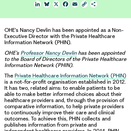
LinkedIn
Bluesky
X
Facebook
Email
Copy
Share
Link
OHE’s Nancy Devlin has been appointed as a Non-
Executive Director with the Private Healthcare
Information Network (PHIN).
OHE’s
Professor Nancy Devlin
has been appointed
to the Board of Directors of the
Private Healthcare
Information Network
(PHIN)
.
The
Private Healthcare Information Network (PHIN)
is a not-for-profit organisation established in 2012.
It has two, related aims: to enable patients to be
able to make better informed choices about their
healthcare providers and, through the provision of
comparative information, to help private providers
to continuously improve their care and clinical
outcomes. To achieve this, PHIN collects and
publishes information from private and
independent healthcare providers. In 2014, PHIN