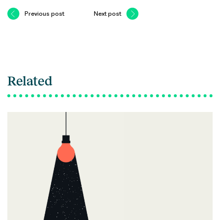
Previous post
Next post
Related