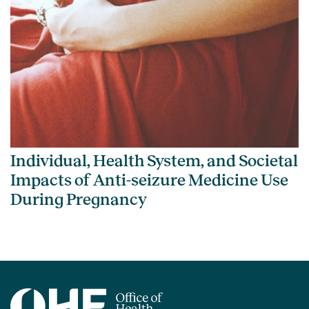
Individual, Health System, and Societal
Impacts of Anti-seizure Medicine Use
During Pregnancy