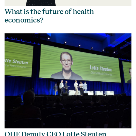
What is the future of health
economics?
OHE Deputy CEO Lotte Steuten