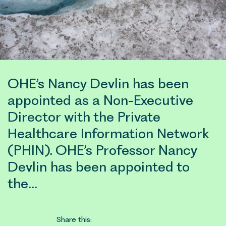
OHE’s Nancy Devlin has been
appointed as a Non-Executive
Director with the Private
Healthcare Information Network
(PHIN). OHE’s Professor Nancy
Devlin has been appointed to
the…
Share this: