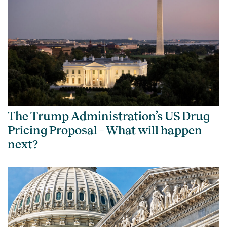
The Trump Administration’s US Drug
Pricing Proposal – What will happen
next?