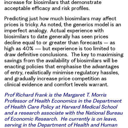
increase for biosimilars that demonstrate
acceptable efficacy and risk profiles.
Predicting just how much biosimilars may affect
prices is tricky.
As noted, the generics model is an
imperfect analogy. Actual experience with
biosimilars to date generally has seen prices
decline equal to or greater than forecasts – as
high as 40% — but
experience is too limited to
draw definitive conclusions
.
The key
to maximising
savings
from the availability of biosimilars will be
enacting policies that emphasise the advantages
of entry, realistically minimise regulatory hassles,
and gradually increase price competition as
clinical evidence and comfort levels warrant.
Prof Richard Frank is the Margaret T. Morris
Professor of Health Economics in the Department
of Health Care Policy at Harvard Medical School
and a research associate with the National Bureau
of Economic Research. He currently is on leave,
serving in the Department of Health and Human