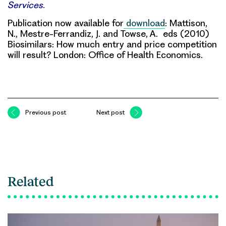
Services.
Publication now available for
download
: Mattison,
N., Mestre-Ferrandiz, J. and Towse, A. eds (2010)
Biosimilars: How much entry and price competition
will result? London: Office of Health Economics.
Previous post
Next post
Related