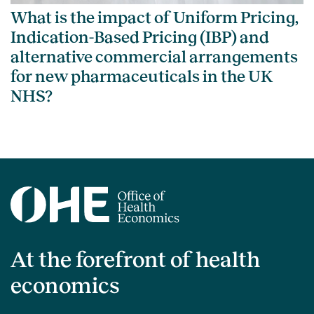
What is the impact of Uniform Pricing,
Indication-Based Pricing (IBP) and
alternative commercial arrangements
for new pharmaceuticals in the UK
NHS?
At the forefront of health
economics