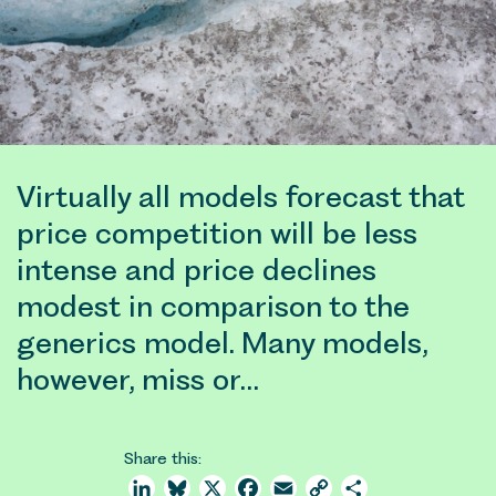
Virtually all models forecast that
price competition will be less
intense and price declines
modest in comparison to the
generics model. Many models,
however, miss or…
Share this:
LinkedIn
Bluesky
X
Facebook
Email
Copy
Share