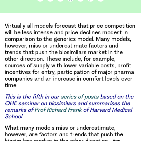
Link
Virtually all models forecast that price competition
will be less intense and price declines modest in
comparison to the generics model. Many models,
however, miss or underestimate factors and
trends that push the biosimilars market in the
other direction. These include, for example,
sources of supply with lower variable costs, profit
incentives for entry, participation of major pharma
companies and an increase in comfort levels over
time.
This is the fifth in our
series of posts
based on the
OHE seminar on biosimilars and summarises the
remarks of
Prof Richard Frank
of Harvard Medical
School.
What many models miss or underestimate
,
however, are factors and trends that push the
biosimilars market in the other direction. For