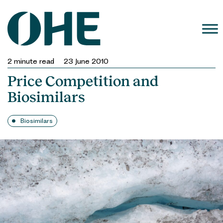
Skip
to
content
2
minute read
23 June 2010
Price Competition and
Biosimilars
Biosimilars