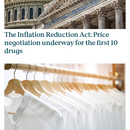
The Inflation Reduction Act: Price
negotiation underway for the first 10
drugs