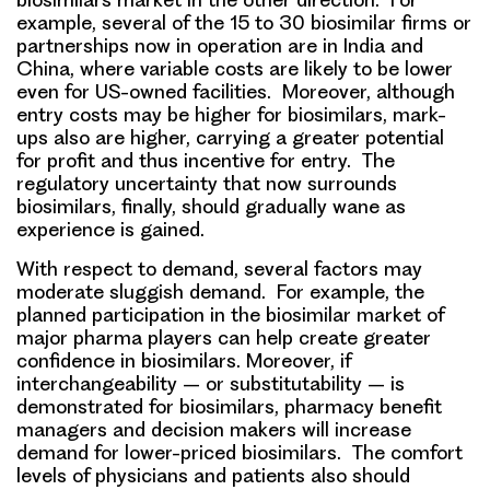
example, several of the 15 to 30 biosimilar firms or
partnerships now in operation are in India and
China, where
variable costs
are likely to be lower
even for US-owned facilities. Moreover, although
entry costs may be higher for biosimilars, mark-
ups also are higher, carrying a greater
potential
for profit
and thus incentive for entry. The
regulatory uncertainty
that now surrounds
biosimilars, finally, should gradually
wane
as
experience is gained.
With respect to demand, several factors may
moderate sluggish demand. For example, the
planned
participation in the biosimilar market of
major pharma players
can help create greater
confidence in biosimilars. Moreover, if
interchangeability – or substitutability – is
demonstrated for biosimilars,
pharmacy benefit
managers and decision makers
will increase
demand for lower-priced biosimilars. The
comfort
levels of physicians and patients
also should