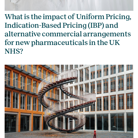
What is the impact of Uniform Pricing,
Indication-Based Pricing (IBP) and
alternative commercial arrangements
for new pharmaceuticals in the UK
NHS?