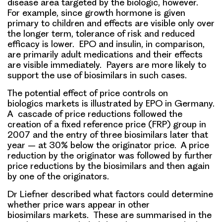
disease area targeted by the biologic, however.
For example, since growth hormone is given
primary to children and effects are visible only over
the longer term, tolerance of risk and reduced
efficacy is lower. EPO and insulin, in comparison,
are primarily adult medications and their effects
are visible immediately. Payers are more likely to
support the use of biosimilars in such cases.
The potential effect of price controls on
biologics markets is illustrated by EPO in Germany.
A cascade of price reductions followed the
creation of a fixed reference price (FRP) group in
2007 and the entry of three biosimilars later that
year – at 30% below the originator price. A price
reduction by the originator was followed by further
price reductions by the biosimilars and then again
by one of the originators.
Dr Liefner described
what factors could determine
whether price wars appear
in other
biosimilars markets. These are summarised in the