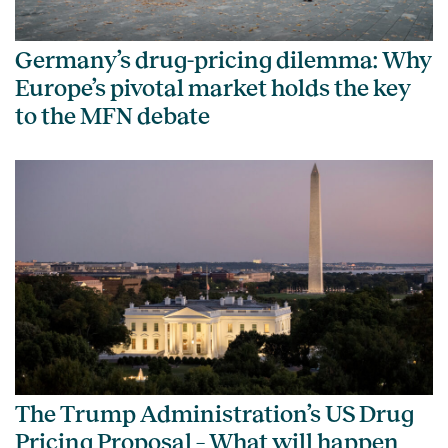
Germany’s drug-pricing dilemma: Why
Europe’s pivotal market holds the key
to the MFN debate
The Trump Administration’s US Drug
Pricing Proposal – What will happen