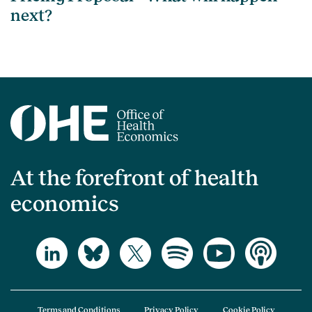
next?
At the forefront of health
economics
Terms and Conditions
Privacy Policy
Cookie Policy