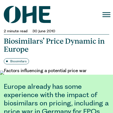
Skip
to
content
2
minute read
30 June 2010
Biosimilars’ Price Dynamic in
Europe
Biosimilars
Europe already has some
experience with the impact of
biosimilars on pricing, including a
price war in Germany for EPOs.