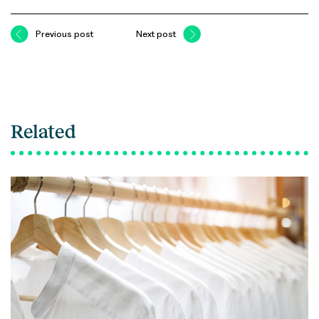
Previous post
Next post
Related