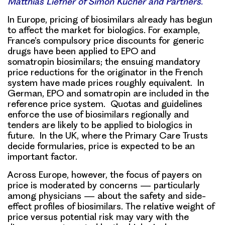
Matthias Liefner of Simon Kucher and Partners.
In Europe, pricing of biosimilars already has begun
to affect the market for biologics
. For example,
France’s compulsory price discounts for generic
drugs have been applied to EPO and
somatropin biosimilars; the ensuing mandatory
price reductions for the originator in the French
system have made prices roughly equivalent. In
German, EPO and somatropin are included in the
reference price system. Quotas and guidelines
enforce the use of biosimilars regionally and
tenders are likely to be applied to biologics in
future. In the UK, where the Primary Care Trusts
decide formularies, price is expected to be an
important factor.
Across Europe, however, the
focus of payers on
price is moderated by concerns
— particularly
among physicians — about the safety and side-
effect profiles of biosimilars. The relative weight of
price versus potential risk may vary with the