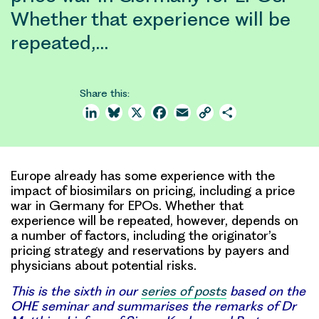
Whether that experience will be
repeated,…
Share this:
LinkedIn
Bluesky
X
Facebook
Email
Copy
Share
Link
Europe already has some experience with the
impact of biosimilars on pricing, including a price
war in Germany for EPOs. Whether that
experience will be repeated, however, depends on
a number of factors, including the originator’s
pricing strategy and reservations by payers and
physicians about potential risks.
This is the sixth in our
series of posts
based on the
OHE seminar and summarises the remarks of Dr