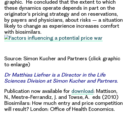
graphic. He concluded that the extent to which
these dynamics operate depends in part on the
originator’s pricing strategy and on reservations,
by payers and physicians, about risks – a situation
likely to change as experience increases comfort
with biosimilars.
Source: Simon Kucher and Partners (click graphic
to enlarge)
Dr Matthias Liefner is a Director in the Life
Sciences Division at Simon Kucher and Partners.
Publication now available for
download
: Mattison,
N., Mestre-Ferrandiz, J. and Towse, A. eds (2010)
Biosimilars: How much entry and price competition
will result? London: Office of Health Economics.