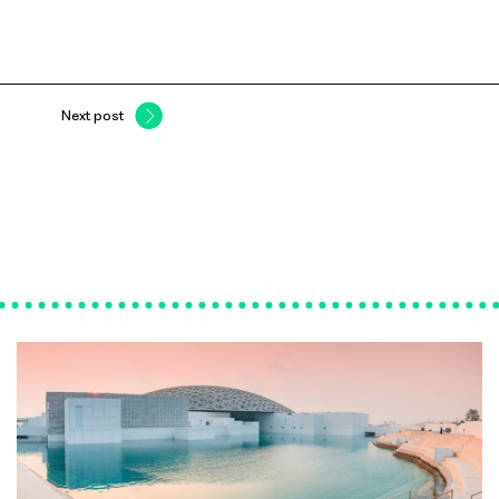
Next post