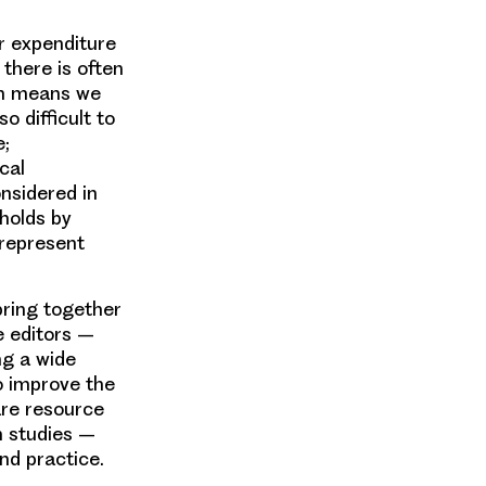
r expenditure
 there is often
ch means we
o difficult to
e;
cal
nsidered in
holds by
 represent
bring together
e editors –
ng a wide
to improve the
are resource
h studies –
nd practice.