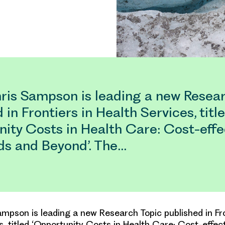
ris Sampson is leading a new Resea
 in Frontiers in Health Services, titl
nity Costs in Health Care: Cost-eff
ds and Beyond’. The…
mpson is leading a new Research Topic published in Fro
s, titled ‘Opportunity Costs in Health Care: Cost-effec