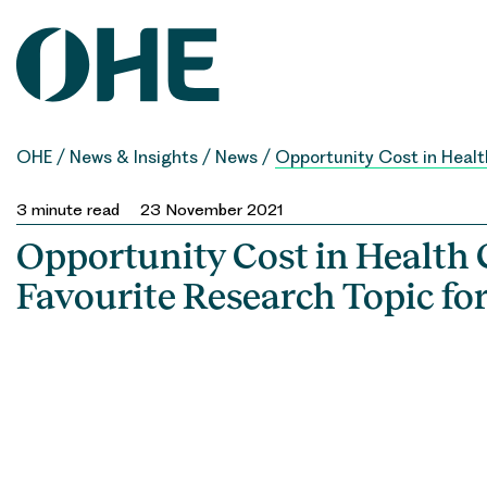
Skip
to
content
OHE
/
News & Insights
/
News
/
Opportunity Cost in Healt
3
minute read
23 November 2021
Opportunity Cost in Health C
Favourite Research Topic fo