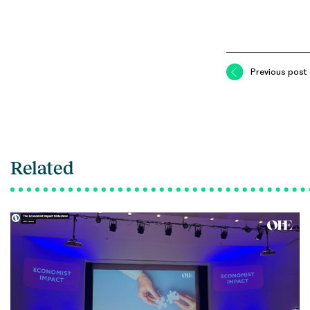
Previous post
Related