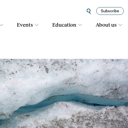
Subscribe
Events
Education
About us