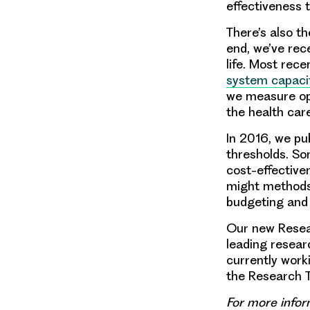
effectiveness 
There’s also t
end, we’ve re
life. Most rece
system capaci
we measure op
the health ca
In 2016, we pu
thresholds. So
cost-effective
might methods
budgeting and 
Our new Resea
leading researc
currently work
the Research 
For more infor