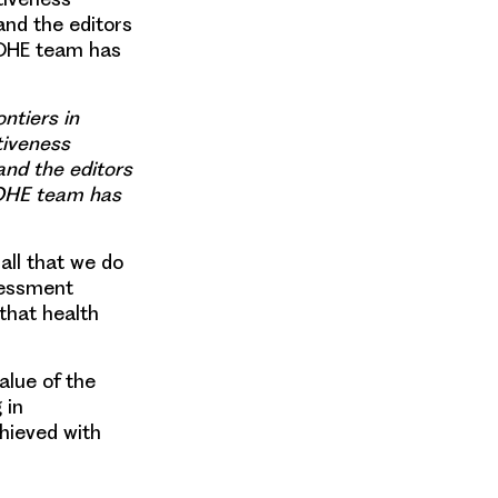
and the editors
 OHE team has
ntiers in
tiveness
 and the editors
 OHE team has
all that we do
sessment
 that health
alue of the
 in
hieved with