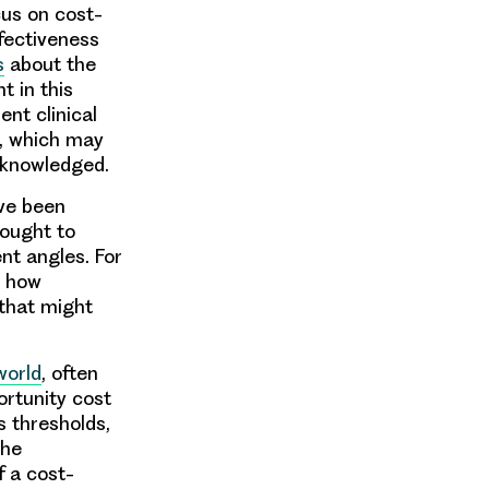
cus on cost-
ffectiveness
s
about the
 in this
ent clinical
, which may
cknowledged.
ave been
sought to
nt angles. For
d how
that might
world
, often
ortunity cost
s thresholds,
the
f a cost-