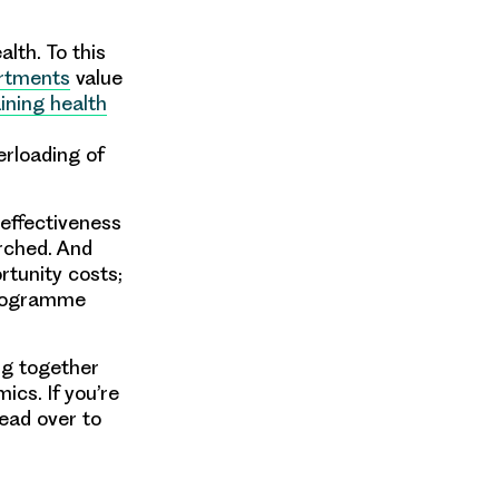
lth. To this
artments
value
ining health
rloading of
effectiveness
rched. And
rtunity costs;
programme
ng together
ics. If you’re
head over to