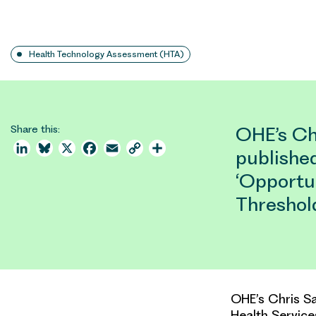
Health Technology Assessment (HTA)
Share this:
OHE’s Ch
LinkedIn
Bluesky
X
Facebook
Email
Copy
Share
published
Link
‘Opportu
Threshol
OHE’s Chris Sa
Health Service