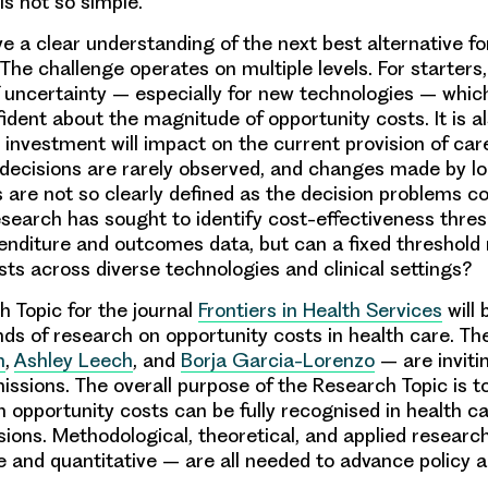
 is not so simple.
 a clear understanding of the next best alternative fo
 The challenge operates on multiple levels. For starters,
f uncertainty – especially for new technologies – whi
dent about the magnitude of opportunity costs. It is als
 investment will impact on the current provision of car
decisions are rarely observed, and changes made by lo
are not so clearly defined as the decision problems co
search has sought to identify cost-effectiveness thres
nditure and outcomes data, but can a fixed threshold
sts across diverse technologies and clinical settings?
 Topic for the journal
Frontiers in Health Services
will 
nds of research on opportunity costs in health care. Th
n
,
Ashley Leech
, and
Borja Garcia-Lorenzo
– are inviti
missions. The overall purpose of the Research Topic is 
h opportunity costs can be fully recognised in health c
isions. Methodological, theoretical, and applied researc
ve and quantitative – are all needed to advance policy a