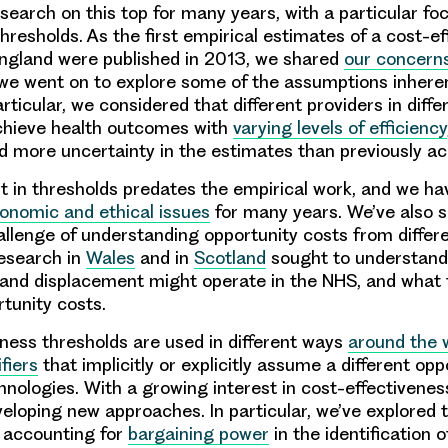
search on this top for many years, with a particular fo
hresholds. As the first empirical estimates of a cost-e
England were published in 2013, we shared
our concern
e went on to explore some of the assumptions inherent
rticular, we considered that different providers in differ
chieve health outcomes with
varying levels of efficiency
nd more uncertainty in the estimates than previously a
st in thresholds predates the empirical work, and we h
onomic and ethical issues
for many years. We’ve also 
allenge of understanding opportunity costs from differe
esearch in
Wales
and in
Scotland
sought to understan
and displacement might operate in the NHS, and what 
tunity costs.
ness thresholds are used in different ways
around the 
fiers
that implicitly or explicitly assume a different opp
chnologies. With a growing interest in cost-effectivenes
eloping new approaches. In particular, we’ve explored 
f accounting for
bargaining power
in the identification o