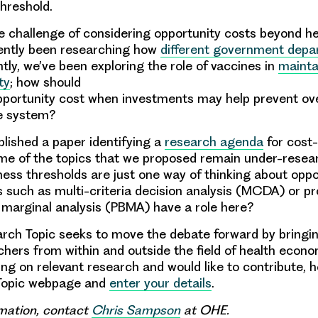
threshold.
he challenge of considering opportunity costs beyond hea
cently been researching how
different government dep
ntly, we’ve been exploring the role of vaccines in
mainta
ty
; how should
portunity cost when investments may help prevent ove
re system?
blished a paper identifying a
research agenda
for cost-
me of the topics that we proposed remain under-resea
ness thresholds are just one way of thinking about oppo
 such as multi-criteria decision analysis (MCDA) or 
marginal analysis (PBMA) have a role here?
rch Topic seeks to move the debate forward by bringi
hers from within and outside the field of health econom
ing on relevant research and would like to contribute, 
Topic webpage and
enter your details
.
mation, contact
Chris Sampson
at OHE.