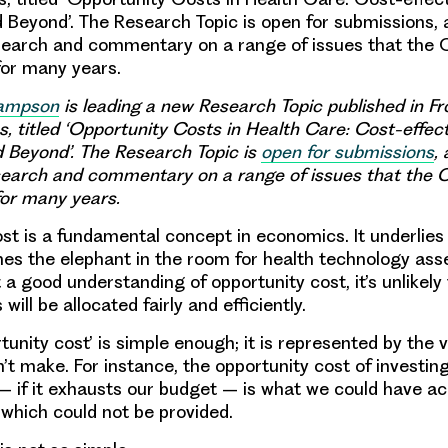
 Beyond’. The Research Topic is open for submissions, 
esearch and commentary on a range of issues that the
for many years.
Sampson
is leading a new Research Topic published in Fro
s, titled ‘Opportunity Costs in Health Care: Cost-effec
 Beyond’. The Research Topic is
open for submissions
,
esearch and commentary on a range of issues that the
for many years.
st is a fundamental concept in economics. It underlies 
es the elephant in the room for health technology as
a good understanding of opportunity cost, it’s unlikely
will be allocated fairly and efficiently.
tunity cost’ is simple enough; it is represented by the v
’t make. For instance, the opportunity cost of investing
if it exhausts our budget – is what we could have ac
hich could not be provided.