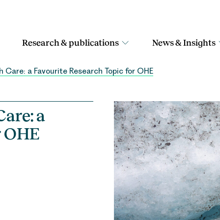
Research & publications
News & Insights
h Care: a Favourite Research Topic for OHE
are: a
r OHE