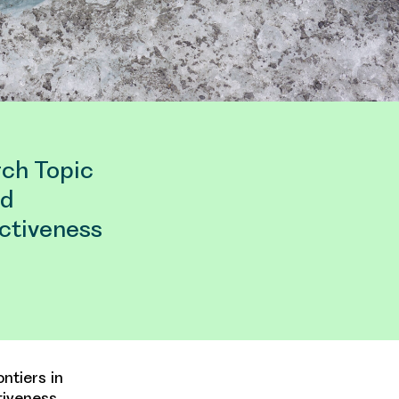
rch Topic
ed
ectiveness
ntiers in
tiveness