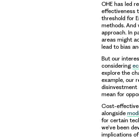
OHE has led re
effectiveness t
threshold for 
methods. And w
approach. In pa
areas might a
lead to bias a
But our intere
considering
ec
explore the ch
example, our r
disinvestment 
mean for oppor
Cost-effective
alongside
modi
for certain te
we’ve been dev
implications o