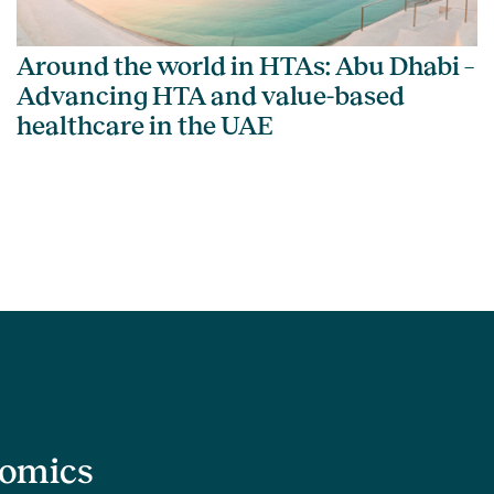
Around the world in HTAs: Abu Dhabi –
Advancing HTA and value-based
healthcare in the UAE
nomics