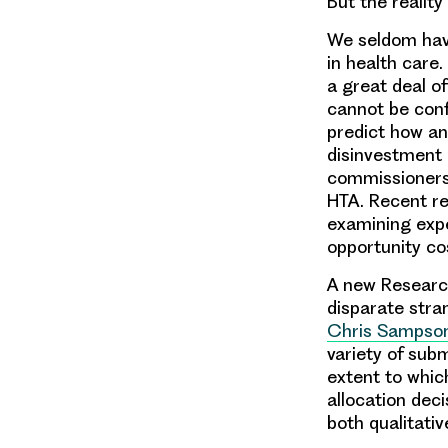
But the reality
We seldom have
in health care.
a great deal o
cannot be confi
predict how an
disinvestment 
commissioners 
HTA. Recent re
examining expe
opportunity co
A new Research
disparate stra
Chris Sampso
variety of sub
extent to whic
allocation dec
both qualitati