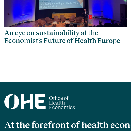
An eye on sustainability at the
Economist’s Future of Health Europe
At the forefront of health eco