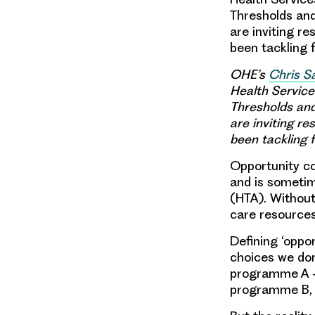
Thresholds and
are inviting r
been tackling 
OHE’s
Chris 
Health Service
Thresholds and
are inviting r
been tackling 
Opportunity co
and is sometim
(HTA). Without 
care resources 
Defining ‘oppor
choices we don
programme A – 
programme B, w