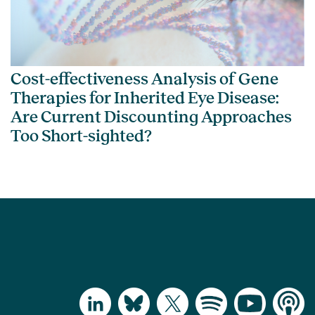
Cost-effectiveness Analysis of Gene
Therapies for Inherited Eye Disease:
Are Current Discounting Approaches
Too Short-sighted?