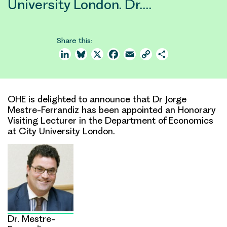
University London. Dr.…
Share this:
LinkedIn
Bluesky
X
Facebook
Email
Copy
Share
Link
OHE is delighted to announce that Dr Jorge
Mestre-Ferrandiz has been appointed an Honorary
Visiting Lecturer in the Department of Economics
at City University London.
Dr. Mestre-