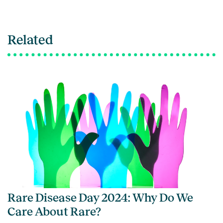
Related
Rare Disease Day 2024: Why Do We
Care About Rare?