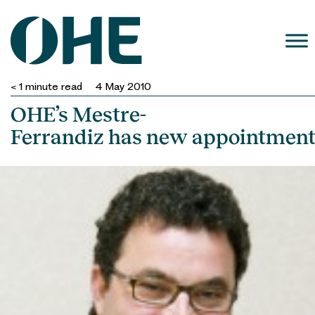
Skip
to
content
< 1
minute read
4 May 2010
OHE’s Mestre-
Ferrandiz has new appointmen