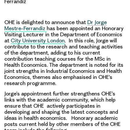
Ferrandiz
OHE is delighted to announce that
Dr Jorge
Mestre-Ferrandiz
has been appointed an Honorary
Visiting Lecturer
in the Department of Economics
at
City University London
. In this role, Jorge will
contribute to the research and teaching activities
of the department, adding to his current
contribution teaching courses for the MSc in
Health Economics. The department is noted for its
joint strengths in Industrial Economics and Health
Economics, themes also emphasised in OHE’s
research programme.
Jorge’s appointment further strengthens OHE’s
links with the academic community, which help
ensure that OHE actively participates in
developing and shaping the latest concepts and
ideas in health economics. Honorary academic
posts current held by other members of the OHE