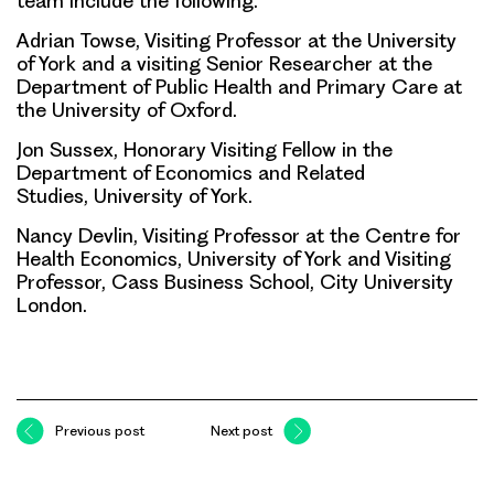
team include the following.
Adrian Towse, Visiting Professor at the University
of York and a visiting Senior Researcher at the
Department of Public Health and Primary Care at
the University of Oxford.
Jon Sussex, Honorary Visiting Fellow in the
Department of Economics and Related
Studies, University of York.
Nancy Devlin, Visiting Professor at the Centre for
Health Economics, University of York and Visiting
Professor, Cass Business School, City University
London.
Previous post
Next post