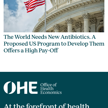
The World Needs New Antibiotics. A
Proposed US Program to Develop Them
Offers a High Pay-Off
At the forefront of health