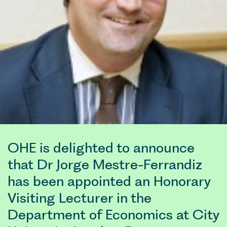
OHE is delighted to announce
that Dr Jorge Mestre-Ferrandiz
has been appointed an Honorary
Visiting Lecturer in the
Department of Economics at City