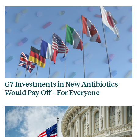
G7 Investments in New Antibiotics
Would Pay Off – For Everyone