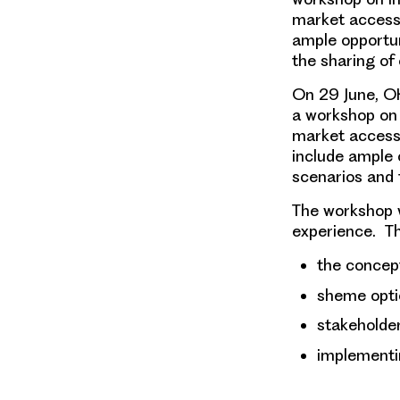
market access s
ample opportuni
the sharing of
On 29 June
, O
a
workshop on 
market access s
include ample o
scenarios and 
The workshop wi
experience.
Th
the concep
sheme opti
stakeholder
implementi