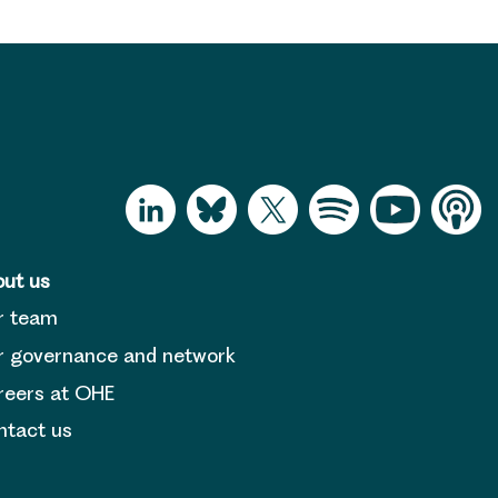
ut us
r team
 governance and network
reers at OHE
tact us