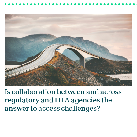
Is collaboration between and across
regulatory and HTA agencies the
answer to access challenges?