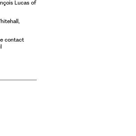
ançois Lucas of
hitehall,
se contact
l