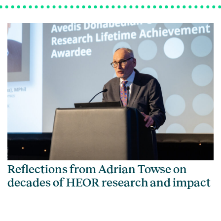
Reflections from Adrian Towse on
decades of HEOR research and impact