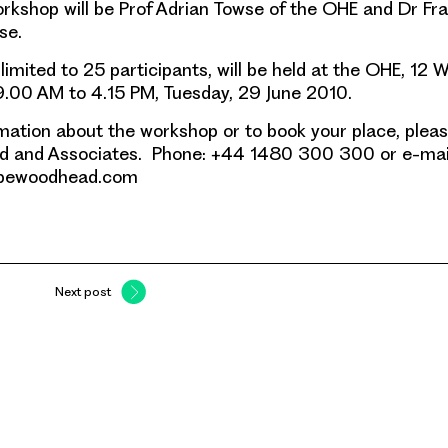
rkshop will be Prof Adrian Towse of the OHE and Dr Fr
se.
limited to 25 participants
, will be held at the OHE, 12 W
.00 AM to 4.15 PM, Tuesday, 29 June 2010.
mation
about the workshop or to book your place, plea
 and Associates. Phone: +44 1480 300 300 or e-mai
pewoodhead.com
Next post