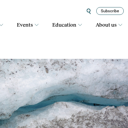
Subscribe
Events
Education
About us