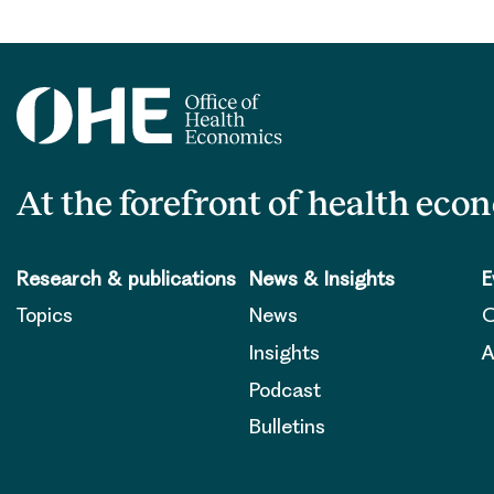
At the forefront of health eco
Research & publications
News & Insights
E
Topics
News
O
Insights
A
Podcast
Bulletins