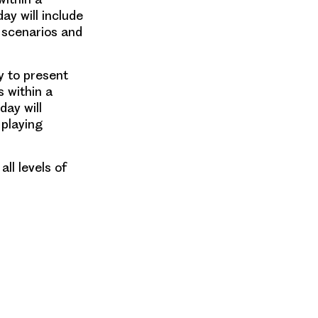
ay will include
g scenarios and
y to present
s
within a
day will
 playing
ll levels of