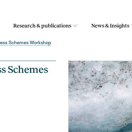
Research & publications
News & Insights
ccess Schemes Workshop
ess Schemes