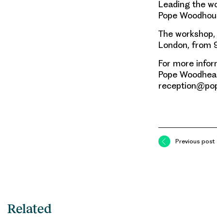
Leading the wo
Pope Woodhou
The workshop, 
London, from 9
For more infor
Pope Woodhead
reception@po
Previous post
Related