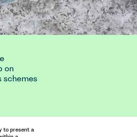
pe
p on
ss schemes
y to present a
ithin a