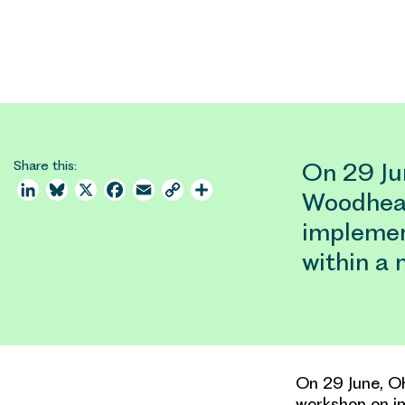
Share this:
On 29 Jun
LinkedIn
Bluesky
X
Facebook
Email
Copy
Share
Woodhead
Link
implemen
within a
On 29 June, OH
workshop on im