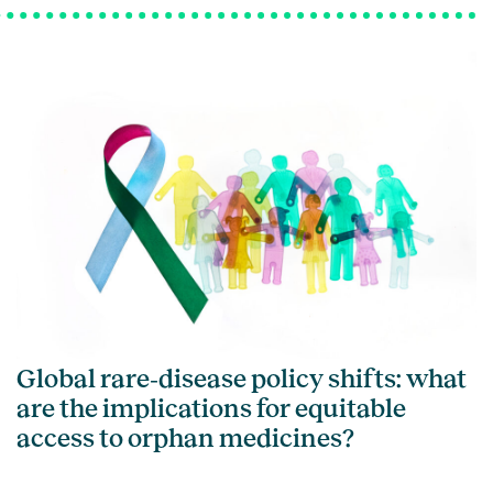
Global rare‑disease policy shifts: what
are the implications for equitable
access to orphan medicines?