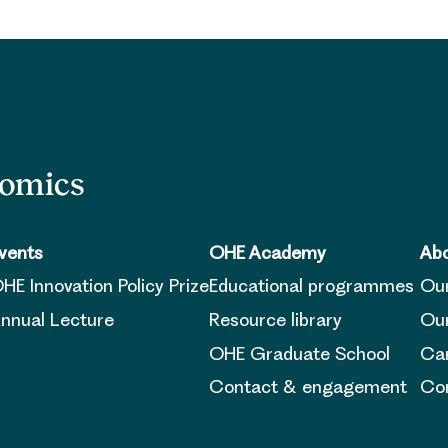
nomics
vents
OHE Academy
Abo
HE Innovation Policy Prize
Educational programmes
Ou
nnual Lecture
Resource library
Our
OHE Graduate School
Ca
Contact & engagement
Con