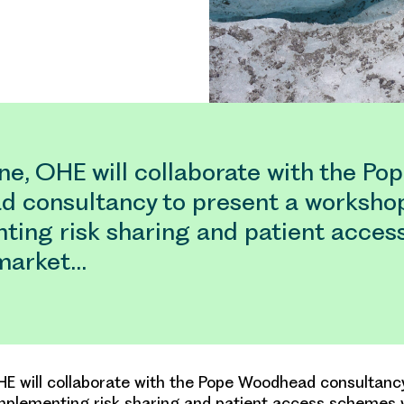
e, OHE will collaborate with the Po
 consultancy to present a worksho
ting risk sharing and patient acce
 market…
E will collaborate with the Pope Woodhead consultanc
plementing risk sharing and patient access schemes w