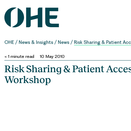
Skip
to
content
OHE
/
News & Insights
/
News
/
Risk Sharing & Patient A
< 1
minute read
10 May 2010
Risk Sharing & Patient Acc
Workshop