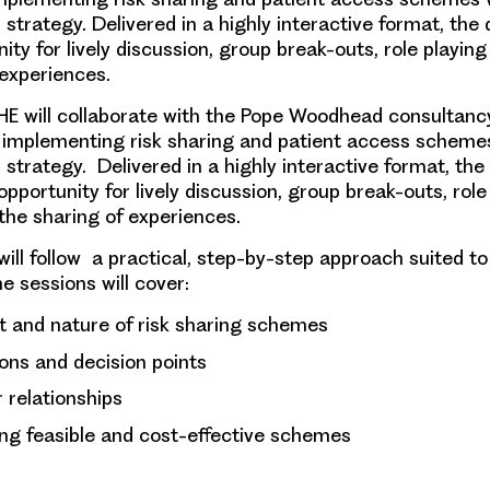
trategy. Delivered in a highly interactive format, the d
ty for lively discussion, group break-outs, role playin
 experiences.
HE will collaborate with the Pope Woodhead consultanc
implementing risk sharing and patient access scheme
trategy. Delivered in a highly interactive format, the 
pportunity for lively discussion, group break-outs, role
the sharing of experiences.
ll follow a practical, step-by-step approach suited to a
e sessions will cover
:
t and nature of risk sharing schemes
ons and decision points
 relationships
ng feasible and cost-effective schemes