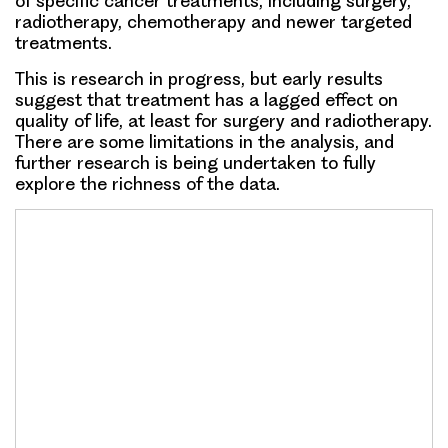
of specific cancer treatments, including surgery,
radiotherapy, chemotherapy and newer targeted
treatments.
This is research in progress, but early results
suggest that treatment has a lagged effect on
quality of life, at least for surgery and radiotherapy.
There are some limitations in the analysis, and
further research is being undertaken to fully
explore the richness of the data.