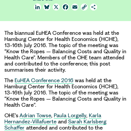
LinkedIn
Bluesky
X
Facebook
Email
Copy
Share
Link
The biannual EuHEA Conference was held at the
Hamburg Center for Health Economics (HCHE),
13-16th July 2016. The topic of the meeting was
“Know the Ropes – Balancing Costs and Quality in
Health Care”. Members of the OHE team attended
and contributed to the conference; this post
summarises their activity.
The
EuHEA Conference 2016
was held at the
Hamburg Center for Health Economics (HCHE),
13-16th July 2016. The topic of the meeting was
“
Know the Ropes – Balancing Costs and Quality in
Health Care
”.
OHE’s
Adrian Towse
,
Paula Lorgelly
,
Karla
Hernandez-Villafuerte
and
Sarah Karlsberg
Schaffer
attended and contributed to the