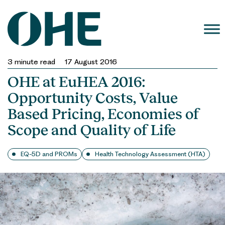
Skip
to
content
3
minute read
17 August 2016
OHE at EuHEA 2016:
Opportunity Costs, Value
Based Pricing, Economies of
Scope and Quality of Life
EQ-5D and PROMs
Health Technology Assessment (HTA)