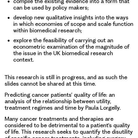
compile the existing evidence into a form that
can be used by policy makers;
develop new qualitative insights into the ways
in which economies of scope and scale function
within biomedical research;
explore the feasibility of carrying out an
econometric examination of the magnitude of
the issue in the UK biomedical research
context.
This research is still in progress, and as such the
slides cannot be shared at this time.
Predicting cancer patients’ quality of life: an
analysis of the relationship between utility,
treatment regimes and time
by Paula Lorgelly.
Many cancer treatments and therapies are
considered to be detrimental to a patient’s quality
of life. This research seeks to quantify the disutility