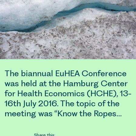
The biannual EuHEA Conference
was held at the Hamburg Center
for Health Economics (HCHE), 13-
16th July 2016. The topic of the
meeting was “Know the Ropes…
Share this: