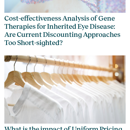
Cost-effectiveness Analysis of Gene
Therapies for Inherited Eye Disease:
Are Current Discounting Approaches
Too Short-sighted?
What is the impact of Uniform Pricing,