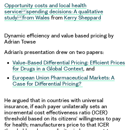
Opportunity costs and local health
service spending decisions: A qualitative
study from Wales
from
Kerry Sheppard
Dynamic efficiency and value based pricing
by
Adrian Towse
Adrian’s presentation drew on two papers:
Value-Based Differential Pricing: Efficient Prices
for Drugs in a Global Context
, and
European Union Pharmaceutical Markets: A
Case for Differential Pricing?
He argued that in countries with universal
insurance, if each payer unilaterally sets an
incremental cost effectiveness ratio (ICER)
threshold
based on its citizens’
willingness to pay
for health
; manufacturers price to that ICER