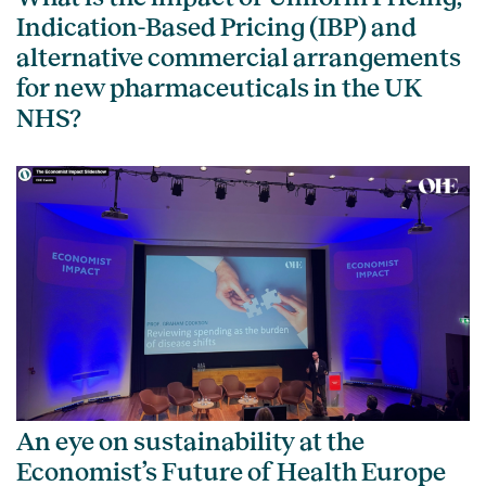
Indication-Based Pricing (IBP) and
alternative commercial arrangements
for new pharmaceuticals in the UK
NHS?
An eye on sustainability at the
Economist’s Future of Health Europe