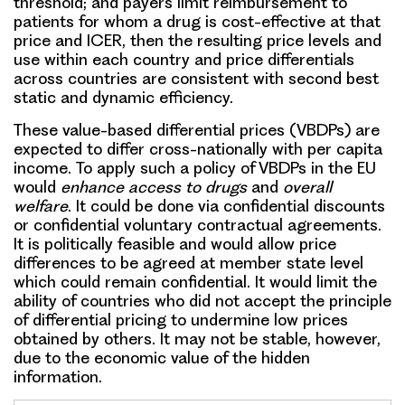
threshold; and payers limit
reimbursement
to
patients for whom a drug is cost-effective at that
price and ICER, then the resulting price levels and
use within each country and price differentials
across countries are consistent with second best
static and dynamic efficiency.
These
value-based differential prices (VBDPs)
are
expected to differ cross-nationally with per capita
income. To apply such a policy of VBDPs in the EU
would
enhance access to drugs
and
overall
welfare
. It could be done via confidential discounts
or confidential voluntary contractual agreements.
It is politically feasible and would allow price
differences to be agreed at member state level
which could remain confidential. It would limit the
ability of countries who did not accept the principle
of differential pricing to undermine low prices
obtained by others. It may not be stable, however,
due to the economic value of the hidden
information.