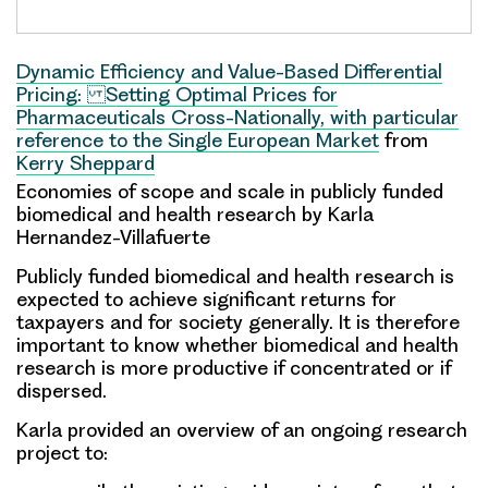
Dynamic Efficiency and Value-Based Differential
Pricing: Setting Optimal Prices for
Pharmaceuticals Cross-Nationally, with particular
reference to the Single European Market
from
Kerry Sheppard
Economies of scope and scale in publicly funded
biomedical and health research
by Karla
Hernandez-Villafuerte
Publicly funded biomedical and health research is
expected to achieve significant returns for
taxpayers and for society generally. It is therefore
important to know whether biomedical and health
research is more productive if concentrated or if
dispersed.
Karla provided an overview of an ongoing research
project to: