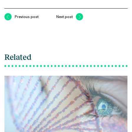
Previous post
Next post
Related