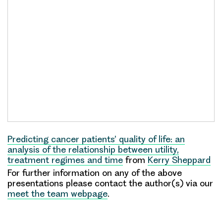
Predicting cancer patients’ quality of life: an
analysis of the relationship between utility,
treatment regimes and time
from
Kerry Sheppard
For further information on any of the above
presentations please contact the author(s) via our
meet the team webpage
.