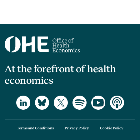
At the forefront of health
economics
Terms and Conditions
Privacy Policy
Cookie Policy