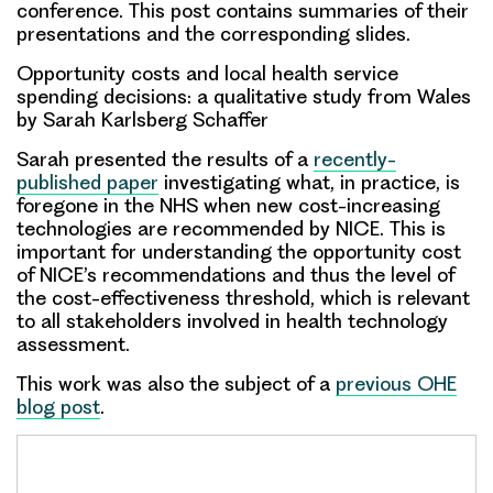
conference. This post contains summaries of their
presentations and the corresponding slides.
Opportunity costs and local health service
spending decisions: a qualitative study from Wales
by Sarah Karlsberg Schaffer
Sarah presented the results of a
recently-
published paper
investigating what, in practice, is
foregone in the NHS when new cost-increasing
technologies are recommended by NICE. This is
important for understanding the opportunity cost
of NICE’s recommendations and thus the level of
the cost-effectiveness threshold, which is relevant
to all stakeholders involved in health technology
assessment.
This work was also the subject of a
previous OHE
blog post
.