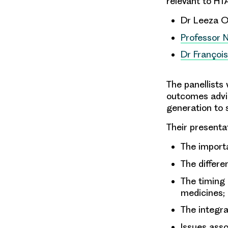
relevant to HT
Dr Leeza Os
Professor 
Dr Françoi
The panellists 
outcomes advic
generation to
Their presentat
The importa
The differe
The timing 
medicines;
The integra
Issues ass