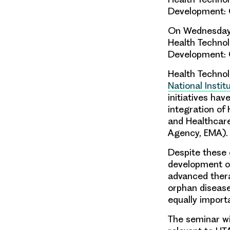
Development: 
On Wednesday 5
Health Techno
Development: 
Health Technol
National Insti
initiatives ha
integration of
and Healthcar
Agency, EMA).
Despite these 
development
o
advanced ther
orphan diseas
equally import
The seminar wil