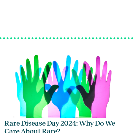
Rare Disease Day 2024: Why Do We
Care About Rare?