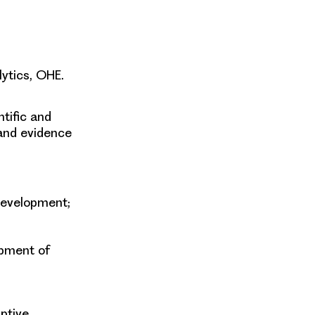
ytics, OHE.
ntific and
and evidence
 development;
opment of
ptive