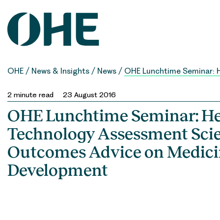
Skip
to
content
OHE
/
News & Insights
/
News
/
OHE Lunchtime Seminar: H
2
minute read
23 August 2016
OHE Lunchtime Seminar: He
Technology Assessment Scie
Outcomes Advice on Medici
Development