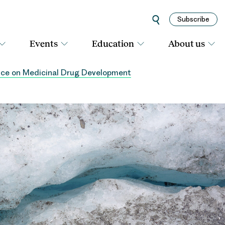
Subscribe
Events
Education
About us
ice on Medicinal Drug Development