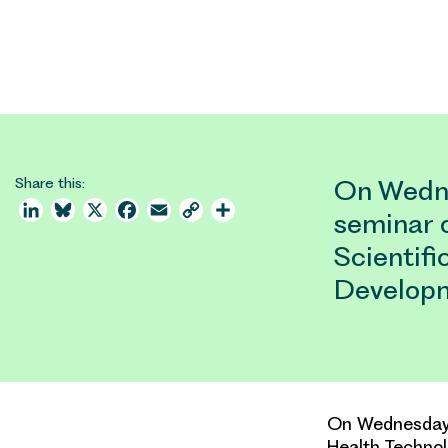
Share this:
On Wedne
LinkedIn
Bluesky
X
Facebook
Email
Copy
Share
seminar 
Link
Scientif
Developm
On Wednesday 5
Health Techno