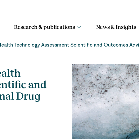
Research & publications
News & Insights
ealth Technology Assessment Scientific and Outcomes Adv
alth
ntific and
nal Drug