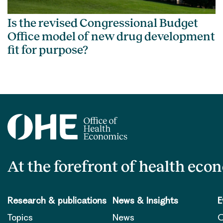
Is the revised Congressional Budget
Office model of new drug development
fit for purpose?
At the forefront of health eco
Research & publications
News & Insights
E
Topics
News
O