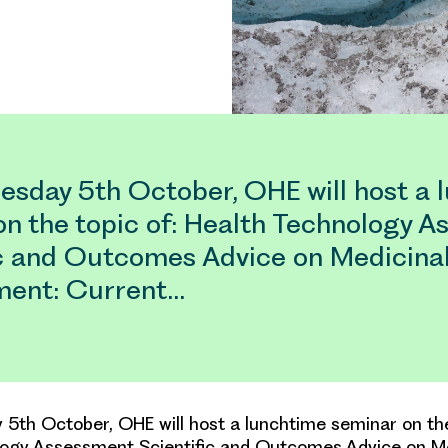
sday 5th October, OHE will host a 
on the topic of: Health Technology 
ic and Outcomes Advice on Medicina
ent: Current…
th October, OHE will host a lunchtime seminar on the
logy Assessment Scientific and Outcomes Advice on M