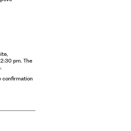
ite,
 12:30 pm. The
.
de confirmation