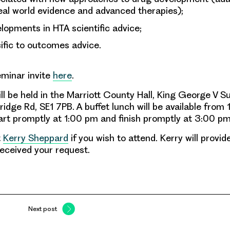
real world evidence and advanced therapies);
lopments in HTA scientific advice;
ific to outcomes advice.
eminar invite
here
.
l be held in the Marriott County Hall, King George V Su
idge Rd, SE1 7PB. A buffet lunch will be available from
tart promptly at 1:00 pm and finish promptly at 3:00 pm
t
Kerry Sheppard
if you wish to attend. Kerry will provi
eceived your request.
Next post