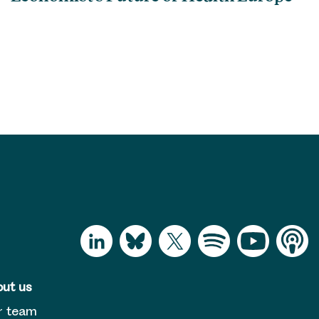
ut us
r team