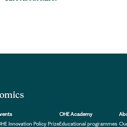
nomics
vents
OHE Academy
Abo
HE Innovation Policy Prize
Educational programmes
Ou