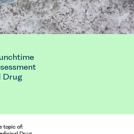
lunchtime
Assessment
l Drug
 topic of:
edicinal Drug