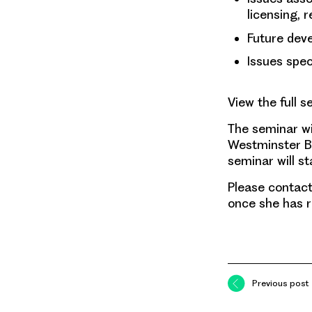
licensing, 
Future deve
Issues spec
View the full s
The seminar wil
Westminster Br
seminar will s
Please contac
once she has r
Previous post