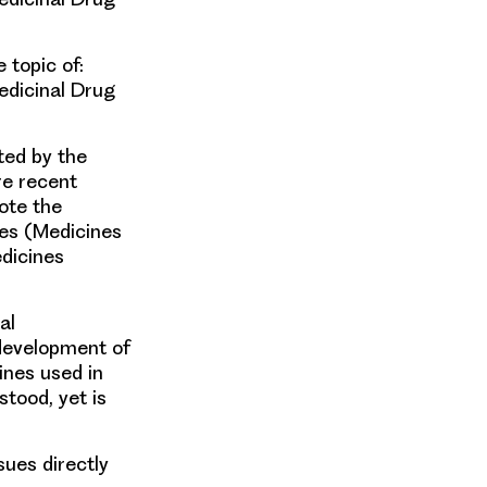
 topic of:
edicinal Drug
ted by the
e recent
ote the
ies (Medicines
dicines
al
development of
nes used in
stood, yet is
sues directly