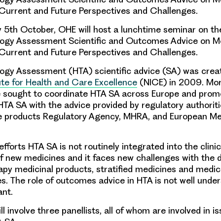
Current and Future Perspectives and Challenges.
th October, OHE will host a lunchtime seminar on the
logy Assessment Scientific and Outcomes Advice on M
Current and Future Perspectives and Challenges
.
ogy Assessment (HTA) scientific advice (SA) was crea
tute for Health and Care Excellence
(NICE) in 2009. Mor
ve sought to coordinate HTA SA across Europe and prom
 HTA SA with the advice provided by regulatory authorit
e products Regulatory Agency, MHRA, and European Me
efforts HTA SA is not routinely integrated into the
clinic
f new medicines and it faces new challenges with the 
apy medicinal products
,
stratified medicines
and medici
es
. The role of outcomes advice in HTA is not well under
ant.
l involve three panellists, all of whom are involved in is