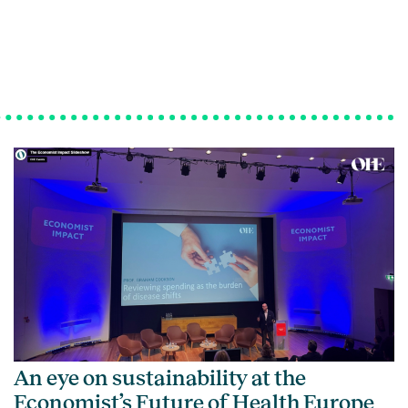
An eye on sustainability at the
Economist’s Future of Health Europe