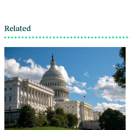
Related