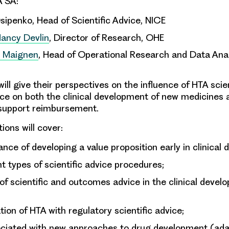
A SA:
ipenko, Head of Scientific Advice, NICE
Nancy Devlin
, Director of Research, OHE
s Maignen
, Head of Operational Research and Data Anal
will give their perspectives on the influence of HTA scie
e on both the clinical development of new medicines 
 support reimbursement.
ions will cover:
nce of developing a value proposition early in clinical
nt types of scientific advice procedures;
of scientific and outcomes advice in the clinical devel
tion of HTA with regulatory scientific advice;
ociated with new approaches to drug development (ada