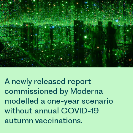
A newly released report
commissioned by Moderna
modelled a one-year scenario
without annual COVID-19
autumn vaccinations.