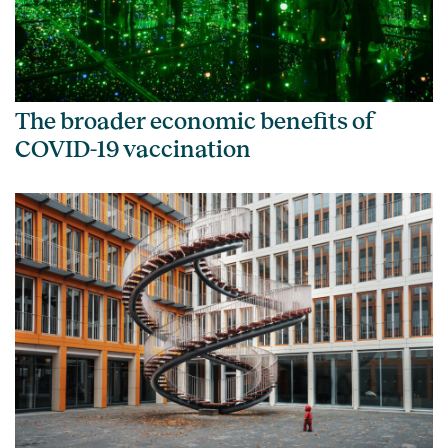
The broader economic benefits of
COVID-19 vaccination