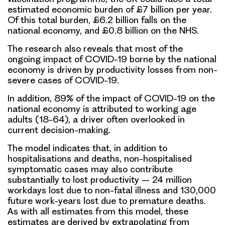
estimated economic burden of £7 billion per year.
Of this total burden, £6.2 billion falls on the
national economy, and £0.8 billion on the NHS.
The research also reveals that most of the
ongoing impact of COVID-19 borne by the national
economy is driven by productivity losses from non-
severe cases of COVID-19.
In addition, 89% of the impact of COVID-19 on the
national economy is attributed to working age
adults (18-64), a driver often overlooked in
current decision-making.
The model indicates that, in addition to
hospitalisations and deaths, non-hospitalised
symptomatic cases may also contribute
substantially to lost productivity – 24 million
workdays lost due to non-fatal illness and 130,000
future work-years lost due to premature deaths.
As with all estimates from this model, these
estimates are derived by extrapolating from