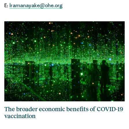
E:
lramanayake@ohe.org
The broader economic benefits of COVID-19
vaccination