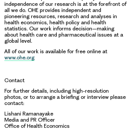
independence of our research is at the forefront of
all we do. OHE provides independent and
pioneering resources, research and analyses in
health economics, health policy and health
statistics. Our work informs decision–making
about health care and pharmaceutical issues at a
global level.
All of our work is available for free online at
www.ohe.org
Contact
For further details, including high-resolution
photos, or to arrange a briefing or interview please
contact:
Lishani Ramanayake
Media and PR Officer
Office of Health Economics