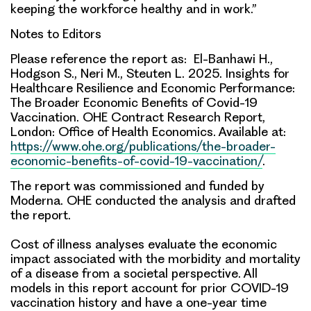
keeping the workforce healthy and in work.”
Notes to Editors
Please reference the report as: El-Banhawi H.,
Hodgson S., Neri M., Steuten L. 2025. Insights for
Healthcare Resilience and Economic Performance:
The Broader Economic Benefits of Covid-19
Vaccination. OHE Contract Research Report,
London: Office of Health Economics. Available at:
https://www.ohe.org/publications/the-broader-
economic-benefits-of-covid-19-vaccination/
.
The report was commissioned and funded by
Moderna. OHE conducted the analysis and drafted
the report.
Cost of illness analyses evaluate the economic
impact associated with the morbidity and mortality
of a disease from a societal perspective. All
models in this report account for prior COVID-19
vaccination history and have a one-year time