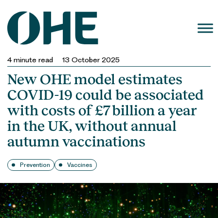
Skip
to
content
4
minute read
13 October 2025
New OHE model estimates
COVID-19 could be associated
with costs of £7 billion a year
in the UK, without annual
autumn vaccinations
Prevention
Vaccines