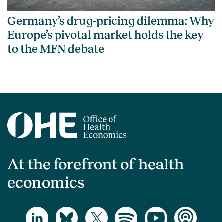
Germany’s drug-pricing dilemma: Why
Europe’s pivotal market holds the key
to the MFN debate
At the forefront of health
economics