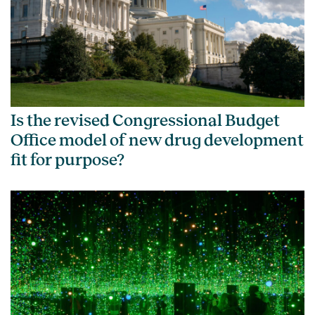
Is the revised Congressional Budget
Office model of new drug development
fit for purpose?