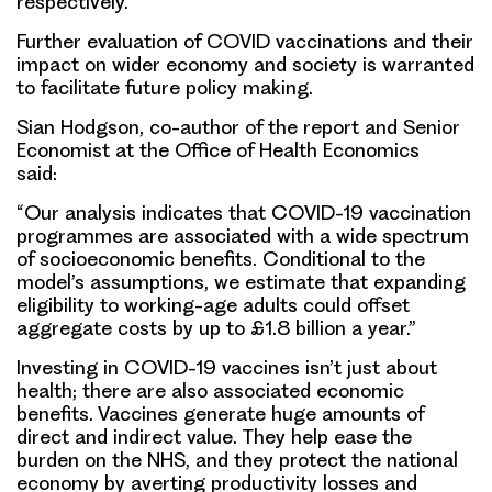
respectively.
Further evaluation of COVID vaccinations and their
impact on wider economy and society is warranted
to facilitate future policy making.
Sian Hodgson, co-author of the report and Senior
Economist at the Office of Health Economics
said:
“Our analysis indicates that COVID-19 vaccination
programmes are associated with a wide spectrum
of socioeconomic benefits. Conditional to the
model’s assumptions, we estimate that expanding
eligibility to working-age adults could offset
aggregate costs by up to £1.8 billion a year.”
Investing in COVID-19 vaccines isn’t just about
health; there are also associated economic
benefits. Vaccines generate huge amounts of
direct and indirect value. They help ease the
burden on the NHS, and they protect the national
economy by averting productivity losses and