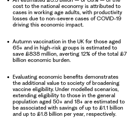
cost to the national economy is attributed to
cases in working age adults,
with productivity
losses due to non-severe cases of COVID-19
driving this economic impact.
Autumn vaccination in the UK
for those aged
65+ and in high-risk groups
is estimated to
save £838 million
, averting 12% of the total £7
billion economic burden.
Evaluating economic benefits demonstrates
the additional value to society of broadening
vaccine eligibility. Under modelled scenarios,
extending eligibility to those in the general
population aged 50+ and 18+ are estimated to
be associated with savings of up to £1.1 billion
and up to £1.8 billion per year, respectively.