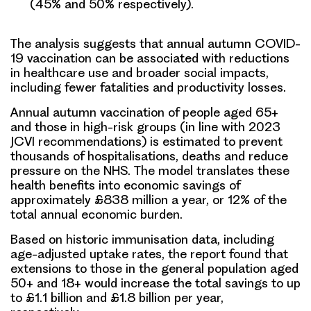
(45% and 50% respectively).
The analysis suggests that annual autumn COVID-
19 vaccination can be associated with reductions
in healthcare use and broader social impacts,
including fewer fatalities and productivity losses.
Annual autumn vaccination of people aged 65+
and those in high-risk groups (in line with 2023
JCVI recommendations) is estimated to prevent
thousands of hospitalisations, deaths and reduce
pressure on the NHS. The model translates these
health benefits into economic savings of
approximately £838 million a year, or 12% of the
total annual economic burden.
Based on historic immunisation data, including
age-adjusted uptake rates, the report found that
extensions to those in the general population aged
50+ and 18+ would increase the total savings to up
to £1.1 billion and £1.8 billion per year,