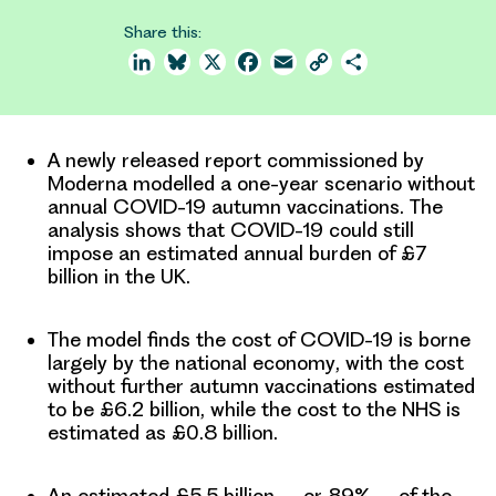
Share this:
LinkedIn
Bluesky
X
Facebook
Email
Copy
Share
Link
A newly released report commissioned by
Moderna modelled a one-year scenario without
annual COVID-19 autumn vaccinations. The
analysis shows that
COVID-19 could still
impose an estimated annual burden of £7
billion in the UK
.
The model finds the cost of COVID-19 is borne
largely by the national economy
, with the cost
without further autumn vaccinations estimated
to be £6.2 billion, while the cost to the NHS is
estimated as £0.8 billion.
An estimated £5.5 billion – or 89% – of the