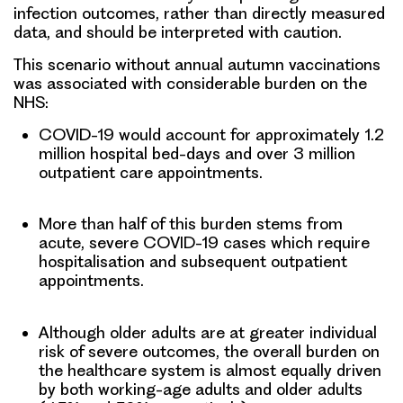
infection outcomes, rather than directly measured
data, and should be interpreted with caution.
This scenario without annual autumn vaccinations
was associated with considerable burden on the
NHS:
COVID-19 would account for approximately 1.2
million hospital bed-days and over 3 million
outpatient care appointments.
More than half of this burden stems from
acute, severe COVID-19 cases which require
hospitalisation and subsequent outpatient
appointments.
Although older adults are at greater individual
risk of severe outcomes, the overall burden on
the healthcare system is almost equally driven
by both working-age adults and older adults