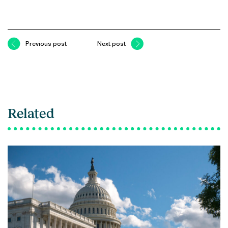
Previous post
Next post
Related