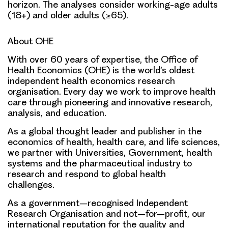
horizon. The analyses consider working-age adults
(18+) and older adults (≥65).
About OHE
With over 60 years of expertise, the Office of
Health Economics (OHE) is the world’s oldest
independent health economics research
organisation. Every day we work to improve health
care through pioneering and innovative research,
analysis, and education.
As a global thought leader and publisher in the
economics of health, health care, and life sciences,
we partner with Universities, Government, health
systems and the pharmaceutical industry to
research and respond to global health
challenges.
As a government–recognised Independent
Research Organisation and not–for–profit, our
international reputation for the quality and