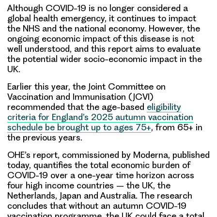
Although COVID-19 is no longer considered a
global health emergency, it continues to impact
the NHS and the national economy. However, the
ongoing economic impact of this disease is not
well understood, and this report aims to evaluate
the potential wider socio-economic impact in the
UK.
Earlier this year, the Joint Committee on
Vaccination and Immunisation (JCVI)
recommended that the age-based
eligibility
criteria for England’s 2025 autumn vaccination
schedule be brought up to ages 75+
, from 65+ in
the previous years.
OHE’s report, commissioned by Moderna, published
today, quantifies the total economic burden of
COVID-19 over a one-year time horizon across
four high income countries – the UK, the
Netherlands, Japan and Australia. The research
concludes that without an autumn COVID-19
vaccination programme, the UK could face a total