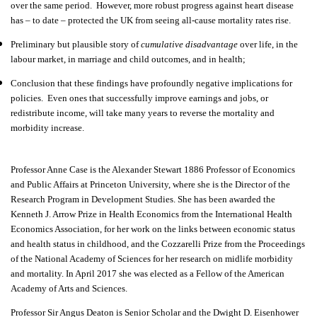
over the same period.
However, more robust progress against heart disease
has – to date – protected the UK from seeing all-cause mortality rates rise.
Preliminary but plausible story of
cumulative disadvantage
over life, in the
labour market, in marriage and child outcomes, and in health;
Conclusion that these findings have profoundly negative implications for
policies.
Even ones that successfully improve earnings and jobs, or
redistribute income, will take many years to reverse the mortality and
morbidity increase.
Professor Anne Case
is the Alexander Stewart 1886 Professor of Economics
and Public Affairs at Princeton University, where she is the Director of the
Research Program in Development Studies. She has been awarded the
Kenneth J. Arrow Prize in Health Economics from the International Health
Economics Association, for her work on the links between economic status
and health status in childhood, and the Cozzarelli Prize from the Proceedings
of the National Academy of Sciences for her research on midlife morbidity
and mortality. In April 2017 she was elected as a Fellow of the American
Academy of Arts and Sciences.
Professor Sir Angus Deaton
is Senior Scholar and the Dwight D. Eisenhower