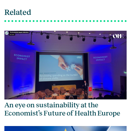
Related
An eye on sustainability at the
Economist’s Future of Health Europe