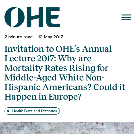
Skip
to
content
2
minute read
12 May 2017
Invitation to OHE’s Annual
Lecture 2017: Why are
Mortality Rates Rising for
Middle-Aged White Non-
Hispanic Americans? Could it
Happen in Europe?
Health Data and Statistics