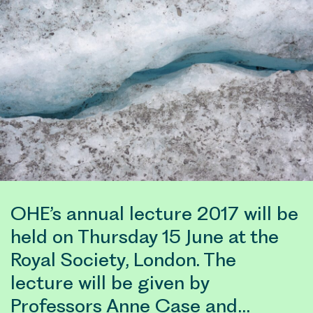
OHE’s annual lecture 2017 will be
held on Thursday 15 June at the
Royal Society, London. The
lecture will be given by
Professors Anne Case and…