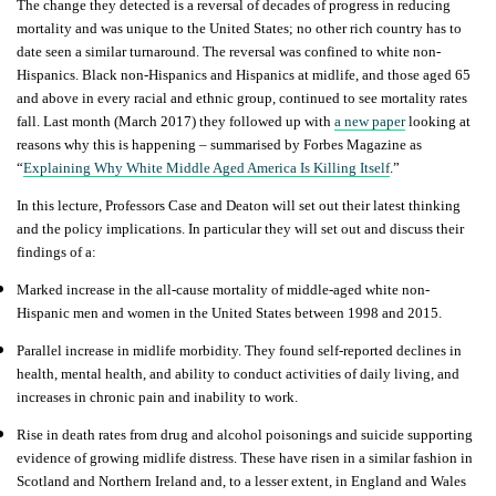
The change they detected is a reversal of decades of progress in reducing
mortality and was unique to the United States; no other rich country has to
date seen a similar turnaround. The reversal was confined to white non-
Hispanics. Black non-Hispanics and Hispanics at midlife, and those aged 65
and above in every racial and ethnic group, continued to see mortality rates
fall. Last month (March 2017) they followed up with
a new paper
looking at
reasons why this is happening – summarised by Forbes Magazine as
“
Explaining Why White Middle Aged America Is Killing Itself
.”
In this lecture, Professors Case and Deaton will set out their latest thinking
and the policy implications. In particular they will set out and discuss their
findings of a:
Marked increase in the all-cause mortality of middle-aged white non-
Hispanic men and women in the United States between 1998 and 2015.
Parallel increase in midlife morbidity. They found self-reported declines in
health, mental health, and ability to conduct activities of daily living, and
increases in chronic pain and inability to work.
Rise in death rates from drug and alcohol poisonings and suicide supporting
evidence of growing midlife distress. These have risen in a similar fashion in
Scotland and Northern Ireland and, to a lesser extent, in England and Wales