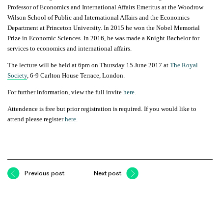
Professor of Economics and International Affairs Emeritus at the Woodrow
Wilson School of Public and International Affairs and the Economics
Department at Princeton University. In 2015 he won the Nobel Memorial
Prize in Economic Sciences. In 2016, he was made a Knight Bachelor for
services to economics and international affairs.
The lecture will be held at 6pm on Thursday 15 June 2017 at
The Royal
Society
, 6-9 Carlton House Terrace, London.
For further information, view the full invite
here
.
Attendence is free but prior registration is required
. If you would like to
attend please register
here
.
Previous post
Next post