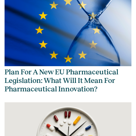
Plan For A New EU Pharmaceutical
Legislation: What Will It Mean For
Pharmaceutical Innovation?