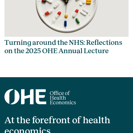
Turning around the NHS: Reflections
on the 2025 OHE Annual Lecture
At the forefront of health
economics