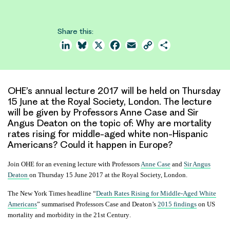
Share this:
LinkedIn
Bluesky
X
Facebook
Email
Copy
Share
Link
OHE’s annual lecture 2017 will be held on Thursday
15 June at the Royal Society, London. The lecture
will be given by Professors Anne Case and Sir
Angus Deaton on the topic of: Why are mortality
rates rising for middle-aged white non-Hispanic
Americans? Could it happen in Europe?
Join OHE for an evening lecture with Professors
Anne Case
and
Sir Angus
Deaton
on Thursday 15 June 2017 at the Royal Society, London.
The New York Times headline “
Death Rates Rising for Middle-Aged White
Americans
” summarised Professors Case and Deaton’s
2015 findings
on
US
mortality and morbidity
in the
21st Century
.