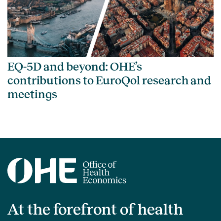
EQ-5D and beyond: OHE’s
contributions to EuroQol research and
meetings
At the forefront of health