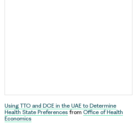
Using TTO and DCE in the UAE to Determine
Health State Preferences
from
Office of Health
Economics