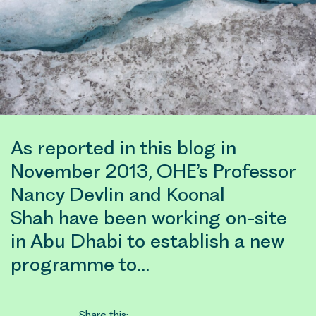
As reported in this blog in
November 2013, OHE’s Professor
Nancy Devlin and Koonal
Shah have been working on-site
in Abu Dhabi to establish a new
programme to…
Share this: