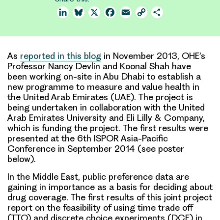
LinkedIn
Bluesky
X
Facebook
Email
Copy
Share
Link
As
reported in this blog
in November 2013, OHE’s
Professor Nancy Devlin and Koonal Shah have
been working on-site in Abu Dhabi to establish a
new programme to measure and value health in
the United Arab Emirates (UAE)
. The project is
being undertaken in collaboration with the United
Arab Emirates University and Eli Lilly & Company,
which is funding the project. The first results were
presented at the 6th ISPOR Asia-Pacific
Conference in September 2014 (
see poster
below
).
In the Middle East, public preference data are
gaining in importance
as a basis for deciding about
drug coverage. The
first results
of this joint project
report on the feasibility of
using time trade off
(TTO) and discrete choice experiments (DCE
) in