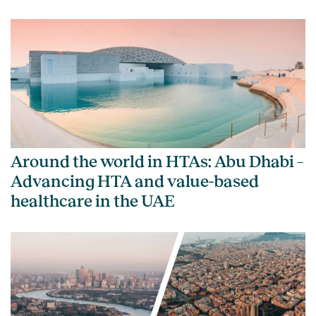
Around the world in HTAs: Abu Dhabi –
Advancing HTA and value-based
healthcare in the UAE