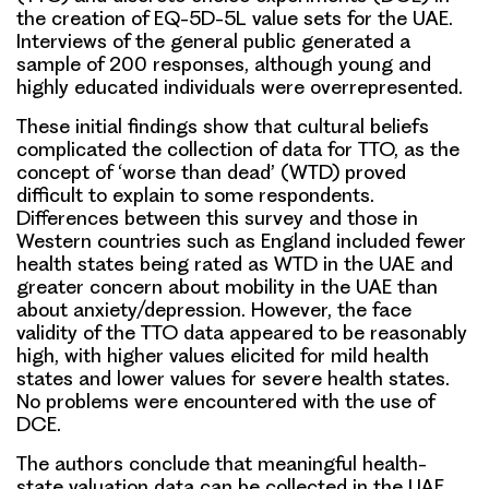
the creation of EQ-5D-5L value sets for the UAE.
Interviews of the general public generated a
sample of 200 responses, although young and
highly educated individuals were overrepresented.
These initial findings show that cultural beliefs
complicated the collection of data for TTO,
as the
concept of ‘worse than dead’ (WTD) proved
difficult to explain to some respondents.
Differences between this survey and those in
Western countries such as England included fewer
health states being rated as WTD in the UAE and
greater concern about mobility in the UAE than
about anxiety/depression. However,
the face
validity of the TTO data appeared to be reasonably
high
, with higher values elicited for mild health
states and lower values for severe health states.
No problems were encountered with the use of
DCE
.
The authors conclude that
meaningful health-
state valuation data can be collected in the UAE,