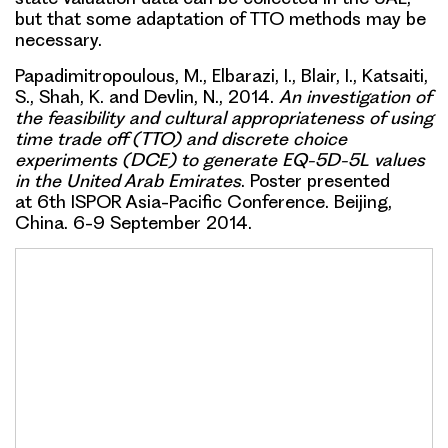
but that some adaptation of TTO methods may be
necessary.
Papadimitropoulous, M., Elbarazi, I., Blair, I., Katsaiti,
S., Shah, K. and Devlin, N., 2014.
An investigation of
the feasibility and cultural appropriateness of using
time trade off (TTO) and discrete choice
experiments (DCE) to generate EQ-5D-5L values
in the United Arab Emirates
. Poster presented
at 6th ISPOR Asia-Pacific Conference. Beijing,
China. 6-9 September 2014.