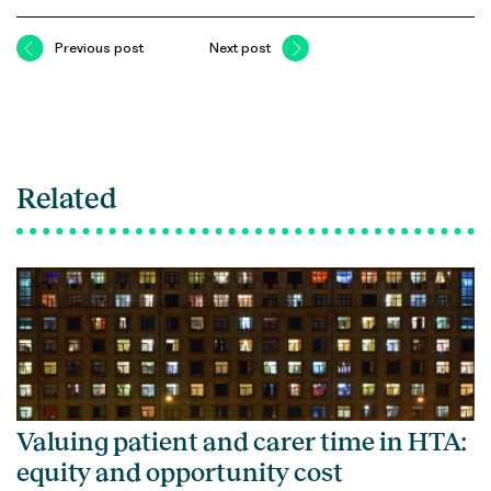
Previous post
Next post
Related
Valuing patient and carer time in HTA:
equity and opportunity cost