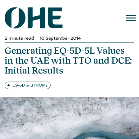
Skip
to
content
2
minute read
16 September 2014
Generating EQ-5D-5L Values
in the UAE with TTO and DCE:
Initial Results
EQ-5D and PROMs