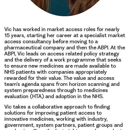
Vic has worked in market access roles for nearly
15 years, starting her career at a specialist market
access consultancy before moving to a
pharmaceutical company and then the ABPI. At the
ABPI, Vic leads on access related policy strategy
and the delivery of a work programme that seeks
to ensure new medicines are made available to
NHS patients with companies appropriately
rewarded for their value. The value and access
team’s agenda spans from horizon scanning and
system preparedness through to medicines
evaluation (HTA) and adoption in the NHS.
Vic takes a collaborative approach to finding
solutions for improving patient access to
innovative medicines, working with industry,
government, system partners, patient groups and