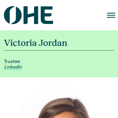
Skip
to
content
Victoria Jordan
Trustee
LinkedIn