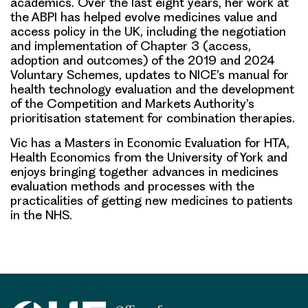
academics. Over the last eight years, her work at
the ABPI has helped evolve medicines value and
access policy in the UK, including the negotiation
and implementation of Chapter 3 (access,
adoption and outcomes) of the 2019 and 2024
Voluntary Schemes, updates to NICE’s manual for
health technology evaluation and the development
of the Competition and Markets Authority’s
prioritisation statement for combination therapies.
Vic has a Masters in Economic Evaluation for HTA,
Health Economics from the University of York and
enjoys bringing together advances in medicines
evaluation methods and processes with the
practicalities of getting new medicines to patients
in the NHS.