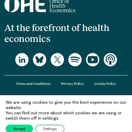
At the forefront of health
economics
Terms and Conditions
Privacy Policy
Cookie Policy
We are using cookies to give you the best experience on our
The Office of Health Economics (OHE) is a company limited by guarantee
website.
registered in England and Wales (registered number 09848965) and its
You can find out more about which cookies we are using or
registered office is at 2nd Floor Goldings House, Hay’s Galleria, 2 Hay’s Lane,
switch them off in settings.
London, SE1 2HB.
Accept
Settings