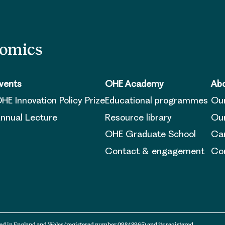
nomics
vents
OHE Academy
Abo
HE Innovation Policy Prize
Educational programmes
Ou
nnual Lecture
Resource library
Our
OHE Graduate School
Ca
Contact & engagement
Con
ed in England and Wales (registered number 09848965) and its registered