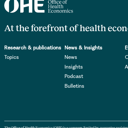
At the forefront of health eco
Research & publications
News & Insights
E
Topics
News
O
Insights
A
Podcast
Bulletins
The Office of Health Economics (OHE) is a company limited by guarantee register