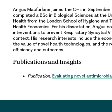
Angus Macfarlane joined the OHE in September 
completed a BSc in Biological Sciences at the Uni
Health from the London School of Hygiene and T
Health Economics. For his dissertation, Angus co
interventions to prevent Respiratory Syncytial Vi
context. His research interests include the econ
the value of novel health technologies, and the r
efficiency and outcomes.
Publications and Insights
Publication:
Evaluating novel antimicrobia