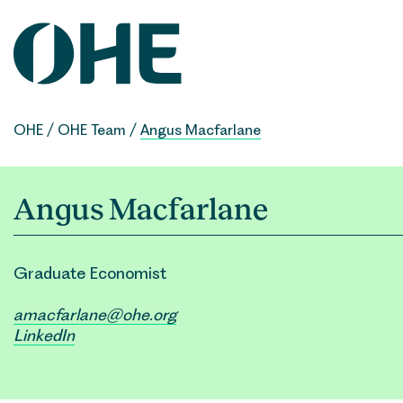
Skip
to
content
OHE
/
OHE Team
/
Angus Macfarlane
Angus Macfarlane
Graduate Economist
amacfarlane@ohe.org
LinkedIn