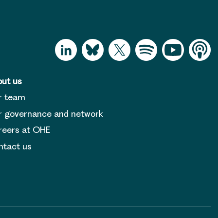
ut us
r team
 governance and network
reers at OHE
tact us