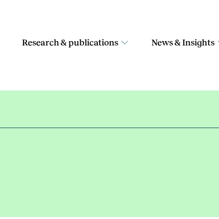
Research & publications
News & Insights