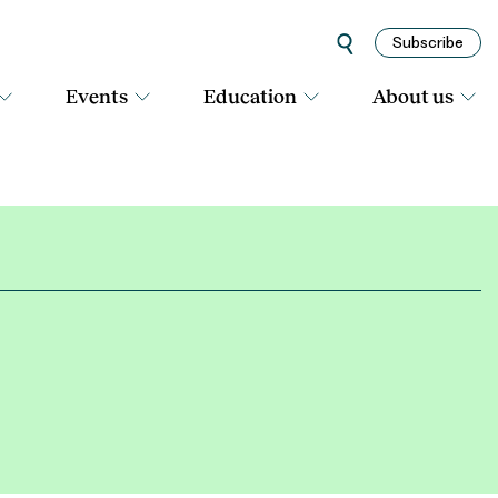
Subscribe
Events
Education
About us