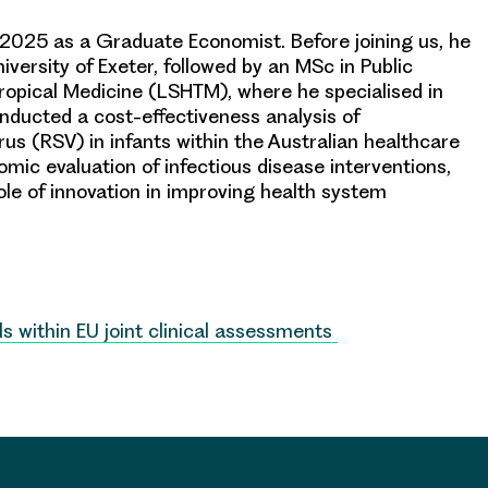
2025 as a Graduate Economist. Before joining us, he
versity of Exeter, followed by an MSc in Public
ropical Medicine (LSHTM), where he specialised in
nducted a cost-effectiveness analysis of
rus (RSV) in infants within the Australian healthcare
omic evaluation of infectious disease interventions,
ole of innovation in improving health system
ls within EU joint clinical assessments